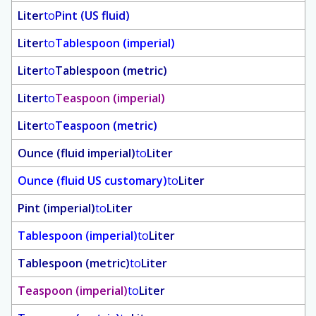
Liter
to
Pint (US fluid)
Liter
to
Tablespoon (imperial)
Liter
to
Tablespoon (metric)
Liter
to
Teaspoon (imperial)
Liter
to
Teaspoon (metric)
Ounce (fluid imperial)
to
Liter
Ounce (fluid US customary)
to
Liter
Pint (imperial)
to
Liter
Tablespoon (imperial)
to
Liter
Tablespoon (metric)
to
Liter
Teaspoon (imperial)
to
Liter