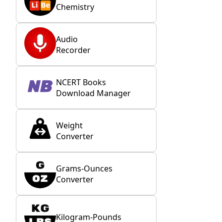
Chemistry
Audio
Recorder
NCERT Books
Download Manager
Weight
Converter
Grams-Ounces
Converter
Kilogram-Pounds