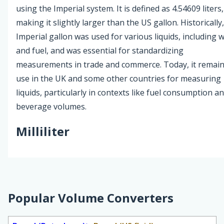
using the Imperial system. It is defined as 4.54609 liters,
making it slightly larger than the US gallon. Historically
Imperial gallon was used for various liquids, including 
and fuel, and was essential for standardizing
measurements in trade and commerce. Today, it remain
use in the UK and some other countries for measuring
liquids, particularly in contexts like fuel consumption a
beverage volumes.
Milliliter
Popular Volume Converters