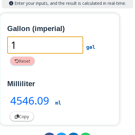
Enter your inputs, and the result is calculated in real-time.
Gallon (imperial)
gal
Reset
Milliliter
4546
.09
ml
Copy