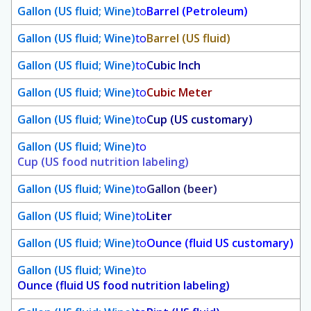
Gallon (US fluid; Wine)
to
Barrel (Petroleum)
Gallon (US fluid; Wine)
to
Barrel (US fluid)
Gallon (US fluid; Wine)
to
Cubic Inch
Gallon (US fluid; Wine)
to
Cubic Meter
Gallon (US fluid; Wine)
to
Cup (US customary)
Gallon (US fluid; Wine)
to
Cup (US food nutrition labeling)
Gallon (US fluid; Wine)
to
Gallon (beer)
Gallon (US fluid; Wine)
to
Liter
Gallon (US fluid; Wine)
to
Ounce (fluid US customary)
Gallon (US fluid; Wine)
to
Ounce (fluid US food nutrition labeling)