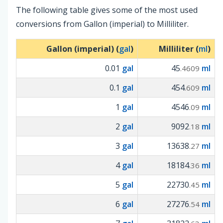
The following table gives some of the most used
conversions from Gallon (imperial) to Milliliter.
Gallon (imperial) (
gal
)
Milliliter (
ml
)
0.01
gal
45
ml
.4609
0.1
gal
454
ml
.609
1
gal
4546
ml
.09
2
gal
9092
ml
.18
3
gal
13638
ml
.27
4
gal
18184
ml
.36
5
gal
22730
ml
.45
6
gal
27276
ml
.54