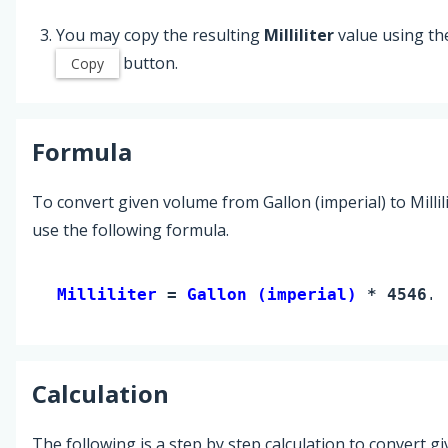
You may copy the resulting
Milliliter
value using th
button.
Copy
Formula
To convert given volume from Gallon (imperial) to Millili
use the following formula.
Milliliter 
= 
Gallon (imperial)
 * 4546.0
Calculation
The following is a step by step calculation to convert g