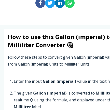
How to use this
Gallon (imperial)
t
Milliliter
Converter 🤔
Follow these steps to convert given Gallon (imperial) va
from Gallon (imperial) units to Milliliter units.
Enter the input
Gallon (imperial)
value in the text fi
The given
Gallon (imperial)
is converted to
Millilit
realtime ⌚ using the formula, and displayed under t
Milliliter
label.