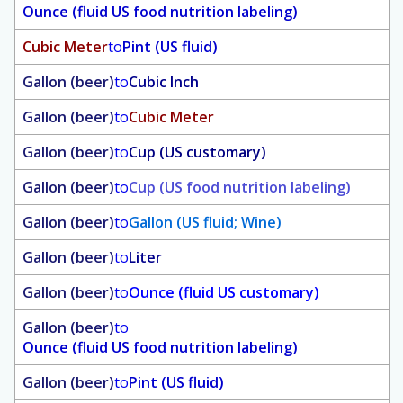
Ounce (fluid US food nutrition labeling)
Cubic Meter
to
Pint (US fluid)
Gallon (beer)
to
Cubic Inch
Gallon (beer)
to
Cubic Meter
Gallon (beer)
to
Cup (US customary)
Gallon (beer)
to
Cup (US food nutrition labeling)
Gallon (beer)
to
Gallon (US fluid; Wine)
Gallon (beer)
to
Liter
Gallon (beer)
to
Ounce (fluid US customary)
Gallon (beer)
to
Ounce (fluid US food nutrition labeling)
Gallon (beer)
to
Pint (US fluid)