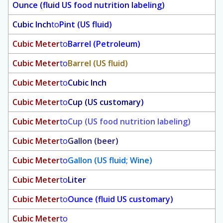
Ounce (fluid US food nutrition labeling)
Cubic Inch
to
Pint (US fluid)
Cubic Meter
to
Barrel (Petroleum)
Cubic Meter
to
Barrel (US fluid)
Cubic Meter
to
Cubic Inch
Cubic Meter
to
Cup (US customary)
Cubic Meter
to
Cup (US food nutrition labeling)
Cubic Meter
to
Gallon (beer)
Cubic Meter
to
Gallon (US fluid; Wine)
Cubic Meter
to
Liter
Cubic Meter
to
Ounce (fluid US customary)
Cubic Meter
to