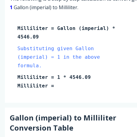
1
Gallon (imperial) to Milliliter.
Milliliter
=
Gallon (imperial)
*
4546.09
Substituting given Gallon
(imperial) = 1 in the above
formula.
Milliliter
=
1
* 4546.09
Milliliter
=
Gallon (imperial)
to
Milliliter
Conversion Table