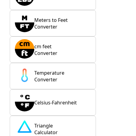
Meters to Feet
Converter
cm feet
Converter
Temperature
Converter
Celsius-Fahrenheit
Triangle
Calculator