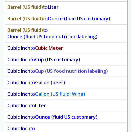
Barrel (US fluid)
to
Liter
Barrel (US fluid)
to
Ounce (fluid US customary)
Barrel (US fluid)
to
Ounce (fluid US food nutrition labeling)
Cubic Inch
to
Cubic Meter
Cubic Inch
to
Cup (US customary)
Cubic Inch
to
Cup (US food nutrition labeling)
Cubic Inch
to
Gallon (beer)
Cubic Inch
to
Gallon (US fluid; Wine)
Cubic Inch
to
Liter
Cubic Inch
to
Ounce (fluid US customary)
Cubic Inch
to