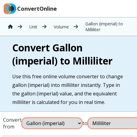
ConvertOnline
Gallon (imperial) to
Unit
Volume
Milliliter
Convert Gallon
(imperial) to Milliliter
Use this free online volume converter to change
gallon (imperial) into milliliter instantly. Type in
the gallon (imperial) value, and the equivalent
milliliter is calculated for you in real time.
Convert
to
from