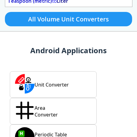
Teaspoon (metric)
to
Liter
All Volume Unit Converters
Android Applications
Unit Converter
Area
Converter
Periodic Table