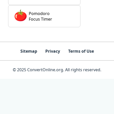
Pomodoro
Focus Timer
Sitemap
Privacy
Terms of Use
© 2025 ConvertOnline.org. All rights reserved.