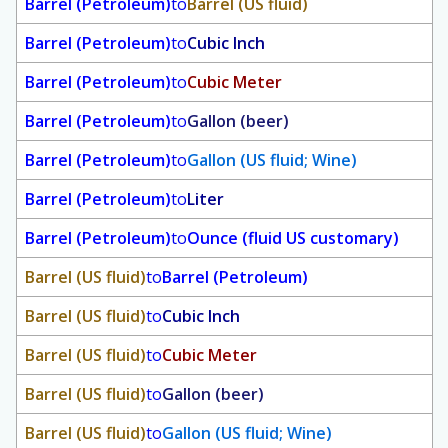
Barrel (Petroleum)
to
Barrel (US fluid)
Barrel (Petroleum)
to
Cubic Inch
Barrel (Petroleum)
to
Cubic Meter
Barrel (Petroleum)
to
Gallon (beer)
Barrel (Petroleum)
to
Gallon (US fluid; Wine)
Barrel (Petroleum)
to
Liter
Barrel (Petroleum)
to
Ounce (fluid US customary)
Barrel (US fluid)
to
Barrel (Petroleum)
Barrel (US fluid)
to
Cubic Inch
Barrel (US fluid)
to
Cubic Meter
Barrel (US fluid)
to
Gallon (beer)
Barrel (US fluid)
to
Gallon (US fluid; Wine)