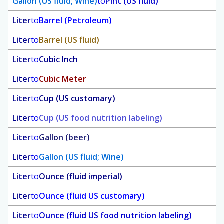
Gallon (US fluid; Wine)
to
Pint (US fluid)
Liter
to
Barrel (Petroleum)
Liter
to
Barrel (US fluid)
Liter
to
Cubic Inch
Liter
to
Cubic Meter
Liter
to
Cup (US customary)
Liter
to
Cup (US food nutrition labeling)
Liter
to
Gallon (beer)
Liter
to
Gallon (US fluid; Wine)
Liter
to
Ounce (fluid imperial)
Liter
to
Ounce (fluid US customary)
Liter
to
Ounce (fluid US food nutrition labeling)