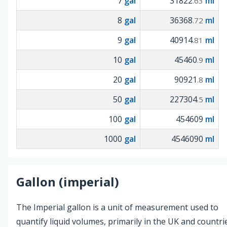
7
gal
31822
ml
.63
8
gal
36368
ml
.72
9
gal
40914
ml
.81
10
gal
45460
ml
.9
20
gal
90921
ml
.8
50
gal
227304
ml
.5
100
gal
454609
ml
1000
gal
4546090
ml
Gallon (imperial)
The Imperial gallon is a unit of measurement used to
quantify liquid volumes, primarily in the UK and countri