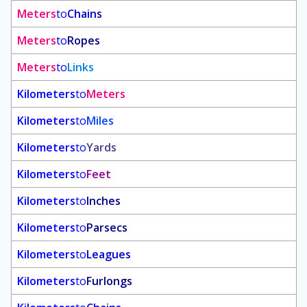
Meters
to
Chains
Meters
to
Ropes
Meters
to
Links
Kilometers
to
Meters
Kilometers
to
Miles
Kilometers
to
Yards
Kilometers
to
Feet
Kilometers
to
Inches
Kilometers
to
Parsecs
Kilometers
to
Leagues
Kilometers
to
Furlongs