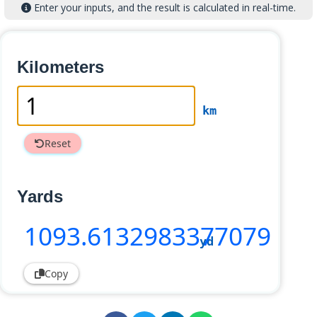
Enter your inputs, and the result is calculated in real-time.
Kilometers
km
Reset
Yards
1093
.6132983377079
yd
Copy