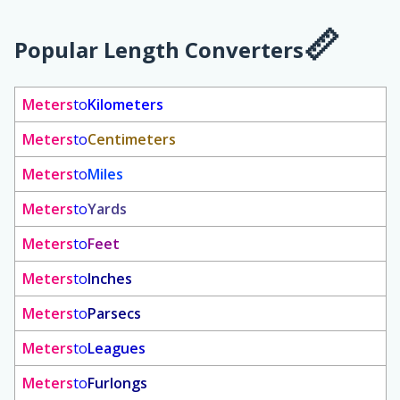
Popular Length Converters
Meters
to
Kilometers
Meters
to
Centimeters
Meters
to
Miles
Meters
to
Yards
Meters
to
Feet
Meters
to
Inches
Meters
to
Parsecs
Meters
to
Leagues
Meters
to
Furlongs