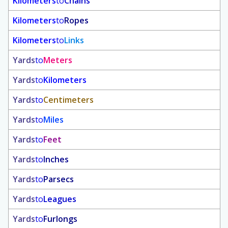
Kilometers
to
Chains
Kilometers
to
Ropes
Kilometers
to
Links
Yards
to
Meters
Yards
to
Kilometers
Yards
to
Centimeters
Yards
to
Miles
Yards
to
Feet
Yards
to
Inches
Yards
to
Parsecs
Yards
to
Leagues
Yards
to
Furlongs