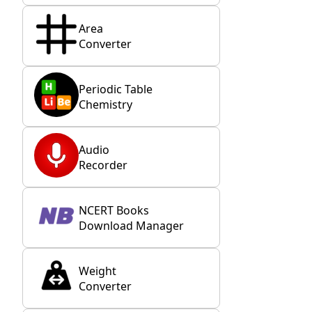
Area
Converter
Periodic Table
Chemistry
Audio
Recorder
NCERT Books
Download Manager
Weight
Converter