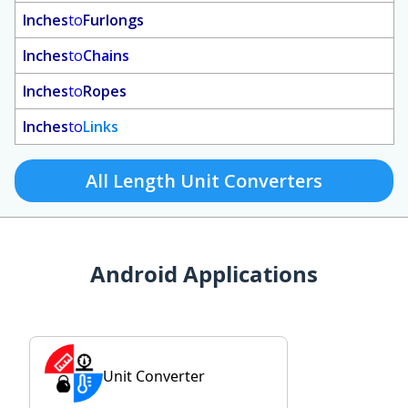
Inches
to
Furlongs
Inches
to
Chains
Inches
to
Ropes
Inches
to
Links
All Length Unit Converters
Android Applications
Unit Converter