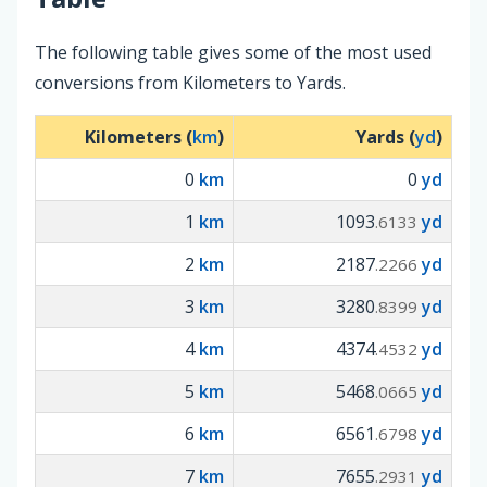
The following table gives some of the most used
conversions from Kilometers to Yards.
Kilometers (
km
)
Yards (
yd
)
0
km
0
yd
1
km
1093
yd
.6133
2
km
2187
yd
.2266
3
km
3280
yd
.8399
4
km
4374
yd
.4532
5
km
5468
yd
.0665
6
km
6561
yd
.6798
7
km
7655
yd
.2931