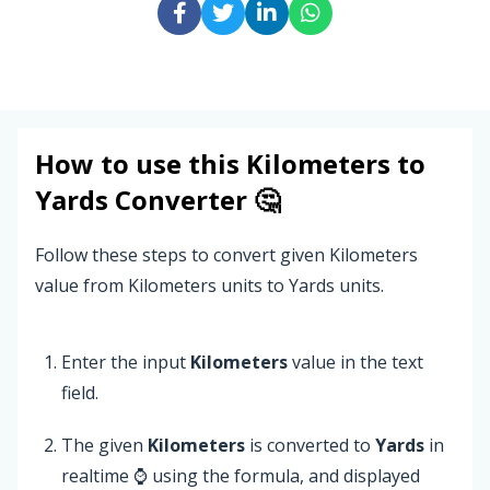
How to use this
Kilometers
to
Yards
Converter 🤔
Follow these steps to convert given Kilometers
value from Kilometers units to Yards units.
Enter the input
Kilometers
value in the text
field.
The given
Kilometers
is converted to
Yards
in
realtime ⌚ using the formula, and displayed