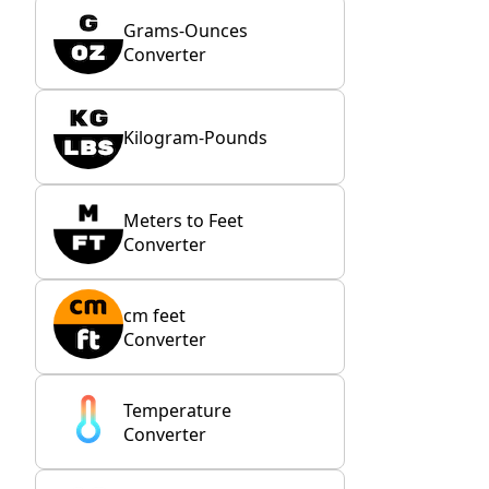
Grams-Ounces
Converter
Kilogram-Pounds
Meters to Feet
Converter
cm feet
Converter
Temperature
Converter