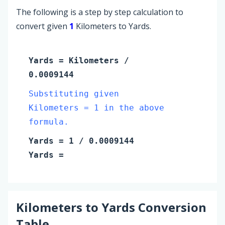
The following is a step by step calculation to
convert given
1
Kilometers to Yards.
Yards
=
Kilometers
/
0.0009144
Substituting given
Kilometers = 1 in the above
formula.
Yards
=
1
/ 0.0009144
Yards
=
Kilometers
to
Yards
Conversion
Table