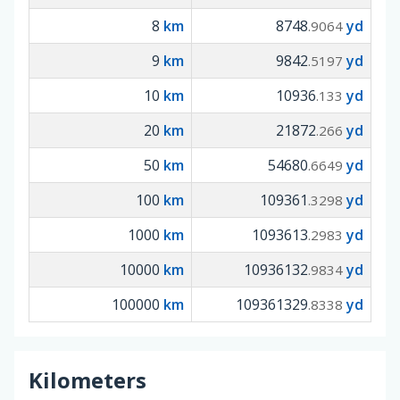
8
km
8748
yd
.9064
9
km
9842
yd
.5197
10
km
10936
yd
.133
20
km
21872
yd
.266
50
km
54680
yd
.6649
100
km
109361
yd
.3298
1000
km
1093613
yd
.2983
10000
km
10936132
yd
.9834
100000
km
109361329
yd
.8338
Kilometers