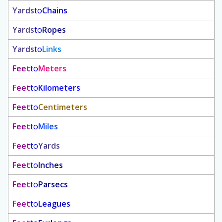
Yards
to
Chains
Yards
to
Ropes
Yards
to
Links
Feet
to
Meters
Feet
to
Kilometers
Feet
to
Centimeters
Feet
to
Miles
Feet
to
Yards
Feet
to
Inches
Feet
to
Parsecs
Feet
to
Leagues