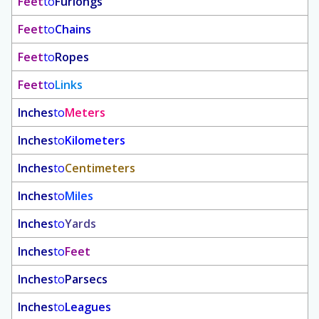
Feet
to
Furlongs
Feet
to
Chains
Feet
to
Ropes
Feet
to
Links
Inches
to
Meters
Inches
to
Kilometers
Inches
to
Centimeters
Inches
to
Miles
Inches
to
Yards
Inches
to
Feet
Inches
to
Parsecs
Inches
to
Leagues