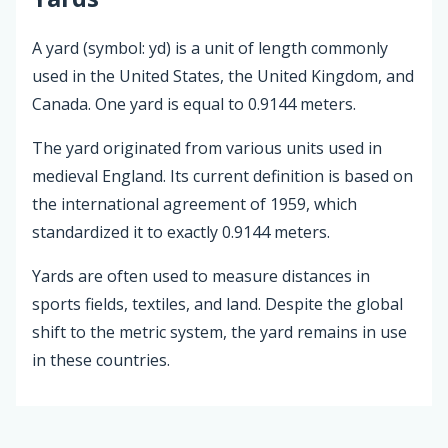
A yard (symbol: yd) is a unit of length commonly
used in the United States, the United Kingdom, and
Canada. One yard is equal to 0.9144 meters.
The yard originated from various units used in
medieval England. Its current definition is based on
the international agreement of 1959, which
standardized it to exactly 0.9144 meters.
Yards are often used to measure distances in
sports fields, textiles, and land. Despite the global
shift to the metric system, the yard remains in use
in these countries.