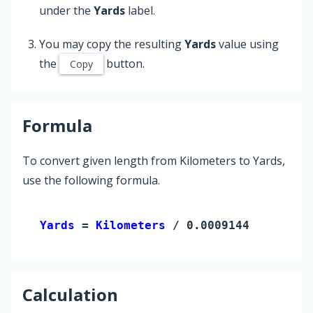
under the
Yards
label.
You may copy the resulting
Yards
value using
the
button.
Copy
Formula
To convert given length from Kilometers to Yards,
use the following formula.
Yards 
= 
Kilometers
 / 0.0009144
Calculation