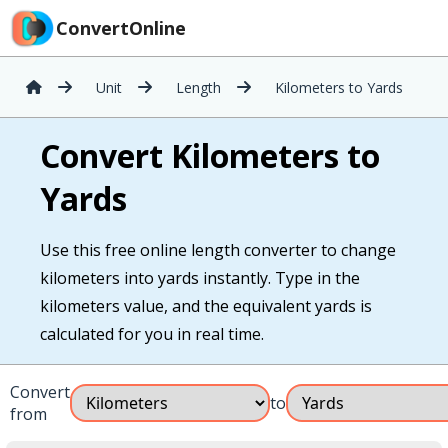
ConvertOnline
Unit
Length
Kilometers to Yards
Convert Kilometers to
Yards
Use this free online length converter to change
kilometers into yards instantly. Type in the
kilometers value, and the equivalent yards is
calculated for you in real time.
Convert
to
from