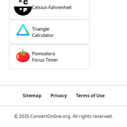
Celsius-Fahrenheit
Triangle
Calculator
Pomodoro
Focus Timer
Sitemap
Privacy
Terms of Use
© 2025 ConvertOnline.org. All rights reserved.