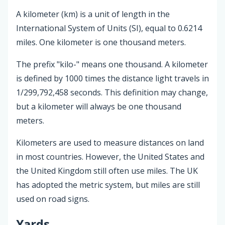
A kilometer (km) is a unit of length in the
International System of Units (SI), equal to 0.6214
miles. One kilometer is one thousand meters.
The prefix "kilo-" means one thousand. A kilometer
is defined by 1000 times the distance light travels in
1/299,792,458 seconds. This definition may change,
but a kilometer will always be one thousand
meters.
Kilometers are used to measure distances on land
in most countries. However, the United States and
the United Kingdom still often use miles. The UK
has adopted the metric system, but miles are still
used on road signs.
Yards