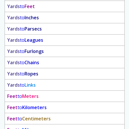
Yards
to
Feet
Yards
to
Inches
Yards
to
Parsecs
Yards
to
Leagues
Yards
to
Furlongs
Yards
to
Chains
Yards
to
Ropes
Yards
to
Links
Feet
to
Meters
Feet
to
Kilometers
Feet
to
Centimeters