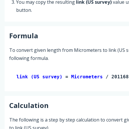
You may copy the resulting
link (US survey)
value u
button.
Formula
To convert given length from Micrometers to link (US s
following formula.
link (US survey) 
= 
Micrometers
 / 201168
Calculation
The following is a step by step calculation to convert g
to link (US survey).