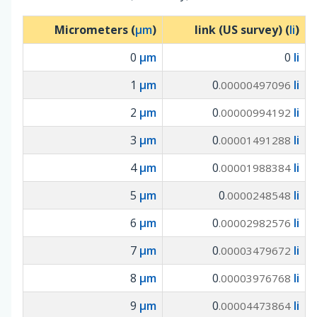
Micrometers (
µm
)
link (US survey) (
li
)
0
µm
0
li
1
µm
0
li
.00000497096
2
µm
0
li
.00000994192
3
µm
0
li
.00001491288
4
µm
0
li
.00001988384
5
µm
0
li
.0000248548
6
µm
0
li
.00002982576
7
µm
0
li
.00003479672
8
µm
0
li
.00003976768
9
µm
0
li
.00004473864