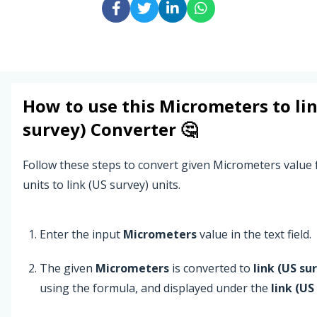
How to use this
Micrometers
to
li
survey)
Converter 🤔
Follow these steps to convert given Micrometers valu
units to link (US survey) units.
Enter the input
Micrometers
value in the text field.
The given
Micrometers
is converted to
link (US su
using the formula, and displayed under the
link (US