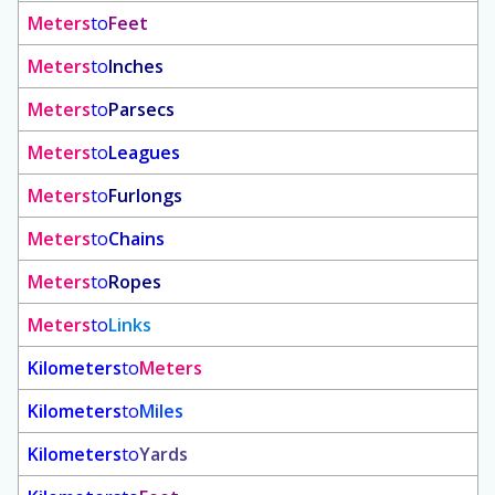
Meters
to
Feet
Meters
to
Inches
Meters
to
Parsecs
Meters
to
Leagues
Meters
to
Furlongs
Meters
to
Chains
Meters
to
Ropes
Meters
to
Links
Kilometers
to
Meters
Kilometers
to
Miles
Kilometers
to
Yards