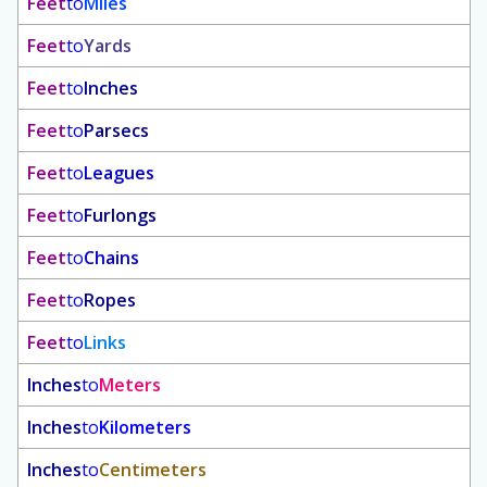
Feet
to
Miles
Feet
to
Yards
Feet
to
Inches
Feet
to
Parsecs
Feet
to
Leagues
Feet
to
Furlongs
Feet
to
Chains
Feet
to
Ropes
Feet
to
Links
Inches
to
Meters
Inches
to
Kilometers
Inches
to
Centimeters