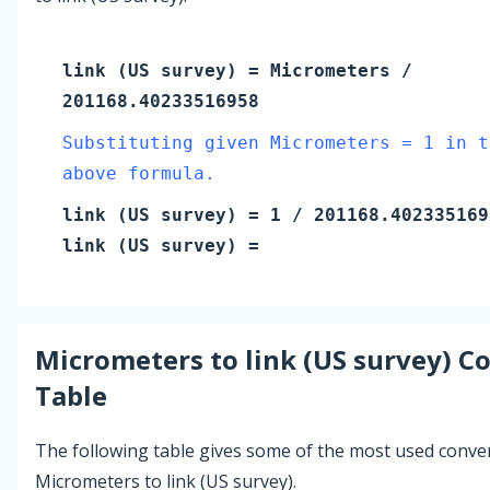
link (US survey)
=
Micrometers
/
201168.40233516958
Substituting given Micrometers = 1 in t
above formula.
link (US survey)
=
1
/ 201168.402335169
link (US survey)
=
Micrometers
to
link (US survey)
Co
Table
The following table gives some of the most used conve
Micrometers to link (US survey).