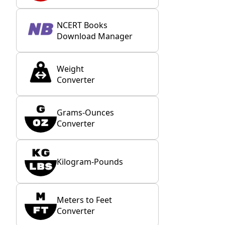
NCERT Books
Download Manager
Weight
Converter
Grams-Ounces
Converter
Kilogram-Pounds
Meters to Feet
Converter