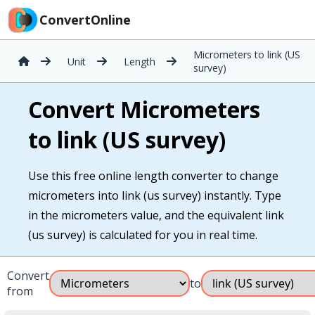
ConvertOnline
Micrometers to link (US
Unit
Length
survey)
Convert Micrometers
to link (US survey)
Use this free online length converter to change
micrometers into link (us survey) instantly. Type
in the micrometers value, and the equivalent link
(us survey) is calculated for you in real time.
Convert
to
from