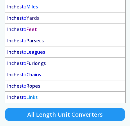
Inches
to
Miles
Inches
to
Yards
Inches
to
Feet
Inches
to
Parsecs
Inches
to
Leagues
Inches
to
Furlongs
Inches
to
Chains
Inches
to
Ropes
Inches
to
Links
All Length Unit Converters