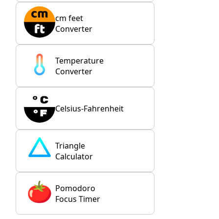
cm feet
Converter
Temperature
Converter
Celsius-Fahrenheit
Triangle
Calculator
Pomodoro
Focus Timer