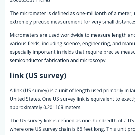
The micrometer is defined as one-millionth of a meter, 
extremely precise measurement for very small distance
Micrometers are used worldwide to measure length and
various fields, including science, engineering, and man
especially important in fields that require precise mea
semiconductor fabrication and microscopy.
link (US survey)
A link (US survey) is a unit of length used primarily in l
United States. One US survey link is equivalent to exactl
approximately 0.201168 meters.
The US survey link is defined as one-hundredth of a US
where one US survey chain is 66 feet long. This unit pro