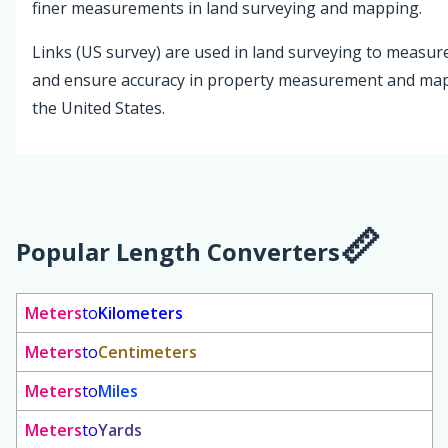
finer measurements in land surveying and mapping.
Links (US survey) are used in land surveying to measur
and ensure accuracy in property measurement and mappi
the United States.
Popular Length Converters
Meters
to
Kilometers
Meters
to
Centimeters
Meters
to
Miles
Meters
to
Yards