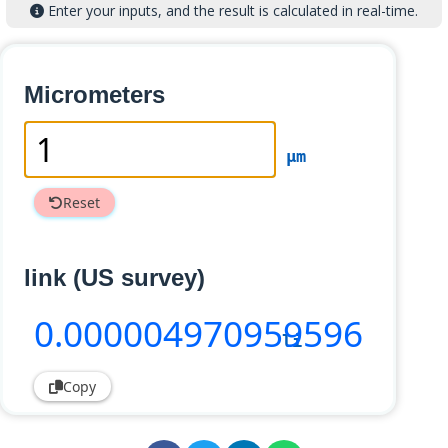
Enter your inputs, and the result is calculated in real-time.
Micrometers
µm
Reset
link (US survey)
0
.000004970959596
li
Copy