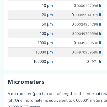
10
µm
0
li
.0000497096
20
µm
0
li
.00009941919
50
µm
0
li
.00024854798
100
µm
0
li
.00049709596
1000
µm
0
li
.0049709596
10000
µm
0
li
.04970959596
100000
µm
0
li
.4971
Micrometers
A micrometer (µm) is a unit of length in the Internation
(SI). One micrometer is equivalent to 0.000001 meters 
0.00003937 inches.