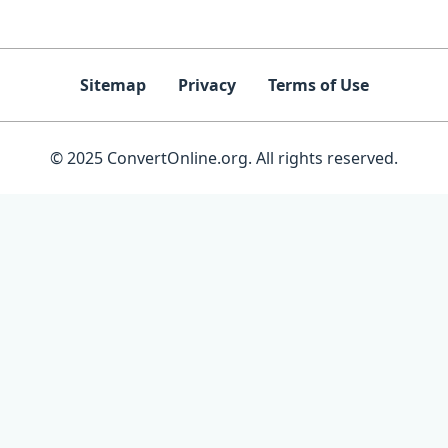
Sitemap
Privacy
Terms of Use
© 2025 ConvertOnline.org. All rights reserved.