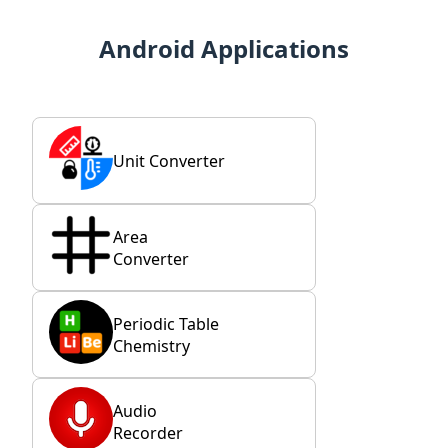
Android Applications
Unit Converter
Area
Converter
Periodic Table
Chemistry
Audio
Recorder