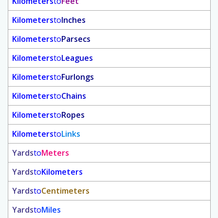
Kilometers
to
Feet
Kilometers
to
Inches
Kilometers
to
Parsecs
Kilometers
to
Leagues
Kilometers
to
Furlongs
Kilometers
to
Chains
Kilometers
to
Ropes
Kilometers
to
Links
Yards
to
Meters
Yards
to
Kilometers
Yards
to
Centimeters
Yards
to
Miles