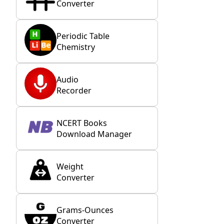
Converter
Periodic Table
Chemistry
Audio
Recorder
NCERT Books
Download Manager
Weight
Converter
Grams-Ounces
Converter