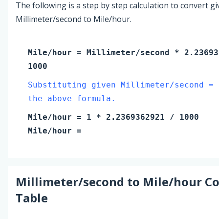
The following is a step by step calculation to convert g
Millimeter/second to Mile/hour.
Mile/hour
=
Millimeter/second
* 2.23693
1000
Substituting given Millimeter/second = 
the above formula.
Mile/hour
=
1
* 2.2369362921 / 1000
Mile/hour
=
Millimeter/second
to
Mile/hour
Co
Table