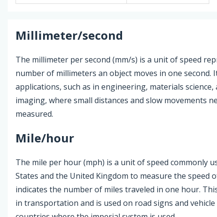
Millimeter/second
The millimeter per second (mm/s) is a unit of speed re
number of millimeters an object moves in one second. It
applications, such as in engineering, materials science,
imaging, where small distances and slow movements ne
measured.
Mile/hour
The mile per hour (mph) is a unit of speed commonly us
States and the United Kingdom to measure the speed of 
indicates the number of miles traveled in one hour. This
in transportation and is used on road signs and vehicl
countries where the imperial system is used.