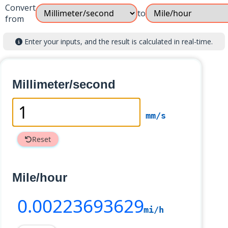
Convert
to
from
Enter your inputs, and the result is calculated in real-time.
Millimeter/second
mm/s
Reset
Mile/hour
0
.00223693629
mi/h