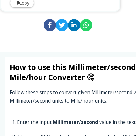
Copy
How to use this
Millimeter/second
Mile/hour
Converter 🤔
Follow these steps to convert given Millimeter/second 
Millimeter/second units to Mile/hour units.
Enter the input
Millimeter/second
value in the text 