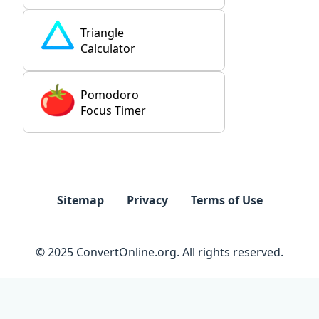
Triangle
Calculator
Pomodoro
Focus Timer
Sitemap
Privacy
Terms of Use
© 2025 ConvertOnline.org. All rights reserved.