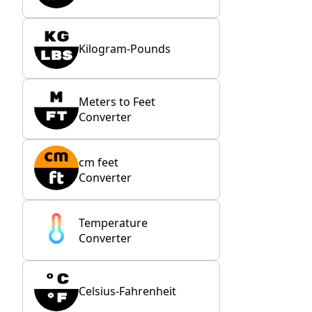
Kilogram-Pounds
Meters to Feet
Converter
cm feet
Converter
Temperature
Converter
Celsius-Fahrenheit