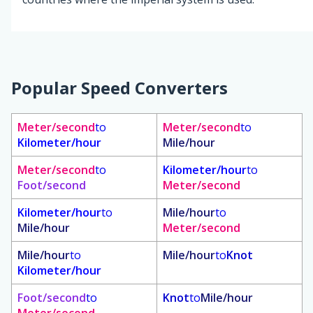
Popular Speed Converters
Meter/second
to
Meter/second
to
Kilometer/hour
Mile/hour
Meter/second
to
Kilometer/hour
to
Foot/second
Meter/second
Kilometer/hour
to
Mile/hour
to
Mile/hour
Meter/second
Mile/hour
to
Mile/hour
to
Knot
Kilometer/hour
Foot/second
to
Knot
to
Mile/hour