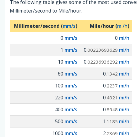
The following table gives some of the most used conve
Millimeter/second to Mile/hour.
Millimeter/second (
mm/s
)
Mile/hour (
mi/h
)
0
mm/s
0
mi/h
1
mm/s
0
mi/h
.00223693629
10
mm/s
0
mi/h
.02236936292
60
mm/s
0
mi/h
.1342
100
mm/s
0
mi/h
.2237
220
mm/s
0
mi/h
.4921
400
mm/s
0
mi/h
.8948
500
mm/s
1
mi/h
.1185
1000
mm/s
2
mi/h
.2369