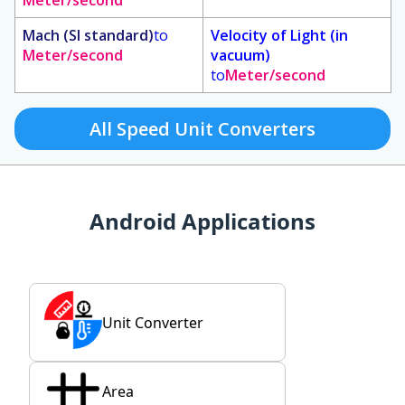
Meter/second
Mach (SI standard)
to
Velocity of Light (in
Meter/second
vacuum)
to
Meter/second
All Speed Unit Converters
Android Applications
Unit Converter
Area