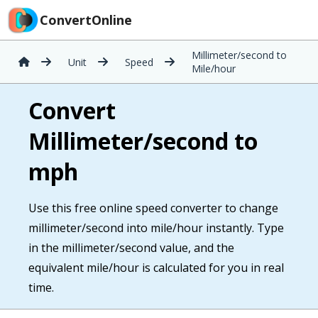
ConvertOnline
Millimeter/second to
Unit
Speed
Mile/hour
Convert
Millimeter/second to
mph
Use this free online speed converter to change
millimeter/second into mile/hour instantly. Type
in the millimeter/second value, and the
equivalent mile/hour is calculated for you in real
time.