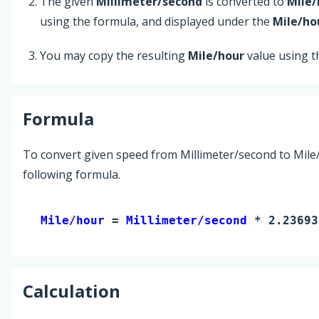
The given
Millimeter/second
is converted to
Mile/
using the formula, and displayed under the
Mile/ho
You may copy the resulting
Mile/hour
value using 
Formula
To convert given speed from Millimeter/second to Mile
following formula.
Mile/hour 
= 
Millimeter/second
 * 2.23693
Calculation