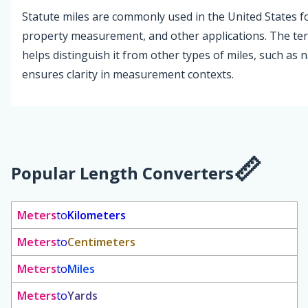
Statute miles are commonly used in the United States fo
property measurement, and other applications. The ter
helps distinguish it from other types of miles, such as n
ensures clarity in measurement contexts.
Popular Length Converters
Meters
to
Kilometers
Meters
to
Centimeters
Meters
to
Miles
Meters
to
Yards