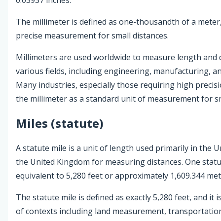
The millimeter is defined as one-thousandth of a meter,
precise measurement for small distances.
Millimeters are used worldwide to measure length and d
various fields, including engineering, manufacturing, an
Many industries, especially those requiring high precis
the millimeter as a standard unit of measurement for sm
Miles (statute)
A statute mile is a unit of length used primarily in the 
the United Kingdom for measuring distances. One statut
equivalent to 5,280 feet or approximately 1,609.344 met
The statute mile is defined as exactly 5,280 feet, and it i
of contexts including land measurement, transportatio