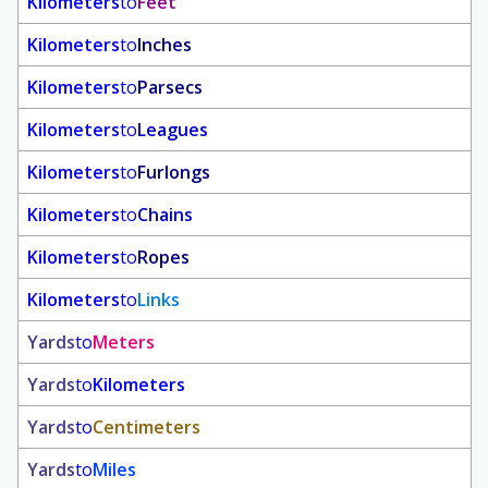
Kilometers
to
Feet
Kilometers
to
Inches
Kilometers
to
Parsecs
Kilometers
to
Leagues
Kilometers
to
Furlongs
Kilometers
to
Chains
Kilometers
to
Ropes
Kilometers
to
Links
Yards
to
Meters
Yards
to
Kilometers
Yards
to
Centimeters
Yards
to
Miles