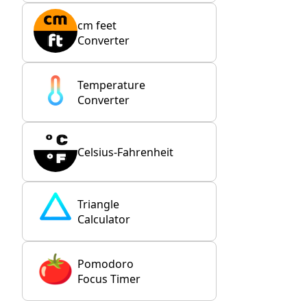
cm feet
Converter
Temperature
Converter
Celsius-Fahrenheit
Triangle
Calculator
Pomodoro
Focus Timer