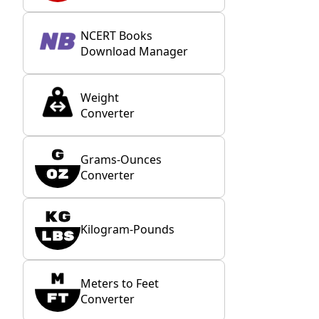
NCERT Books
Download Manager
Weight
Converter
Grams-Ounces
Converter
Kilogram-Pounds
Meters to Feet
Converter