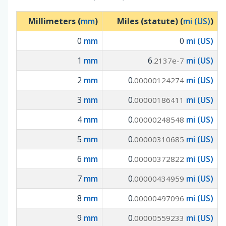
Millimeters (
mm
)
Miles (statute) (
mi (US)
)
0
mm
0
mi (US)
1
mm
6
mi (US)
.2137e-7
2
mm
0
mi (US)
.00000124274
3
mm
0
mi (US)
.00000186411
4
mm
0
mi (US)
.00000248548
5
mm
0
mi (US)
.00000310685
6
mm
0
mi (US)
.00000372822
7
mm
0
mi (US)
.00000434959
8
mm
0
mi (US)
.00000497096
9
mm
0
mi (US)
.00000559233