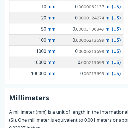
10
mm
0
mi (US)
.0000062137
20
mm
0
mi (US)
.0000124274
50
mm
0
mi (US)
.00003106849
100
mm
0
mi (US)
.00006213699
1000
mm
0
mi (US)
.0006213699
10000
mm
0
mi (US)
.006213699
100000
mm
0
mi (US)
.06213699
Millimeters
A millimeter (mm) is a unit of length in the Internationa
(SI). One millimeter is equivalent to 0.001 meters or ap
0.03937 inches.