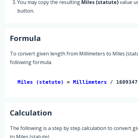
You may copy the resulting
Miles (statute)
value u
button.
Formula
To convert given length from Millimeters to Miles (statu
following formula.
Miles (statute) 
= 
Millimeters
 / 1609347
Calculation
The following is a step by step calculation to convert g
to Miles (statute).