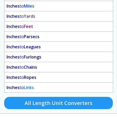
Inches
to
Miles
Inches
to
Yards
Inches
to
Feet
Inches
to
Parsecs
Inches
to
Leagues
Inches
to
Furlongs
Inches
to
Chains
Inches
to
Ropes
Inches
to
Links
All Length Unit Converters