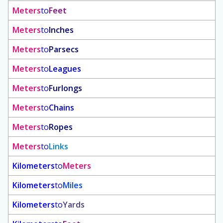
Meters
to
Feet
Meters
to
Inches
Meters
to
Parsecs
Meters
to
Leagues
Meters
to
Furlongs
Meters
to
Chains
Meters
to
Ropes
Meters
to
Links
Kilometers
to
Meters
Kilometers
to
Miles
Kilometers
to
Yards