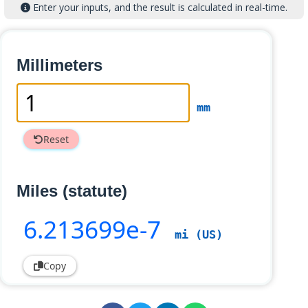
Enter your inputs, and the result is calculated in real-time.
Millimeters
mm
Reset
Miles (statute)
6
.213699e-7
mi (US)
Copy