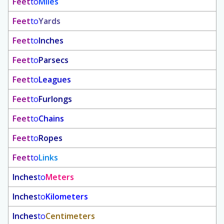
Feet
to
Miles
Feet
to
Yards
Feet
to
Inches
Feet
to
Parsecs
Feet
to
Leagues
Feet
to
Furlongs
Feet
to
Chains
Feet
to
Ropes
Feet
to
Links
Inches
to
Meters
Inches
to
Kilometers
Inches
to
Centimeters