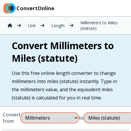
ConvertOnline
Millimeters to Miles
Unit
Length
(statute)
Convert Millimeters to
Miles (statute)
Use this free online length converter to change
millimeters into miles (statute) instantly. Type in
the millimeters value, and the equivalent miles
(statute) is calculated for you in real time.
Convert
to
from