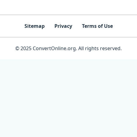
Sitemap
Privacy
Terms of Use
© 2025 ConvertOnline.org. All rights reserved.