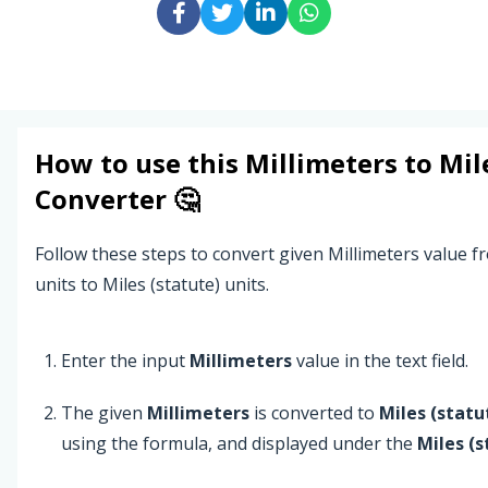
How to use this
Millimeters
to
Mil
Converter 🤔
Follow these steps to convert given Millimeters value f
units to Miles (statute) units.
Enter the input
Millimeters
value in the text field.
The given
Millimeters
is converted to
Miles (statu
using the formula, and displayed under the
Miles (s