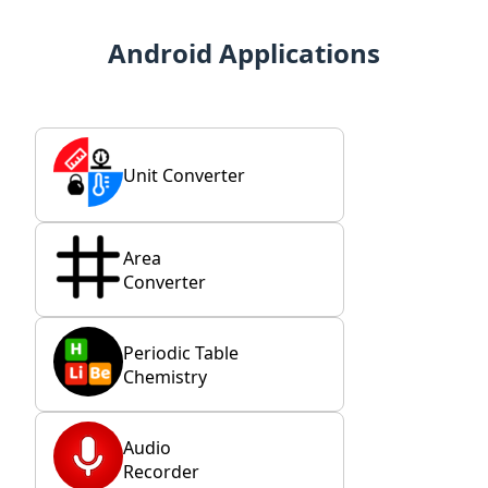
Android Applications
Unit Converter
Area
Converter
Periodic Table
Chemistry
Audio
Recorder