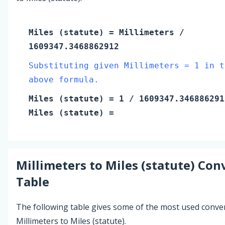
Miles (statute)
=
Millimeters
/
1609347.3468862912
Substituting given Millimeters = 1 in t
above formula.
Miles (statute)
=
1
/ 1609347.346886291
Miles (statute)
=
Millimeters
to
Miles (statute)
Conv
Table
The following table gives some of the most used conve
Millimeters to Miles (statute).