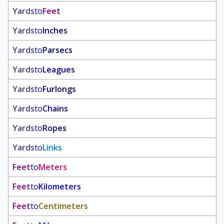
Yards
to
Feet
Yards
to
Inches
Yards
to
Parsecs
Yards
to
Leagues
Yards
to
Furlongs
Yards
to
Chains
Yards
to
Ropes
Yards
to
Links
Feet
to
Meters
Feet
to
Kilometers
Feet
to
Centimeters