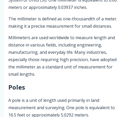
meters or approximately 0.03937 inches.
The millimeter is defined as one-thousandth of a meter
making it a precise measurement for small distances.
Millimeters are used worldwide to measure length and
distance in various fields, including engineering,
manufacturing, and everyday life. Many industries,
especially those requiring high precision, have adopted
the millimeter as a standard unit of measurement for
small lengths.
Poles
A pole is a unit of length used primarily in land
measurement and surveying. One pole is equivalent to
16.5 feet or approximately 5.0292 meters.