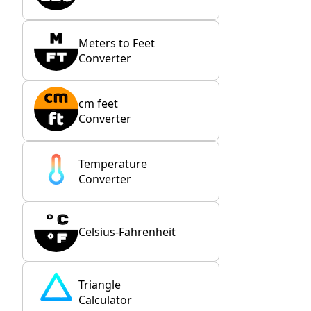
Meters to Feet
Converter
cm feet
Converter
Temperature
Converter
Celsius-Fahrenheit
Triangle
Calculator