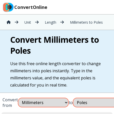
ConvertOnline
Unit
Length
Millimeters to Poles
Convert Millimeters to
Poles
Use this free online length converter to change
millimeters into poles instantly. Type in the
millimeters value, and the equivalent poles is
calculated for you in real time.
Convert
to
from