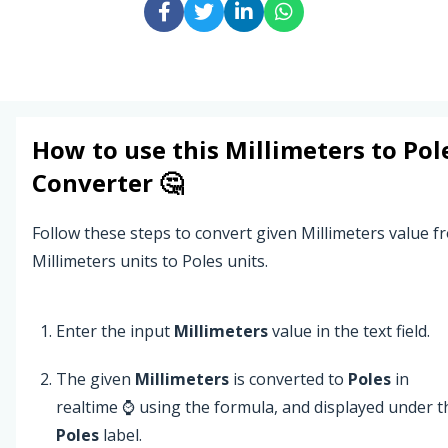
How to use this
Millimeters
to
Pol
Converter 🤔
Follow these steps to convert given Millimeters value f
Millimeters units to Poles units.
Enter the input
Millimeters
value in the text field.
The given
Millimeters
is converted to
Poles
in
realtime ⌚ using the formula, and displayed under t
Poles
label.