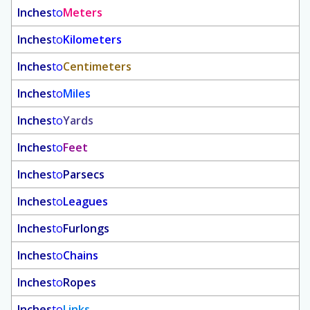
Inches
to
Meters
Inches
to
Kilometers
Inches
to
Centimeters
Inches
to
Miles
Inches
to
Yards
Inches
to
Feet
Inches
to
Parsecs
Inches
to
Leagues
Inches
to
Furlongs
Inches
to
Chains
Inches
to
Ropes
Inches
to
Links