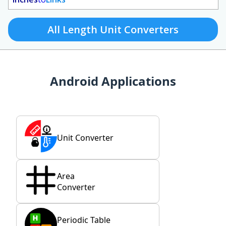
All Length Unit Converters
Android Applications
Unit Converter
Area
Converter
Periodic Table