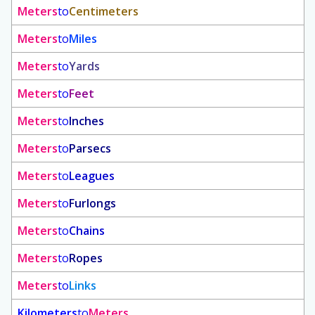
Meters
to
Centimeters
Meters
to
Miles
Meters
to
Yards
Meters
to
Feet
Meters
to
Inches
Meters
to
Parsecs
Meters
to
Leagues
Meters
to
Furlongs
Meters
to
Chains
Meters
to
Ropes
Meters
to
Links
Kilometers
to
Meters