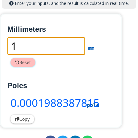
Enter your inputs, and the result is calculated in real-time.
Millimeters
mm
Reset
Poles
0
.0001988387815
pole
Copy