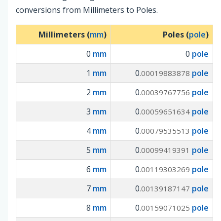
conversions from Millimeters to Poles.
Millimeters (
mm
)
Poles (
pole
)
0
mm
0
pole
1
mm
0
pole
.00019883878
2
mm
0
pole
.00039767756
3
mm
0
pole
.00059651634
4
mm
0
pole
.00079535513
5
mm
0
pole
.00099419391
6
mm
0
pole
.00119303269
7
mm
0
pole
.00139187147
8
mm
0
pole
.00159071025