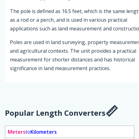
The pole is defined as 16.5 feet, which is the same leng
as a rod or a perch, and is used in various practical
applications such as land measurement and constructio
Poles are used in land surveying, property measuremen
and agricultural contexts. The unit provides a practical
measurement for shorter distances and has historical
significance in land measurement practices.
Popular Length Converters
Meters
to
Kilometers