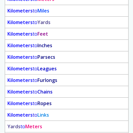
Kilometers
to
Miles
Kilometers
to
Yards
Kilometers
to
Feet
Kilometers
to
Inches
Kilometers
to
Parsecs
Kilometers
to
Leagues
Kilometers
to
Furlongs
Kilometers
to
Chains
Kilometers
to
Ropes
Kilometers
to
Links
Yards
to
Meters