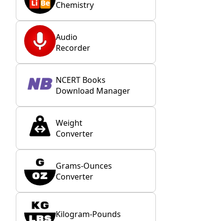
Chemistry
Audio
Recorder
NCERT Books
Download Manager
Weight
Converter
Grams-Ounces
Converter
Kilogram-Pounds