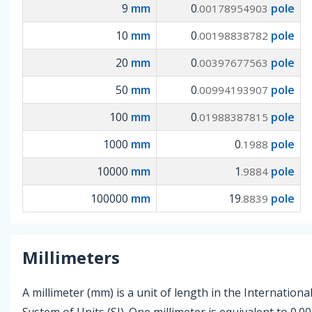
9
mm
0
pole
.00178954903
10
mm
0
pole
.00198838782
20
mm
0
pole
.00397677563
50
mm
0
pole
.00994193907
100
mm
0
pole
.01988387815
1000
mm
0
pole
.1988
10000
mm
1
pole
.9884
100000
mm
19
pole
.8839
Millimeters
A millimeter (mm) is a unit of length in the Internationa
System of Units (SI). One millimeter is equivalent to 0.0