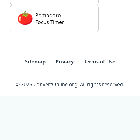
Pomodoro
Focus Timer
Sitemap
Privacy
Terms of Use
© 2025 ConvertOnline.org. All rights reserved.