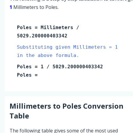
1
Millimeters to Poles.
Poles
=
Millimeters
/
5029.200000403342
Substituting given Millimeters = 1
in the above formula.
Poles
=
1
/ 5029.200000403342
Poles
=
Millimeters
to
Poles
Conversion
Table
The following table gives some of the most used