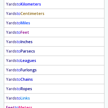
Yards
to
Kilometers
Yards
to
Centimeters
Yards
to
Miles
Yards
to
Feet
Yards
to
Inches
Yards
to
Parsecs
Yards
to
Leagues
Yards
to
Furlongs
Yards
to
Chains
Yards
to
Ropes
Yards
to
Links
Feet
to
Meters