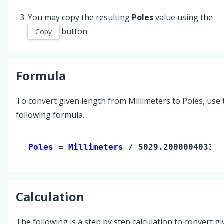
You may copy the resulting
Poles
value using the
button.
Copy
Formula
To convert given length from Millimeters to Poles, use 
following formula.
Poles 
= 
Millimeters
 / 5029.200000403342
Calculation
The following is a step by step calculation to convert g