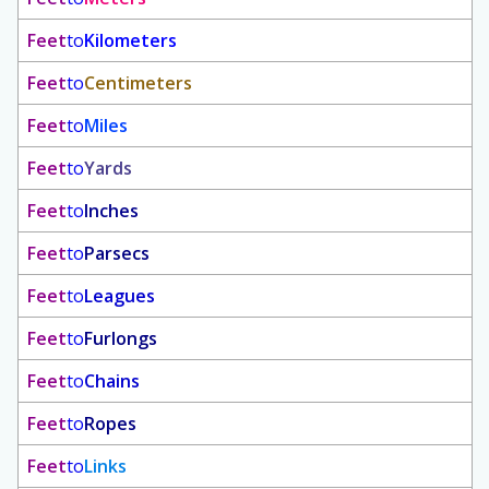
Feet
to
Kilometers
Feet
to
Centimeters
Feet
to
Miles
Feet
to
Yards
Feet
to
Inches
Feet
to
Parsecs
Feet
to
Leagues
Feet
to
Furlongs
Feet
to
Chains
Feet
to
Ropes
Feet
to
Links