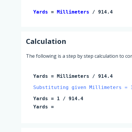
Yards 
= 
Millimeters
 / 914.4
Calculation
The following is a step by step calculation to c
Yards
=
Millimeters
/ 914.4
Substituting given Millimeters = 
Yards
=
1
/ 914.4
Yards
=