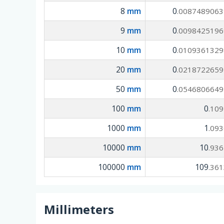
8
mm
0
.0087489063
9
mm
0
.0098425196
10
mm
0
.0109361329
20
mm
0
.0218722659
50
mm
0
.0546806649
100
mm
0
.10
1000
mm
1
.09
10000
mm
10
.93
100000
mm
109
.36
Millimeters