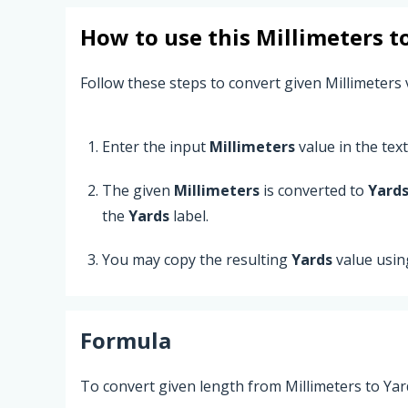
How to use this
Millimeters
t
Follow these steps to convert given Millimeters 
Enter the input
Millimeters
value in the text 
The given
Millimeters
is converted to
Yard
the
Yards
label.
You may copy the resulting
Yards
value usin
Formula
To convert given length from Millimeters to Yar