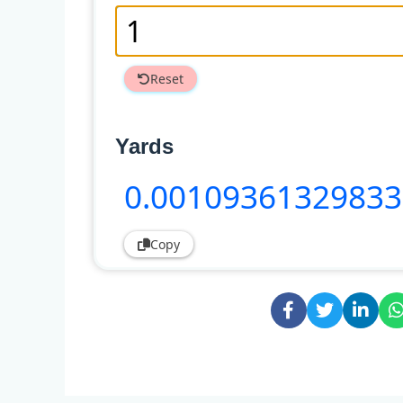
Reset
Yards
0
.0010936132983
Copy