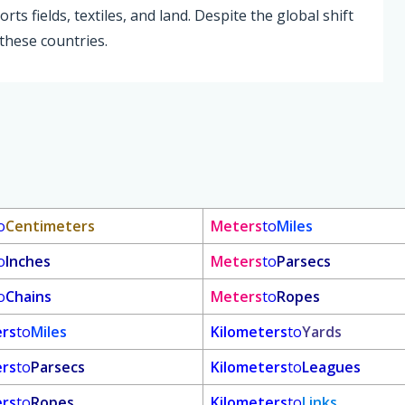
ts fields, textiles, and land. Despite the global shift
 these countries.
o
Centimeters
Meters
to
Miles
o
Inches
Meters
to
Parsecs
o
Chains
Meters
to
Ropes
ers
to
Miles
Kilometers
to
Yards
ers
to
Parsecs
Kilometers
to
Leagues
ers
to
Ropes
Kilometers
to
Links