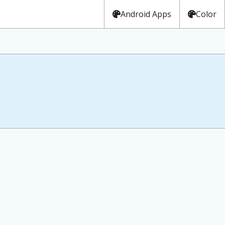
Android Apps
Color