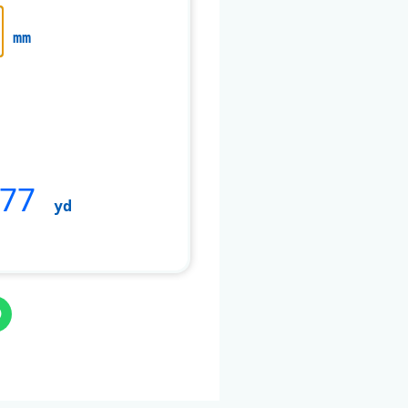
mm
377
yd