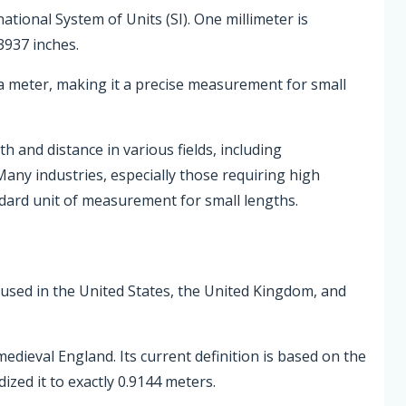
national System of Units (SI). One millimeter is
3937 inches.
a meter, making it a precise measurement for small
 and distance in various fields, including
Many industries, especially those requiring high
ndard unit of measurement for small lengths.
 used in the United States, the United Kingdom, and
edieval England. Its current definition is based on the
zed it to exactly 0.9144 meters.