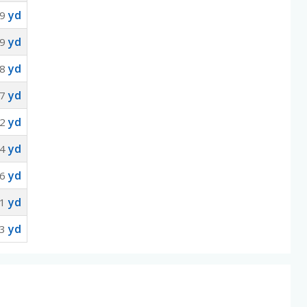
yd
9
yd
9
yd
8
yd
7
yd
2
yd
94
yd
36
yd
61
yd
13