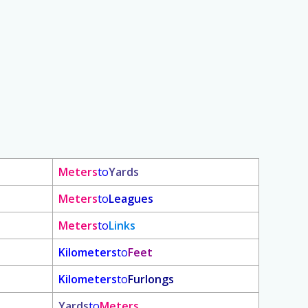
Meters
to
Yards
Meters
to
Leagues
Meters
to
Links
Kilometers
to
Feet
Kilometers
to
Furlongs
Yards
to
Meters