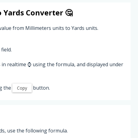
o
Yards
Converter 🤔
value from Millimeters units to Yards units.
field.
s
in realtime ⌚ using the formula, and displayed under
g the
button.
Copy
ds, use the following formula.