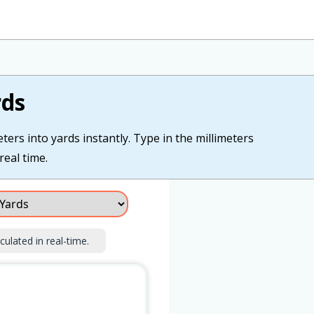
rds
ters into yards instantly. Type in the millimeters
real time.
culated in real-time.