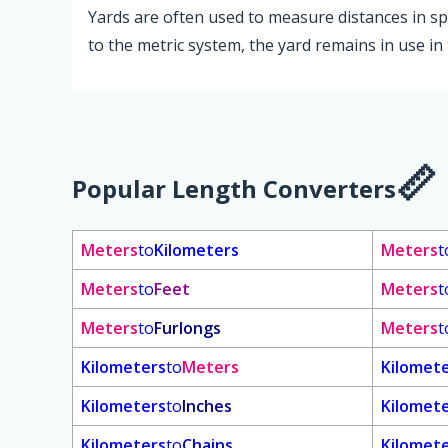
Yards are often used to measure distances in spor
to the metric system, the yard remains in use in
Popular Length Converters
Meters
to
Kilometers
Meters
t
Meters
to
Feet
Meters
t
Meters
to
Furlongs
Meters
t
Kilometers
to
Meters
Kilomet
Kilometers
to
Inches
Kilomet
Kilometers
to
Chains
Kilomet