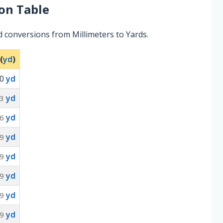
on Table
 conversions from Millimeters to Yards.
(
yd
)
0
yd
yd
3
yd
6
yd
9
yd
9
yd
9
yd
9
yd
9