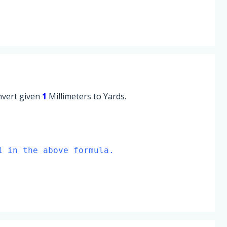
onvert given
1
Millimeters to Yards.
1 in the above formula.