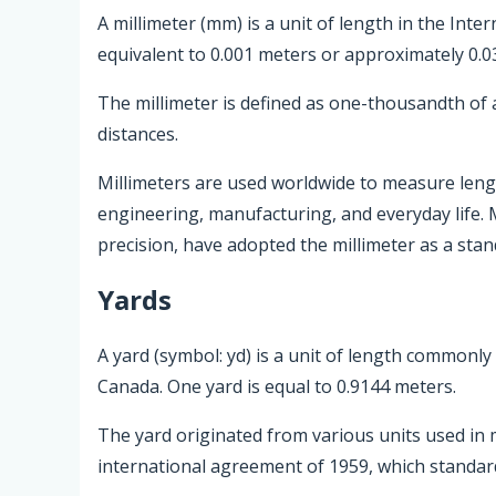
A millimeter (mm) is a unit of length in the Inter
equivalent to 0.001 meters or approximately 0.0
The millimeter is defined as one-thousandth of 
distances.
Millimeters are used worldwide to measure length
engineering, manufacturing, and everyday life. 
precision, have adopted the millimeter as a sta
Yards
A yard (symbol: yd) is a unit of length commonly
Canada. One yard is equal to 0.9144 meters.
The yard originated from various units used in m
international agreement of 1959, which standardi