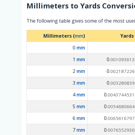
Millimeters
to
Yards
Conversi
The following table gives some of the most used
Millimeters (
mm
)
Yards 
0
mm
1
mm
0
.001093613
2
mm
0
.002187226
3
mm
0
.003280839
4
mm
0
.0043744531
5
mm
0
.0054680664
6
mm
0
.0065616797
7
mm
0
.0076552930