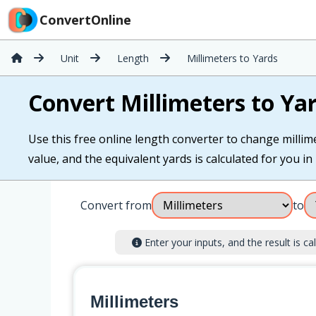
ConvertOnline
Unit
Length
Millimeters to Yards
Convert Millimeters to Ya
Use this free online length converter to change millime
value, and the equivalent yards is calculated for you in 
Convert from
to
Enter your inputs, and the result is cal
Millimeters