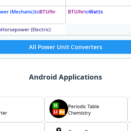
wer (Mechanic)
to
BTU/hr
BTU/hr
to
Watts
o
Horsepower (Electric)
All Power Unit Converters
Android Applications
Periodic Table
ter
Chemistry