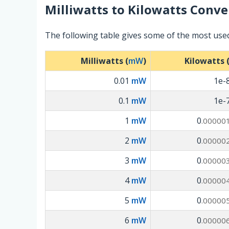
Milliwatts
to
Kilowatts
Conver
The following table gives some of the most used
Milliwatts (
mW
)
Kilowatts 
0.01
mW
1e-
0.1
mW
1e-
1
mW
0
.00000
2
mW
0
.00000
3
mW
0
.00000
4
mW
0
.00000
5
mW
0
.00000
6
mW
0
.00000