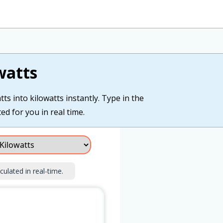
watts
ts into kilowatts instantly. Type in the
ted for you in real time.
culated in real-time.