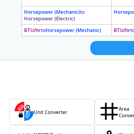
Horsepower (Mechanic)
to
Horsepo
Horsepower (Electric)
BTU/hr
to
Horsepower (Mechanic)
BTU/hr
t
Area
Unit Converter
Conver