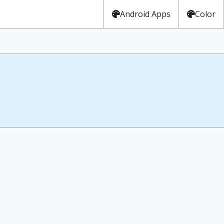
Android Apps
Color