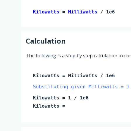
Kilowatts 
= 
Milliwatts
 / 1e6
Calculation
The following is a step by step calculation to c
Kilowatts
=
Milliwatts
/ 1e6
Substituting given Milliwatts = 1
Kilowatts
=
1
/ 1e6
Kilowatts
=