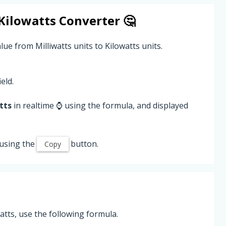
Kilowatts
Converter 🤔
lue from Milliwatts units to Kilowatts units.
eld.
tts
in realtime ⌚ using the formula, and displayed
using the
button.
Copy
atts, use the following formula.