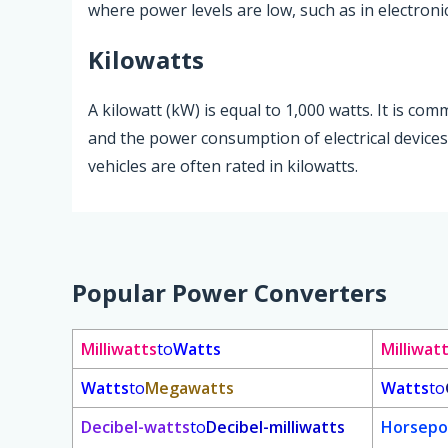
where power levels are low, such as in electron
Kilowatts
A kilowatt (kW) is equal to 1,000 watts. It is c
and the power consumption of electrical devices
vehicles are often rated in kilowatts.
Popular Power Converters
Milliwatts
to
Watts
Milliwat
Watts
to
Megawatts
Watts
to
Decibel-watts
to
Decibel-milliwatts
Horsepo