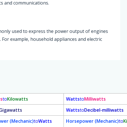
ics and communications.
ommonly used to express the power output of engines
. For example, household appliances and electric
ts
to
Kilowatts
Watts
to
Milliwatts
Gigawatts
Watts
to
Decibel-milliwatts
wer (Mechanic)
to
Watts
Horsepower (Mechanic)
to
K