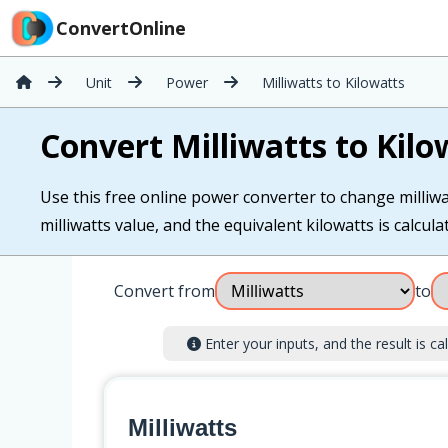
ConvertOnline
Unit
Power
Milliwatts to Kilowatts
Convert Milliwatts to Kilo
Use this free online power converter to change milliwat
milliwatts value, and the equivalent kilowatts is calcula
Convert from
to
Enter your inputs, and the result is cal
Milliwatts