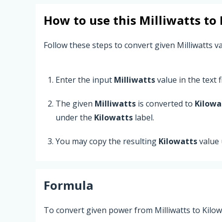
How to use this
Milliwatts
to
Follow these steps to convert given Milliwatts va
Enter the input
Milliwatts
value in the text fi
The given
Milliwatts
is converted to
Kilowa
under the
Kilowatts
label.
You may copy the resulting
Kilowatts
value 
Formula
To convert given power from Milliwatts to Kilow