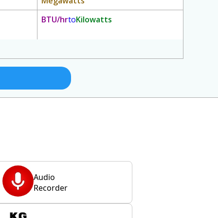
Megawatts
BTU/hr
to
Kilowatts
Audio
Recorder