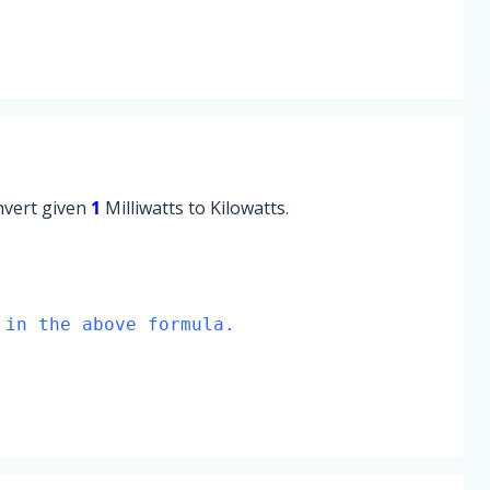
onvert given
1
Milliwatts to Kilowatts.
 in the above formula.