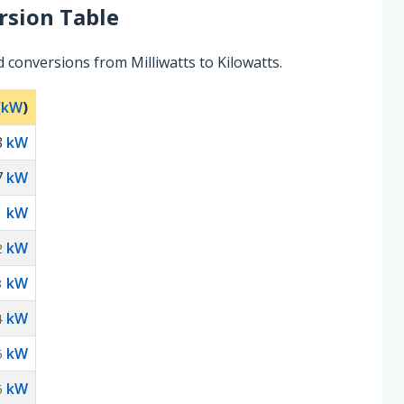
sion Table
 conversions from Milliwatts to Kilowatts.
(
kW
)
8
kW
7
kW
kW
1
kW
2
kW
3
kW
4
kW
5
kW
6