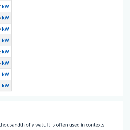
kW
7
kW
8
kW
9
kW
1
kW
2
kW
5
kW
1
kW
1
thousandth of a watt. It is often used in contexts