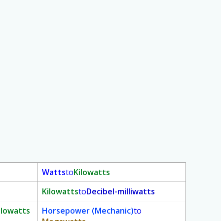
Watts
to
Kilowatts
Kilowatts
to
Decibel-milliwatts
ilowatts
Horsepower (Mechanic)
to