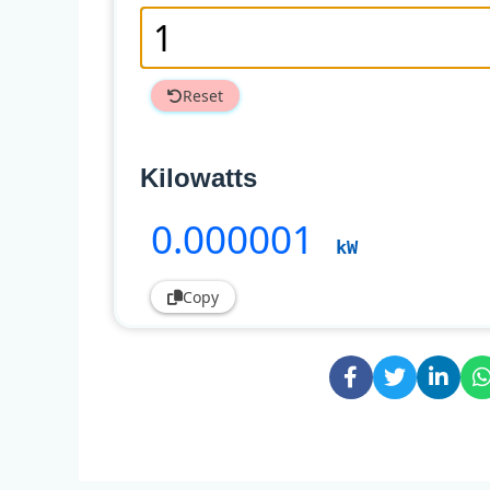
Reset
Kilowatts
0
.000001
kW
Copy