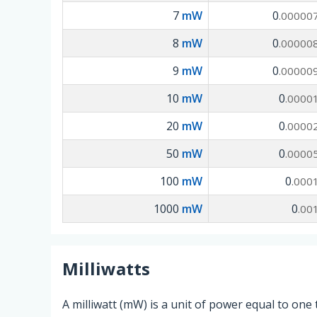
7
mW
0
.00000
8
mW
0
.00000
9
mW
0
.00000
10
mW
0
.0000
20
mW
0
.0000
50
mW
0
.0000
100
mW
0
.000
1000
mW
0
.00
Milliwatts
A milliwatt (mW) is a unit of power equal to one 