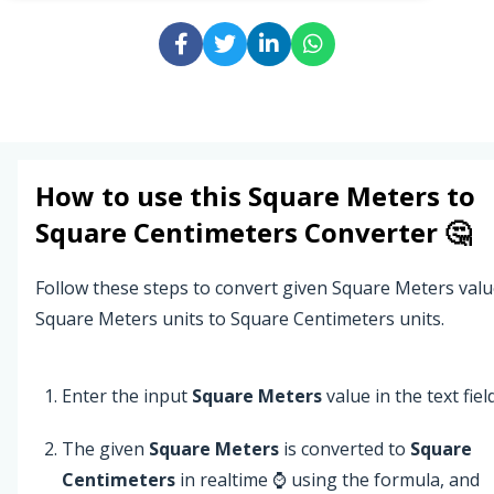
How to use this
Square Meters
to
Square Centimeters
Converter 🤔
Follow these steps to convert given Square Meters val
Square Meters units to Square Centimeters units.
Enter the input
Square Meters
value in the text field
The given
Square Meters
is converted to
Square
Centimeters
in realtime ⌚ using the formula, and