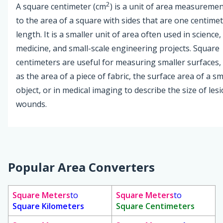
2
A square centimeter (cm
) is a unit of area measureme
to the area of a square with sides that are one centimet
length. It is a smaller unit of area often used in science,
medicine, and small-scale engineering projects. Square
centimeters are useful for measuring smaller surfaces,
as the area of a piece of fabric, the surface area of a sm
object, or in medical imaging to describe the size of les
wounds.
Popular Area Converters
Square Meters
to
Square Meters
to
Square Kilometers
Square Centimeters