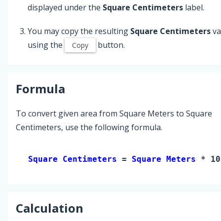
displayed under the
Square Centimeters
label.
You may copy the resulting
Square Centimeters
va
using the
button.
Copy
Formula
To convert given area from Square Meters to Square
Centimeters, use the following formula.
Square Centimeters 
= 
Square Meters
 * 10
Calculation