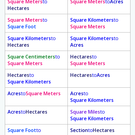
Square Meters
to
Square Meters
to
Acres
Hectares
Square Meters
to
Square Kilometers
to
Square Foot
Square Meters
Square Kilometers
to
Square Kilometers
to
Hectares
Acres
Square Centimeters
to
Hectares
to
Square Meters
Square Meters
Hectares
to
Hectares
to
Acres
Square Kilometers
Acres
to
Square Meters
Acres
to
Square Kilometers
Acres
to
Hectares
Square Miles
to
Square Kilometers
Square Foot
to
Section
to
Hectares