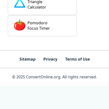
Triangle
Calculator
Pomodoro
Focus Timer
Sitemap
Privacy
Terms of Use
© 2025 ConvertOnline.org. All rights reserved.