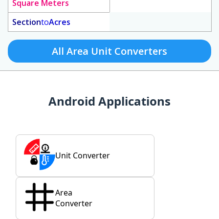
Square Meters
Section
to
Acres
All Area Unit Converters
Android Applications
Unit Converter
Area
Converter