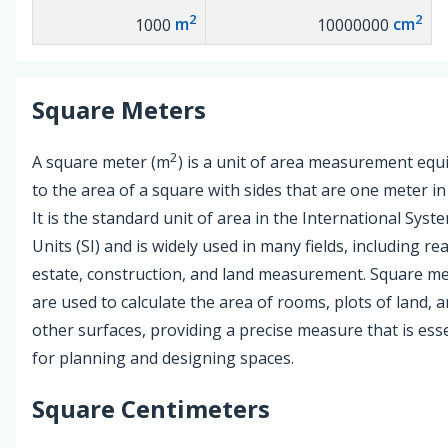
2
2
1000
m
10000000
cm
Square Meters
2
A square meter (m
) is a unit of area measurement equ
to the area of a square with sides that are one meter in
It is the standard unit of area in the International Syst
Units (SI) and is widely used in many fields, including rea
estate, construction, and land measurement. Square m
are used to calculate the area of rooms, plots of land, 
other surfaces, providing a precise measure that is esse
for planning and designing spaces.
Square Centimeters