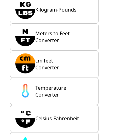
Kilogram-Pounds
Meters to Feet
Converter
cm feet
Converter
Temperature
Converter
Celsius-Fahrenheit