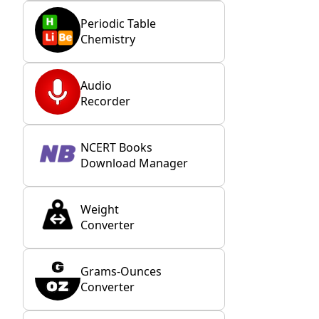
Periodic Table
Chemistry
Audio
Recorder
NCERT Books
Download Manager
Weight
Converter
Grams-Ounces
Converter