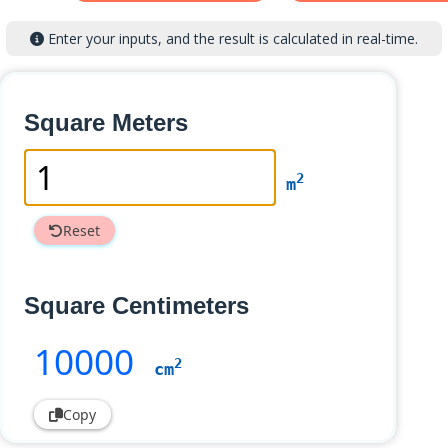
Enter your inputs, and the result is calculated in real-time.
Square Meters
2
m
Reset
Square Centimeters
10000
2
cm
Copy