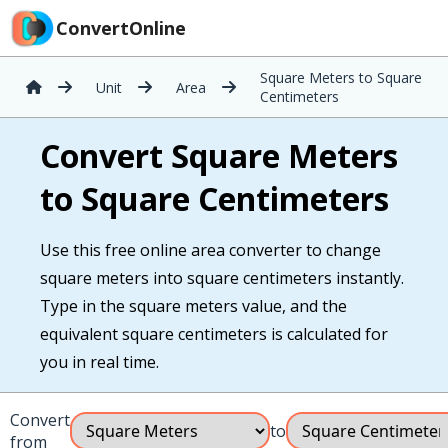
ConvertOnline
Square Meters to Square
Unit
Area
Centimeters
Convert Square Meters
to Square Centimeters
Use this free online area converter to change
square meters into square centimeters instantly.
Type in the square meters value, and the
equivalent square centimeters is calculated for
you in real time.
Convert
to
from