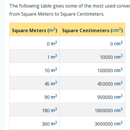
The following table gives some of the most used conve
from Square Meters to Square Centimeters.
2
2
Square Meters (
m
)
Square Centimeters (
cm
)
2
2
0
m
0
cm
2
2
1
m
10000
cm
2
2
10
m
100000
cm
2
2
45
m
450000
cm
2
2
90
m
900000
cm
2
2
180
m
1800000
cm
2
2
360
m
3600000
cm