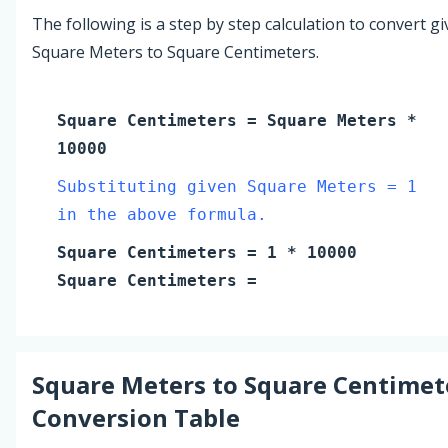
The following is a step by step calculation to convert g
Square Meters to Square Centimeters.
Square Centimeters
=
Square Meters
*
10000
Substituting given Square Meters = 1
in the above formula.
Square Centimeters
=
1
* 10000
Square Centimeters
=
Square Meters
to
Square Centimet
Conversion Table