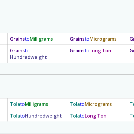
Grains
to
Milligrams
Grains
to
Micrograms
G
Grains
to
Grains
to
Long Ton
G
Hundredweight
Tola
to
Milligrams
Tola
to
Micrograms
T
Tola
to
Hundredweight
Tola
to
Long Ton
T