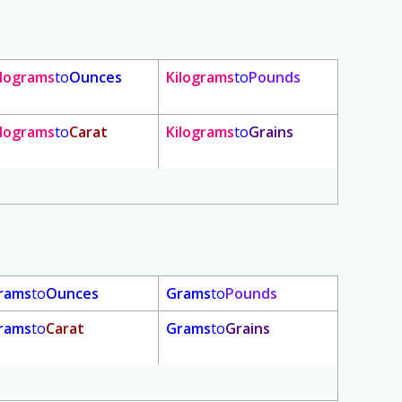
ilograms
to
Ounces
Kilograms
to
Pounds
ilograms
to
Carat
Kilograms
to
Grains
rams
to
Ounces
Grams
to
Pounds
rams
to
Carat
Grams
to
Grains