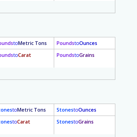
ounds
to
Metric Tons
Pounds
to
Ounces
ounds
to
Carat
Pounds
to
Grains
tones
to
Metric Tons
Stones
to
Ounces
tones
to
Carat
Stones
to
Grains