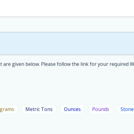
 are given below. Please follow the link for your required 
ograms
Metric Tons
Ounces
Pounds
Stone