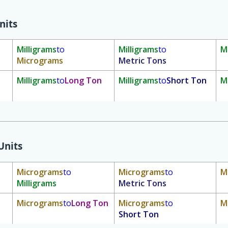
nits
Milligrams
to
Milligrams
to
M
Micrograms
Metric Tons
Milligrams
to
Long Ton
Milligrams
to
Short Ton
M
Units
Micrograms
to
Micrograms
to
M
Milligrams
Metric Tons
Micrograms
to
Long Ton
Micrograms
to
M
Short Ton