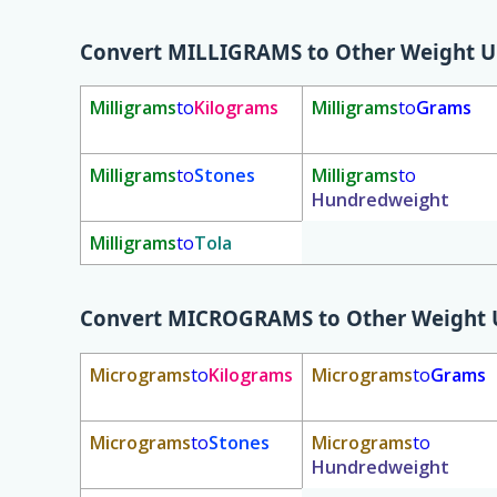
Convert
MILLIGRAMS
to Other Weight U
Milligrams
to
Kilograms
Milligrams
to
Grams
Milligrams
to
Stones
Milligrams
to
Hundredweight
Milligrams
to
Tola
Convert
MICROGRAMS
to Other Weight 
Micrograms
to
Kilograms
Micrograms
to
Grams
Micrograms
to
Stones
Micrograms
to
Hundredweight