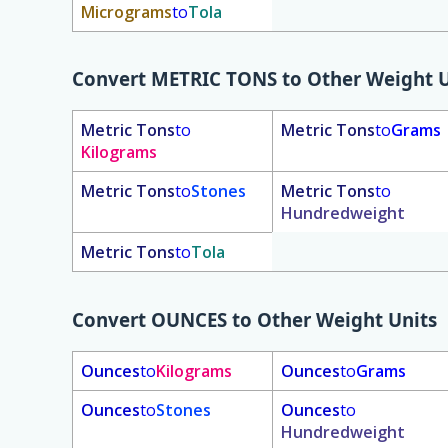
Micrograms
to
Tola
Convert
METRIC TONS
to Other Weight U
Metric Tons
to
Metric Tons
to
Grams
Kilograms
Metric Tons
to
Stones
Metric Tons
to
Hundredweight
Metric Tons
to
Tola
Convert
OUNCES
to Other Weight Units
Ounces
to
Kilograms
Ounces
to
Grams
Ounces
to
Stones
Ounces
to
Hundredweight