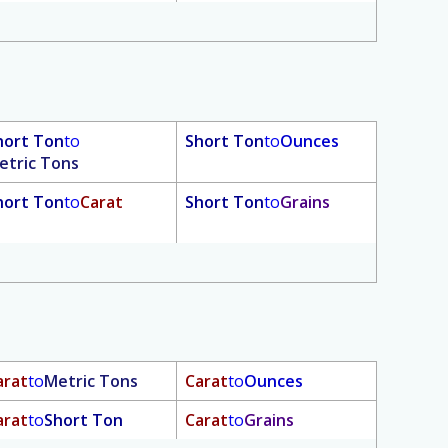
hort Ton
to
Short Ton
to
Ounces
etric Tons
hort Ton
to
Carat
Short Ton
to
Grains
arat
to
Metric Tons
Carat
to
Ounces
arat
to
Short Ton
Carat
to
Grains