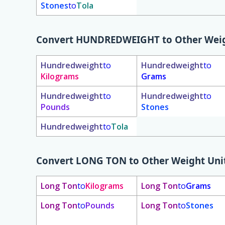
Stones
to
Tola
Convert
HUNDREDWEIGHT
to Other Weig
Hundredweight
to
Hundredweight
to
Kilograms
Grams
Hundredweight
to
Hundredweight
to
Pounds
Stones
Hundredweight
to
Tola
Convert
LONG TON
to Other Weight Uni
Long Ton
to
Kilograms
Long Ton
to
Grams
Long Ton
to
Pounds
Long Ton
to
Stones