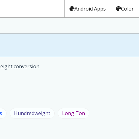
Android Apps
Color
Weight conversion.
s
Hundredweight
Long Ton