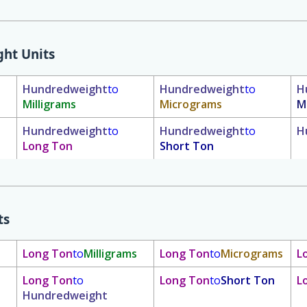
ht Units
Hundredweight
to
Hundredweight
to
H
Milligrams
Micrograms
M
Hundredweight
to
Hundredweight
to
H
Long Ton
Short Ton
ts
Long Ton
to
Milligrams
Long Ton
to
Micrograms
L
Long Ton
to
Long Ton
to
Short Ton
L
Hundredweight