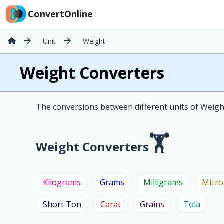
ConvertOnline
Unit
Weight
Weight Converters
The conversions between different units of Weight
Weight Converters
Kilograms
Grams
Milligrams
Micr
Short Ton
Carat
Grains
Tola