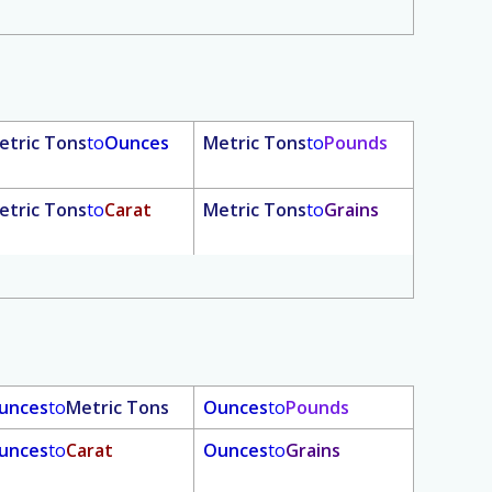
etric Tons
to
Ounces
Metric Tons
to
Pounds
etric Tons
to
Carat
Metric Tons
to
Grains
unces
to
Metric Tons
Ounces
to
Pounds
unces
to
Carat
Ounces
to
Grains