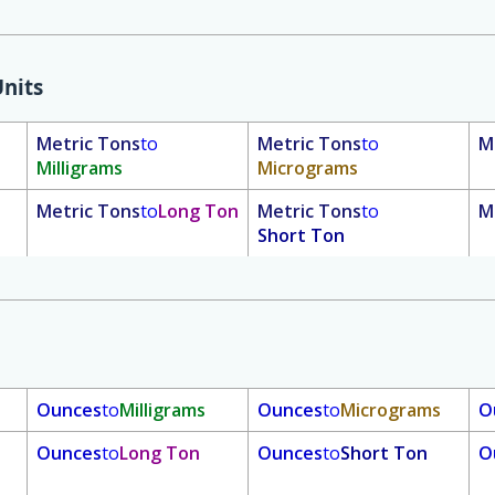
nits
Metric Tons
to
Metric Tons
to
M
Milligrams
Micrograms
Metric Tons
to
Long Ton
Metric Tons
to
M
Short Ton
Ounces
to
Milligrams
Ounces
to
Micrograms
O
Ounces
to
Long Ton
Ounces
to
Short Ton
O