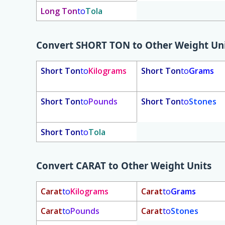
Long Ton
to
Tola
Convert
SHORT TON
to Other Weight Un
Short Ton
to
Kilograms
Short Ton
to
Grams
Short Ton
to
Pounds
Short Ton
to
Stones
Short Ton
to
Tola
Convert
CARAT
to Other Weight Units
Carat
to
Kilograms
Carat
to
Grams
Carat
to
Pounds
Carat
to
Stones