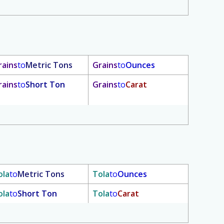
rains
to
Metric Tons
Grains
to
Ounces
rains
to
Short Ton
Grains
to
Carat
ola
to
Metric Tons
Tola
to
Ounces
ola
to
Short Ton
Tola
to
Carat