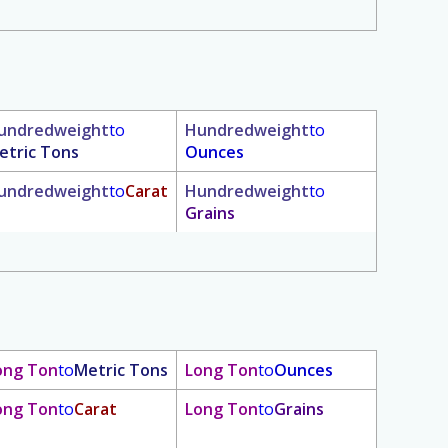
undredweight
to
Hundredweight
to
etric Tons
Ounces
undredweight
to
Carat
Hundredweight
to
Grains
ong Ton
to
Metric Tons
Long Ton
to
Ounces
ong Ton
to
Carat
Long Ton
to
Grains