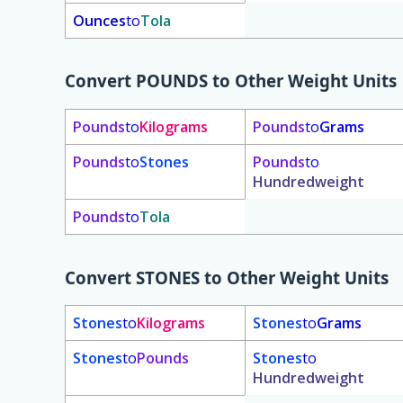
Ounces
to
Tola
Convert
POUNDS
to Other Weight Units
Pounds
to
Kilograms
Pounds
to
Grams
Pounds
to
Stones
Pounds
to
Hundredweight
Pounds
to
Tola
Convert
STONES
to Other Weight Units
Stones
to
Kilograms
Stones
to
Grams
Stones
to
Pounds
Stones
to
Hundredweight