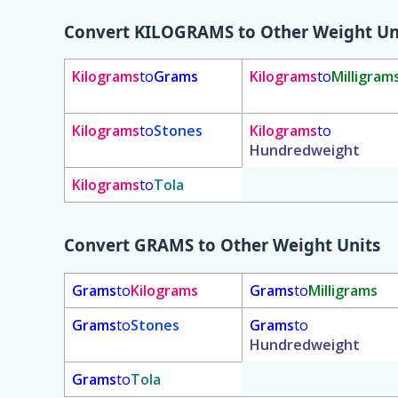
Convert
KILOGRAMS
to Other Weight Un
Kilograms
to
Grams
Kilograms
to
Milligram
Kilograms
to
Stones
Kilograms
to
Hundredweight
Kilograms
to
Tola
Convert
GRAMS
to Other Weight Units
Grams
to
Kilograms
Grams
to
Milligrams
Grams
to
Stones
Grams
to
Hundredweight
Grams
to
Tola