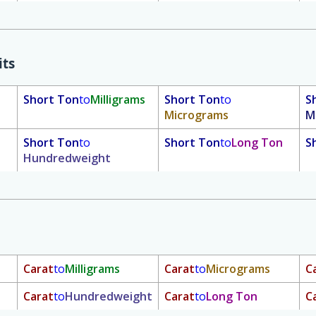
its
Short Ton
to
Milligrams
Short Ton
to
S
Micrograms
M
Short Ton
to
Short Ton
to
Long Ton
S
Hundredweight
Carat
to
Milligrams
Carat
to
Micrograms
C
Carat
to
Hundredweight
Carat
to
Long Ton
C