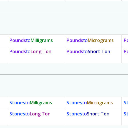
Pounds
to
Milligrams
Pounds
to
Micrograms
P
Pounds
to
Long Ton
Pounds
to
Short Ton
P
Stones
to
Milligrams
Stones
to
Micrograms
S
Stones
to
Long Ton
Stones
to
Short Ton
S