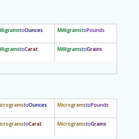
illigrams
to
Ounces
Milligrams
to
Pounds
illigrams
to
Carat
Milligrams
to
Grains
icrograms
to
Ounces
Micrograms
to
Pounds
icrograms
to
Carat
Micrograms
to
Grains