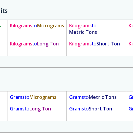
its
s
Kilograms
to
Micrograms
Kilograms
to
K
Metric Tons
Kilograms
to
Long Ton
Kilograms
to
Short Ton
K
Grams
to
Micrograms
Grams
to
Metric Tons
G
Grams
to
Long Ton
Grams
to
Short Ton
G