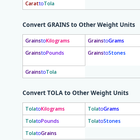
Carat
to
Tola
Convert
GRAINS
to Other Weight Units
Grains
to
Kilograms
Grains
to
Grams
Grains
to
Pounds
Grains
to
Stones
Grains
to
Tola
Convert
TOLA
to Other Weight Units
Tola
to
Kilograms
Tola
to
Grams
Tola
to
Pounds
Tola
to
Stones
Tola
to
Grains