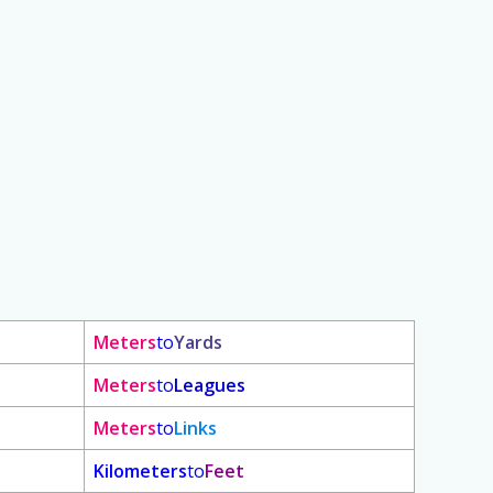
Meters
to
Yards
Meters
to
Leagues
Meters
to
Links
Kilometers
to
Feet