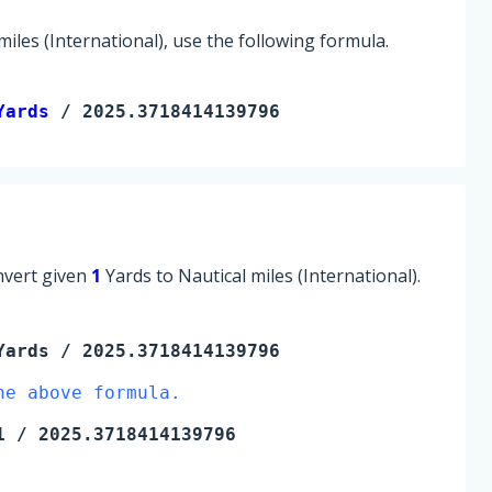
iles (International), use the following formula.
Yards
 / 2025.3718414139796
onvert given
1
Yards to Nautical miles (International).
Yards
/ 2025.3718414139796
he above formula.
1
/ 2025.3718414139796