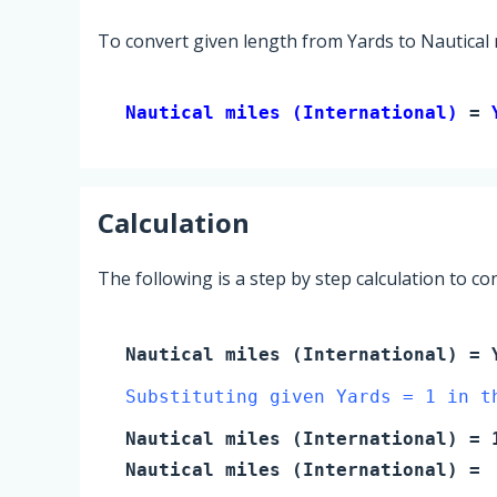
To convert given length from Yards to Nautical m
Nautical miles (International) 
= 
Calculation
The following is a step by step calculation to c
Nautical miles (International)
=
Substituting given Yards = 1 in t
Nautical miles (International)
=
Nautical miles (International)
=