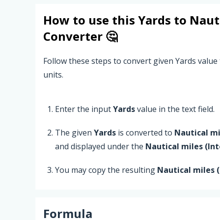
How to use this
Yards
to
Nauti
Converter 🤔
Follow these steps to convert given Yards value 
units.
Enter the input
Yards
value in the text field.
The given
Yards
is converted to
Nautical mi
and displayed under the
Nautical miles (In
You may copy the resulting
Nautical miles 
Formula