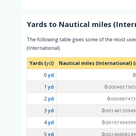
Yards
to
Nautical miles (Inter
The following table gives some of the most use
(International).
Yards (
yd
)
Nautical miles (International) (
0
yd
1
yd
0
.0004937365
2
yd
0
.000987473
3
yd
0
.00148120949
4
yd
0
.00197494599
5
yd
0
.00246868249