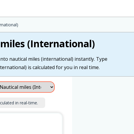
rnational)
miles (International)
nto nautical miles (international) instantly. Type
ternational) is calculated for you in real time.
culated in real-time.