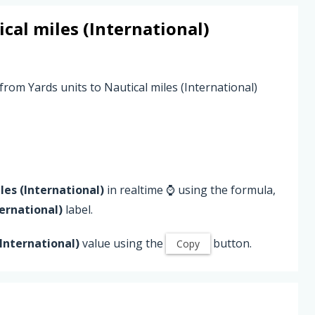
cal miles (International)
from Yards units to Nautical miles (International)
les (International)
in realtime ⌚ using the formula,
ternational)
label.
(International)
value using the
button.
Copy