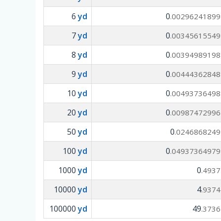
6
yd
0
.00296241899
7
yd
0
.00345615549
8
yd
0
.00394989198
9
yd
0
.00444362848
10
yd
0
.00493736498
20
yd
0
.00987472996
50
yd
0
.0246868249
100
yd
0
.04937364979
1000
yd
0
.4937
10000
yd
4
.9374
100000
yd
49
.3736