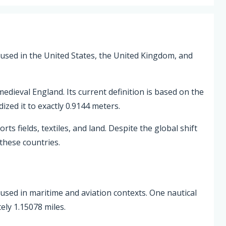
 used in the United States, the United Kingdom, and
edieval England. Its current definition is based on the
zed it to exactly 0.9144 meters.
ts fields, textiles, and land. Despite the global shift
 these countries.
th used in maritime and aviation contexts. One nautical
ely 1.15078 miles.