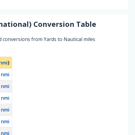
national)
Conversion Table
d conversions from Yards to Nautical miles
nmi
)
0
nmi
nmi
nmi
nmi
nmi
nmi