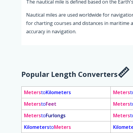
The nautical mile is defined based on the Earth'
Nautical miles are used worldwide for navigation
for charting courses and distances in maritime 
accuracy in navigation.
Popular Length Converters
Meters
to
Kilometers
Meters
t
Meters
to
Feet
Meters
t
Meters
to
Furlongs
Meters
t
Kilometers
to
Meters
Kilomet