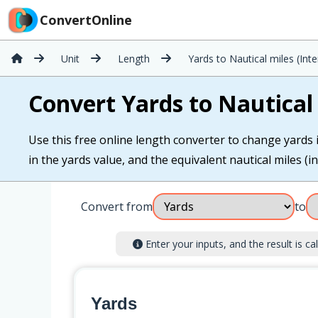
ConvertOnline
Unit
Length
Yards to Nautical miles (Inte
Convert Yards to Nautical 
Use this free online length converter to change yards i
in the yards value, and the equivalent nautical miles (in
Convert from
to
Enter your inputs, and the result is cal
Yards