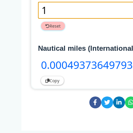
Reset
Nautical miles (International
0
.00049373649793
Copy