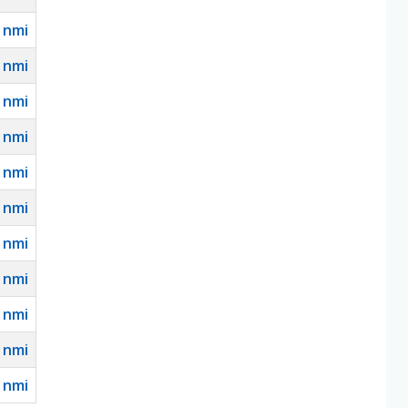
nmi
nmi
nmi
nmi
nmi
nmi
nmi
nmi
nmi
nmi
nmi