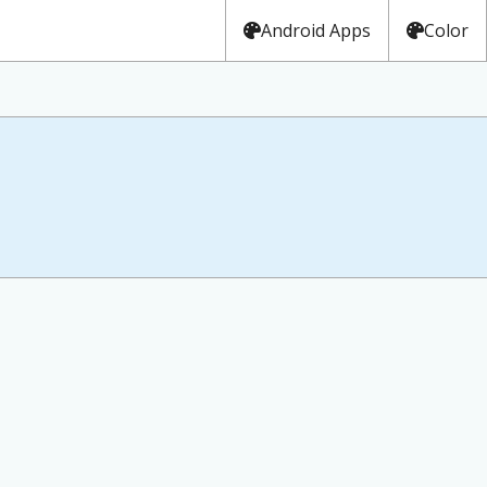
Android Apps
Color