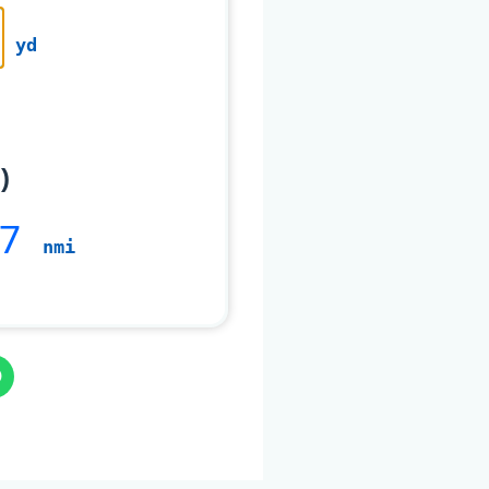
yd
)
7
nmi