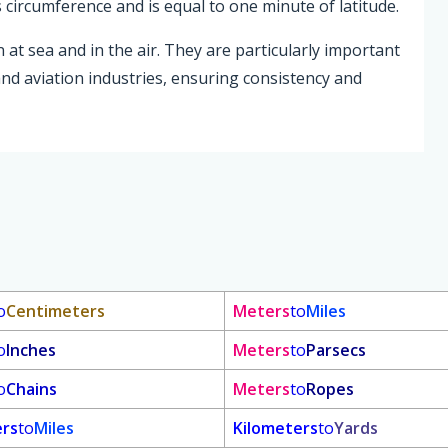
s circumference and is equal to one minute of latitude.
 at sea and in the air. They are particularly important
and aviation industries, ensuring consistency and
o
Centimeters
Meters
to
Miles
o
Inches
Meters
to
Parsecs
o
Chains
Meters
to
Ropes
ers
to
Miles
Kilometers
to
Yards