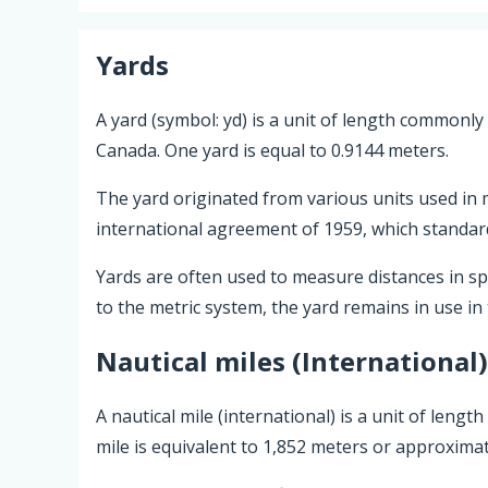
Yards
A yard (symbol: yd) is a unit of length commonly
Canada. One yard is equal to 0.9144 meters.
The yard originated from various units used in m
international agreement of 1959, which standardi
Yards are often used to measure distances in spor
to the metric system, the yard remains in use in
Nautical miles (International)
A nautical mile (international) is a unit of leng
mile is equivalent to 1,852 meters or approximat