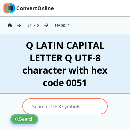
ConvertOnline
UTF-8
U+0051
Q LATIN CAPITAL
LETTER Q UTF-8
character with hex
code 0051
Search