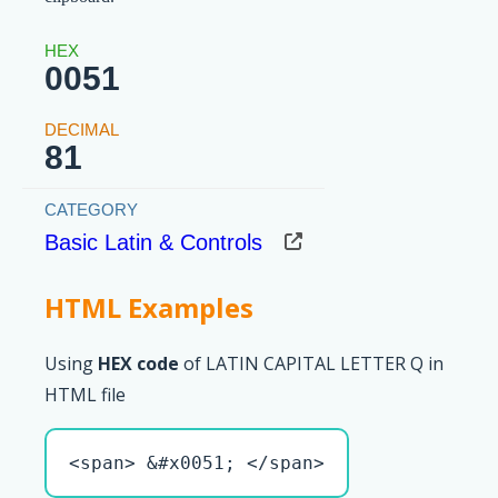
0051
81
Basic Latin & Controls
HTML Examples
Using
HEX code
of LATIN CAPITAL LETTER Q in
HTML file
<span> &#x0051; </span>