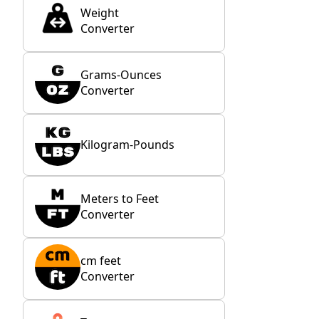
Weight
Converter
Grams-Ounces
Converter
Kilogram-Pounds
Meters to Feet
Converter
cm feet
Converter