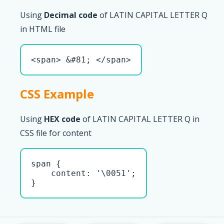
Using
Decimal code
of LATIN CAPITAL LETTER Q
in HTML file
<span> &#81; </span>
CSS Example
Using
HEX code
of LATIN CAPITAL LETTER Q in
CSS file for content
span { 

    content: '\0051';

}