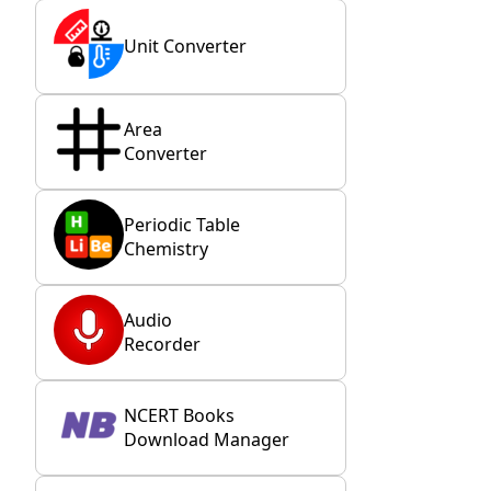
Unit Converter
Area
Converter
Periodic Table
Chemistry
Audio
Recorder
NCERT Books
Download Manager