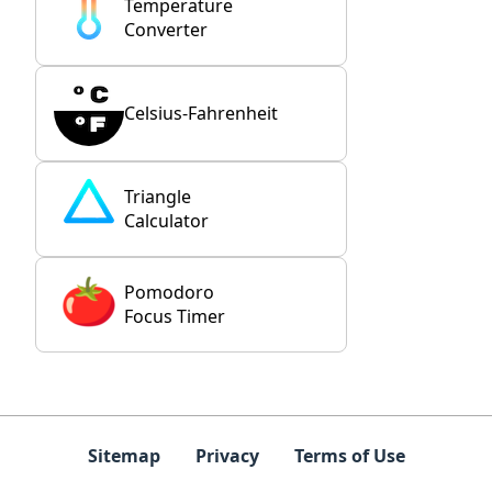
Temperature
Converter
Celsius-Fahrenheit
Triangle
Calculator
Pomodoro
Focus Timer
Sitemap
Privacy
Terms of Use