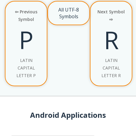
All UTF-8
⇦ Previous
Next Symbol
Symbols
Symbol
⇨
P
R
LATIN
LATIN
CAPITAL
CAPITAL
LETTER P
LETTER R
Android Applications