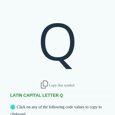
Q
Copy this symbol
LATIN CAPITAL LETTER Q
Click on any of the following code values to copy to
clipboard.