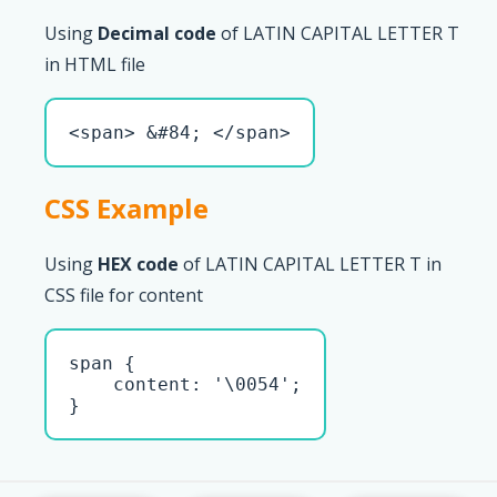
Using
Decimal code
of LATIN CAPITAL LETTER T
in HTML file
<span> &#84; </span>
CSS Example
Using
HEX code
of LATIN CAPITAL LETTER T in
CSS file for content
span { 

    content: '\0054';

}