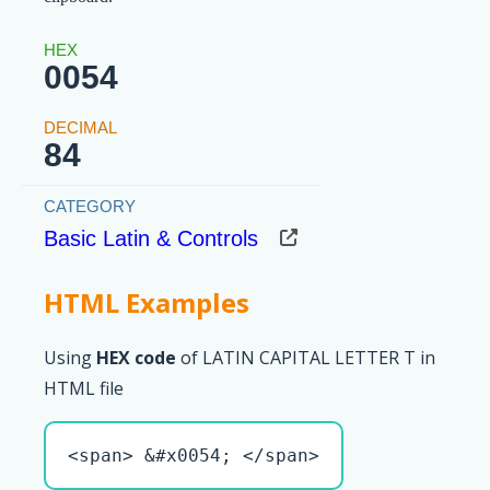
0054
84
Basic Latin & Controls
HTML Examples
Using
HEX code
of LATIN CAPITAL LETTER T in
HTML file
<span> &#x0054; </span>