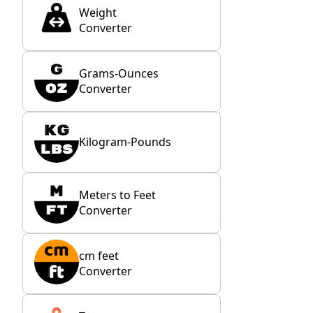
Weight
Converter
Grams-Ounces
Converter
Kilogram-Pounds
Meters to Feet
Converter
cm feet
Converter