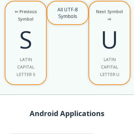
All UTF-8
⇦ Previous
Next Symbol
Symbols
Symbol
⇨
S
U
LATIN
LATIN
CAPITAL
CAPITAL
LETTER S
LETTER U
Android Applications