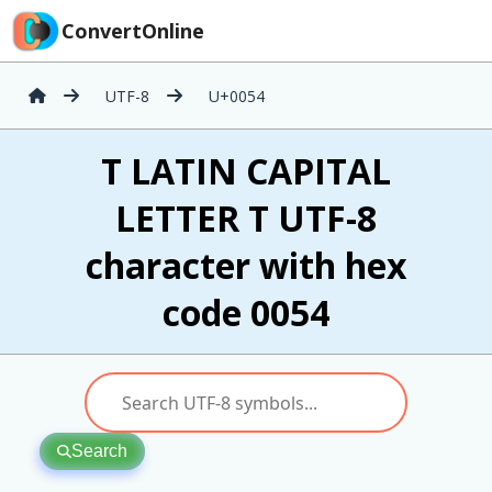
ConvertOnline
UTF-8
U+0054
T LATIN CAPITAL
LETTER T UTF-8
character with hex
code 0054
Search