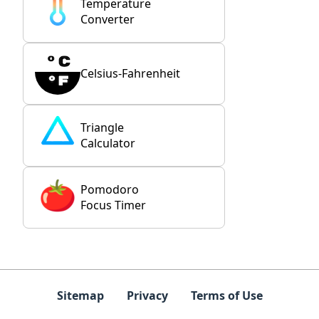
Temperature
Converter
Celsius-Fahrenheit
Triangle
Calculator
Pomodoro
Focus Timer
Sitemap
Privacy
Terms of Use