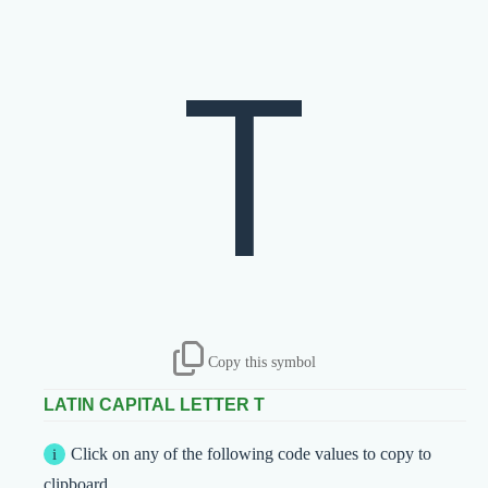
T
Copy this symbol
LATIN CAPITAL LETTER T
Click on any of the following code values to copy to
clipboard.