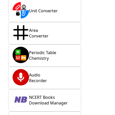
Unit Converter
Area
Converter
Periodic Table
Chemistry
Audio
Recorder
NCERT Books
Download Manager