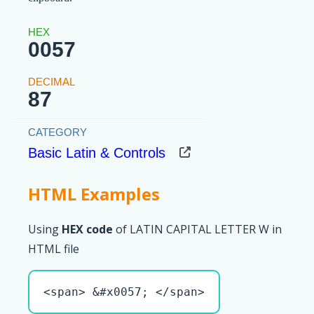
0057
87
Basic Latin & Controls
HTML Examples
Using
HEX code
of LATIN CAPITAL LETTER W in
HTML file
<span> &#x0057; </span>