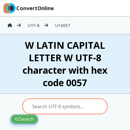
ConvertOnline
UTF-8
U+0057
W LATIN CAPITAL
LETTER W UTF-8
character with hex
code 0057
Search