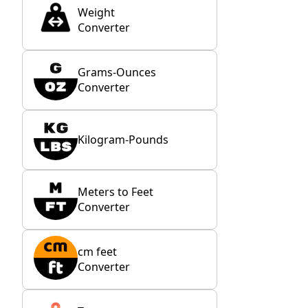
Weight
Converter
Grams-Ounces
Converter
Kilogram-Pounds
Meters to Feet
Converter
cm feet
Converter