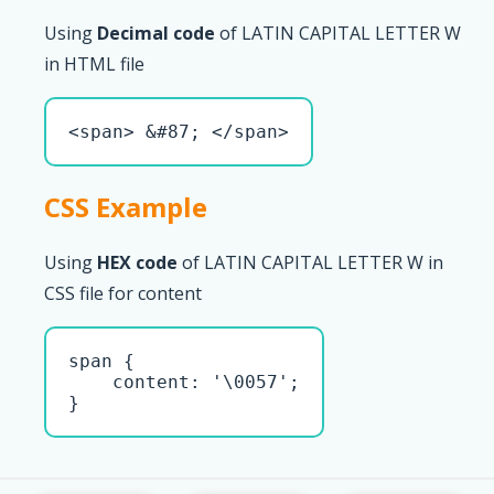
Using
Decimal code
of LATIN CAPITAL LETTER W
in HTML file
<span> &#87; </span>
CSS Example
Using
HEX code
of LATIN CAPITAL LETTER W in
CSS file for content
span { 

    content: '\0057';

}