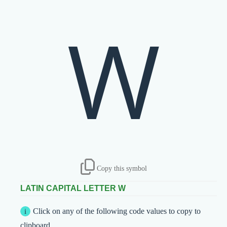
W
Copy this symbol
LATIN CAPITAL LETTER W
Click on any of the following code values to copy to
clipboard.