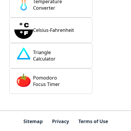
Temperature
Converter
Celsius-Fahrenheit
Triangle
Calculator
Pomodoro
Focus Timer
Sitemap
Privacy
Terms of Use