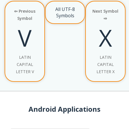
All UTF-8
⇦ Previous
Next Symbol
Symbols
Symbol
⇨
V
X
LATIN
LATIN
CAPITAL
CAPITAL
LETTER V
LETTER X
Android Applications