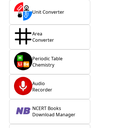
Unit Converter
Area
Converter
Periodic Table
Chemistry
Audio
Recorder
NCERT Books
Download Manager