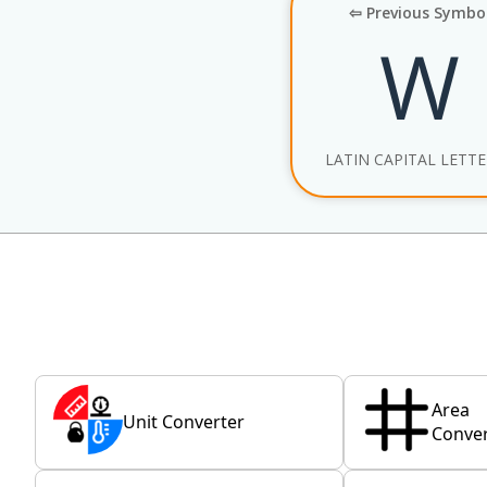
⇦ Previous Symbo
W
LATIN CAPITAL LETT
Area
Unit Converter
Conver