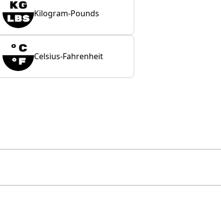
Kilogram-Pounds
Celsius-Fahrenheit