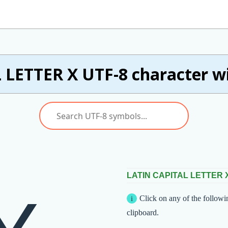
 LETTER X UTF-8 character wi
LATIN CAPITAL LETTER 
Click on any of the followi
clipboard.