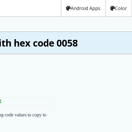
Android Apps
Color
th hex code 0058
X
ng code values to copy to