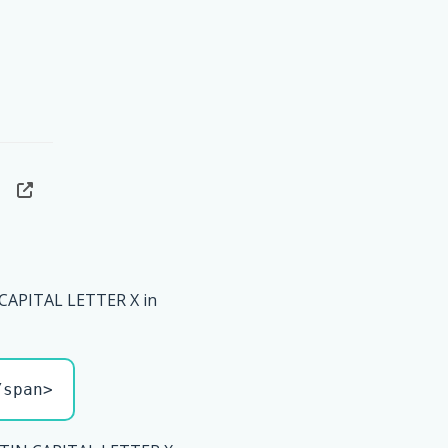
CAPITAL LETTER X in
/span>