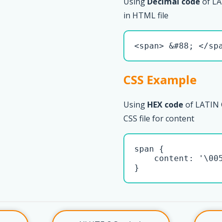
Using
Decimal code
of LA
in HTML file
<span> &#88; </sp
CSS Example
Using
HEX code
of LATIN 
CSS file for content
span { 

    content: '\005
}