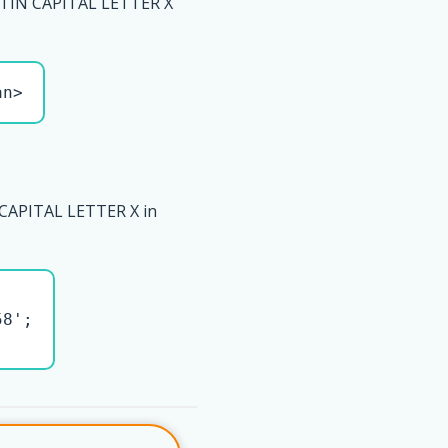
TIN CAPITAL LETTER X
an>
CAPITAL LETTER X in
8';
