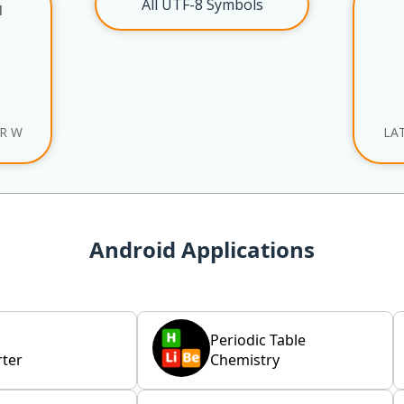
All UTF-8 Symbols
l
ER W
LA
Android Applications
Periodic Table
ter
Chemistry