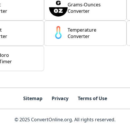
t
Grams-Ounces
ter
Converter
t
Temperature
ter
Converter
doro
Timer
Sitemap
Privacy
Terms of Use
© 2025 ConvertOnline.org. All rights reserved.