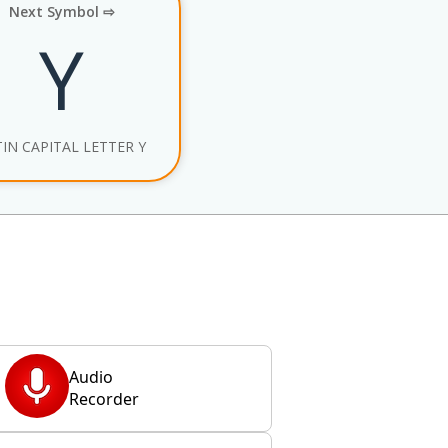
Next Symbol ⇨
Y
TIN CAPITAL LETTER Y
Audio
Recorder