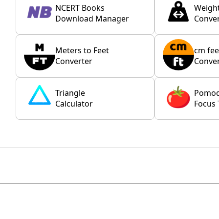
NCERT Books
Weigh
Download Manager
Conver
Meters to Feet
cm fee
Converter
Conver
Triangle
Pomo
Calculator
Focus 