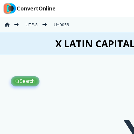
ConvertOnline
UTF-8
U+0058
X LATIN CAPITAL
Search