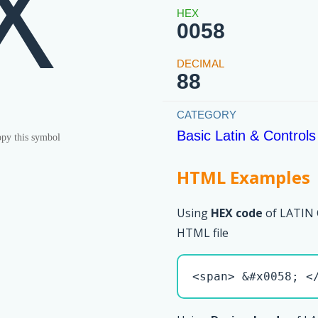
X
0058
88
Basic Latin & Controls
py this symbol
HTML Examples
Using
HEX code
of LATIN 
HTML file
<span> &#x0058; <