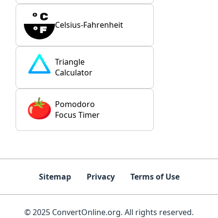
Celsius-Fahrenheit
Triangle
Calculator
Pomodoro
Focus Timer
Sitemap
Privacy
Terms of Use
© 2025 ConvertOnline.org. All rights reserved.