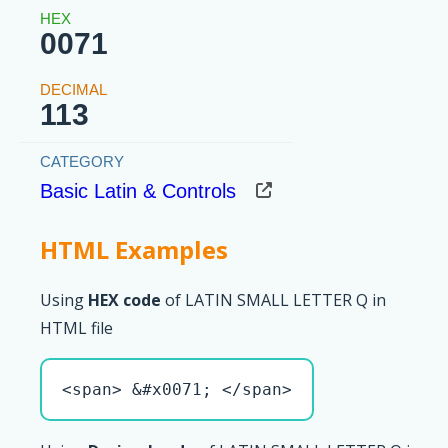
0071
113
Basic Latin & Controls
HTML Examples
Using
HEX code
of LATIN SMALL LETTER Q in
HTML file
<span> &#x0071; </span>