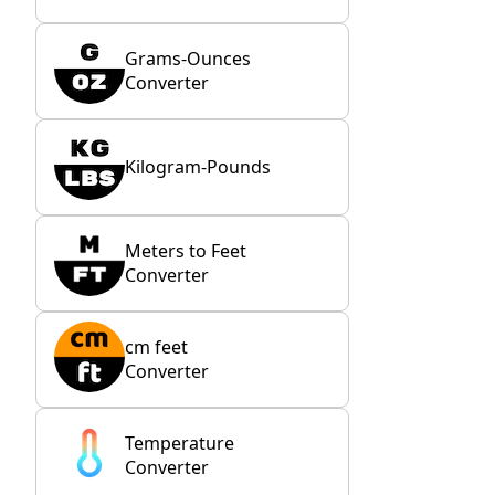
Grams-Ounces
Converter
Kilogram-Pounds
Meters to Feet
Converter
cm feet
Converter
Temperature
Converter