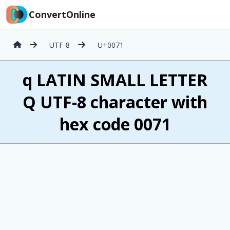
ConvertOnline
UTF-8
U+0071
q LATIN SMALL LETTER
Q UTF-8 character with
hex code 0071