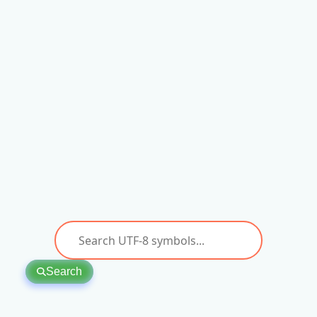
Search