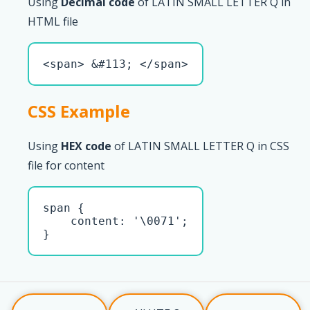
Using
Decimal code
of LATIN SMALL LETTER Q in
HTML file
<span> &#113; </span>
CSS Example
Using
HEX code
of LATIN SMALL LETTER Q in CSS
file for content
span { 

    content: '\0071';

}