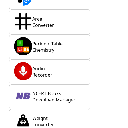
Area
Converter
Periodic Table
Chemistry
Audio
Recorder
NCERT Books
Download Manager
Weight
Converter