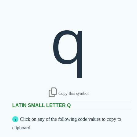
q
Copy this symbol
LATIN SMALL LETTER Q
Click on any of the following code values to copy to
clipboard.