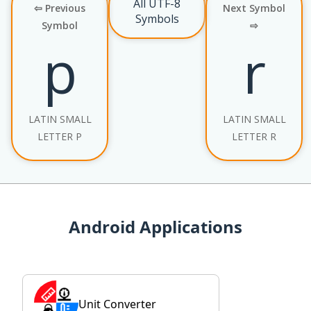
All UTF-8
⇦ Previous
Next Symbol
Symbols
Symbol
⇨
p
r
LATIN SMALL
LATIN SMALL
LETTER P
LETTER R
Android Applications
Unit Converter