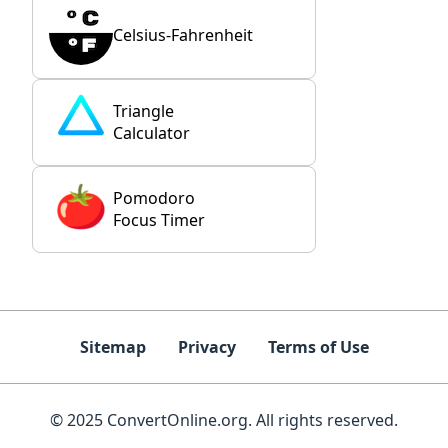
Celsius-Fahrenheit
Triangle
Calculator
Pomodoro
Focus Timer
Sitemap
Privacy
Terms of Use
© 2025 ConvertOnline.org. All rights reserved.