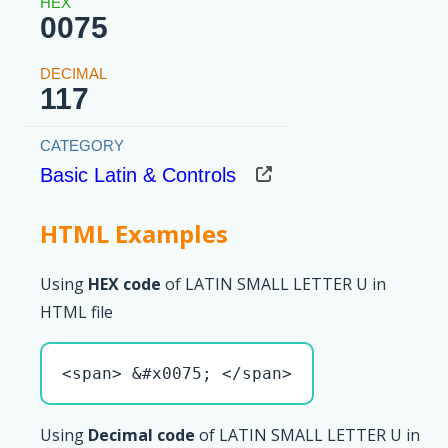
0075
117
Basic Latin & Controls
HTML Examples
Using
HEX code
of LATIN SMALL LETTER U in
HTML file
<span> &#x0075; </span>
Using
Decimal code
of LATIN SMALL LETTER U in