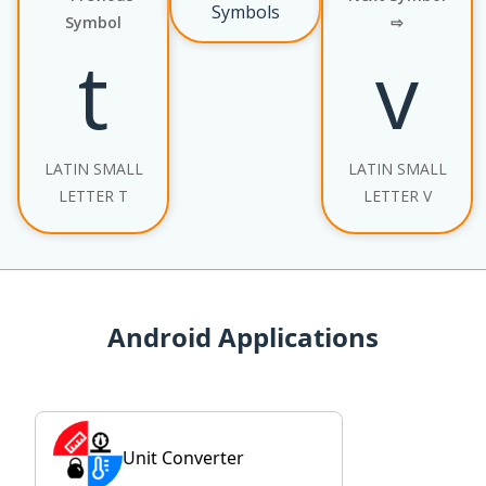
Symbols
Symbol
⇨
t
v
LATIN SMALL
LATIN SMALL
LETTER T
LETTER V
Android Applications
Unit Converter