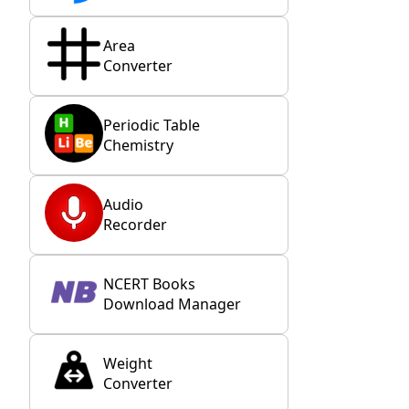
Area
Converter
Periodic Table
Chemistry
Audio
Recorder
NCERT Books
Download Manager
Weight
Converter