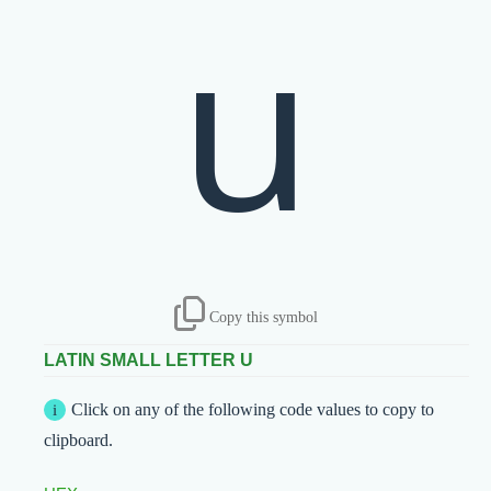
u
Copy this symbol
LATIN SMALL LETTER U
Click on any of the following code values to copy to
clipboard.