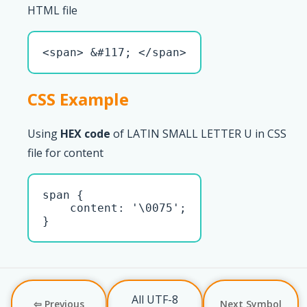
HTML file
<span> &#117; </span>
CSS Example
Using
HEX code
of LATIN SMALL LETTER U in CSS
file for content
span { 

    content: '\0075';

}
All UTF-8
⇦ Previous
Next Symbol