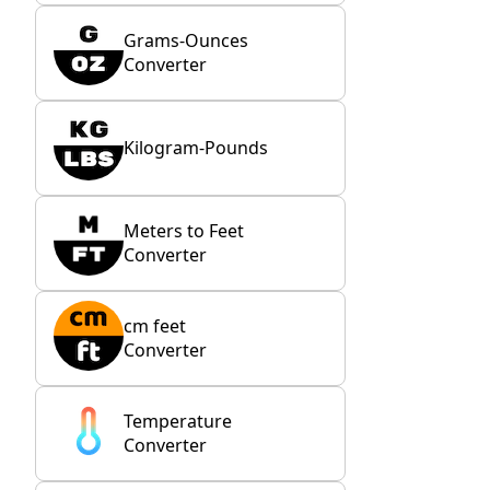
Grams-Ounces
Converter
Kilogram-Pounds
Meters to Feet
Converter
cm feet
Converter
Temperature
Converter