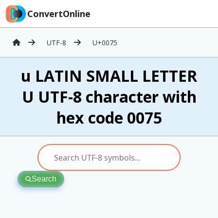
ConvertOnline
UTF-8
U+0075
u LATIN SMALL LETTER
U UTF-8 character with
hex code 0075
Search