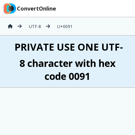
ConvertOnline
UTF-8
U+0091
 PRIVATE USE ONE UTF-
8 character with hex
code 0091