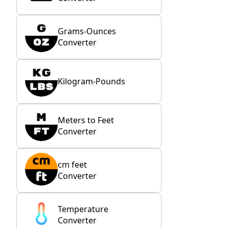
Grams-Ounces
Converter
Kilogram-Pounds
Meters to Feet
Converter
cm feet
Converter
Temperature
Converter