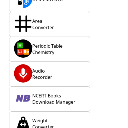
Area
Converter
Periodic Table
Chemistry
Audio
Recorder
NCERT Books
Download Manager
Weight
Converter