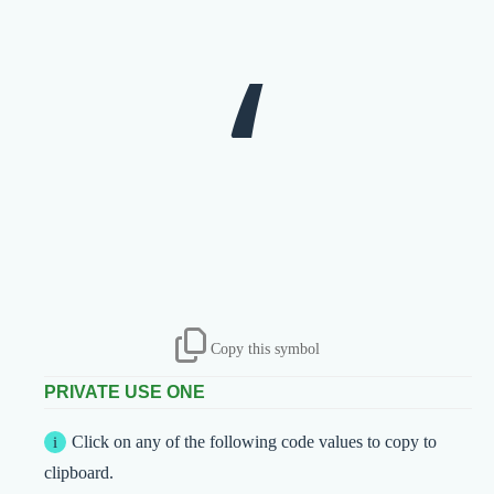
‘
Copy this symbol
PRIVATE USE ONE
Click on any of the following code values to copy to
clipboard.