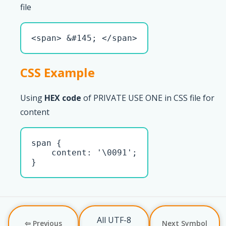
file
<span> &#145; </span>
CSS Example
Using
HEX code
of PRIVATE USE ONE in CSS file for
content
span { 

    content: '\0091';

}
All UTF-8
⇦ Previous
Next Symbol