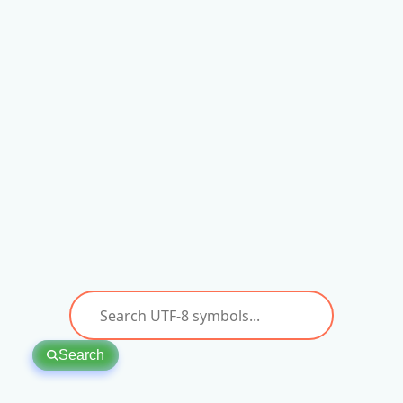
Search