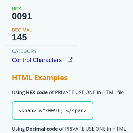
0091
145
Control Characters
HTML Examples
Using
HEX code
of PRIVATE USE ONE in HTML file
<span> &#x0091; </span>
Using
Decimal code
of PRIVATE USE ONE in HTML