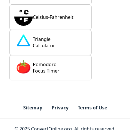
Celsius-Fahrenheit
Triangle
Calculator
Pomodoro
Focus Timer
Sitemap
Privacy
Terms of Use
© 2025 ConvertOnline.org. All rights reserved.