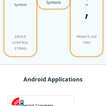
Symbols
Symbol
⇨
’
DEVICE
PRIVATE USE
CONTROL
TWO
STRING
Android Applications
Unit Converter