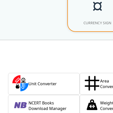
¤
CURRENCY SIGN
Area
Unit Converter
Conver
NCERT Books
Weigh
Download Manager
Conver