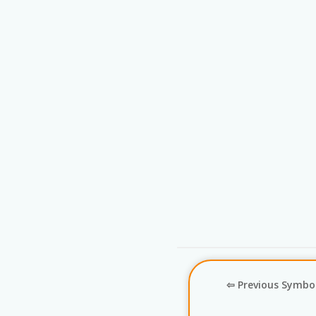
⇦ Previous Symbo