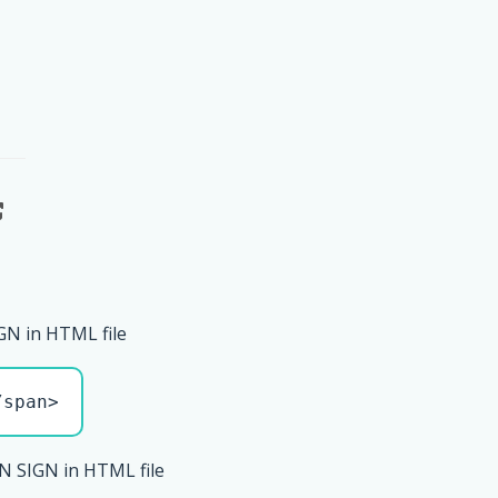
GN in HTML file
/span>
N SIGN in HTML file