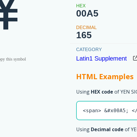
¥
00A5
165
Latin1 Supplement
py this symbol
HTML Examples
Using
HEX code
of YEN SI
<span> &#x00A5; <
Using
Decimal code
of YE