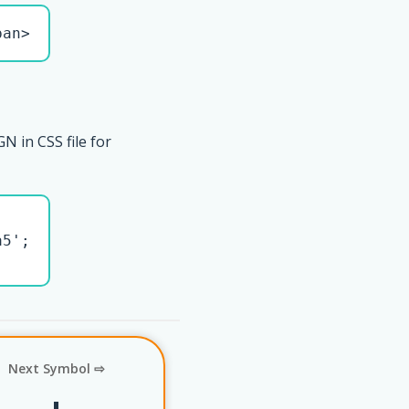
pan>
N in CSS file for
5';

Next Symbol ⇨