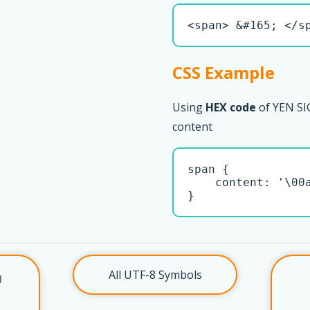
<span> &#165; </s
CSS Example
Using
HEX code
of YEN SIG
content
span { 

    content: '\00a
}
All UTF-8 Symbols
l