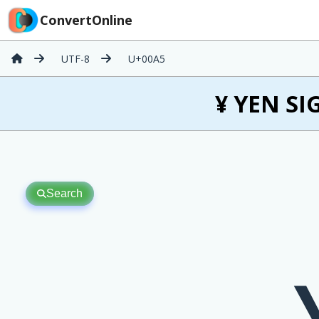
ConvertOnline
UTF-8
U+00A5
¥ YEN SI
Search