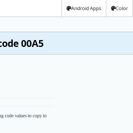
Android Apps
Color
code 00A5
ng code values to copy to