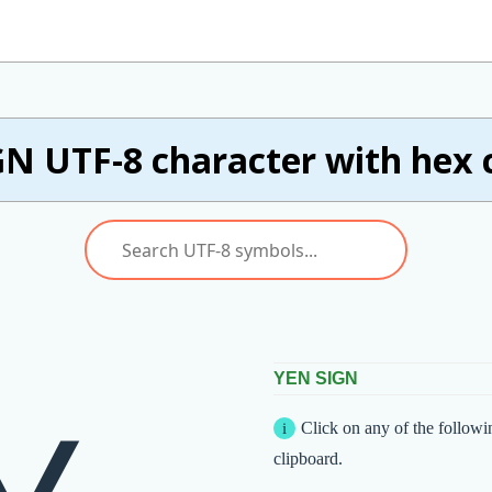
GN UTF-8 character with hex 
YEN SIGN
Click on any of the followi
clipboard.