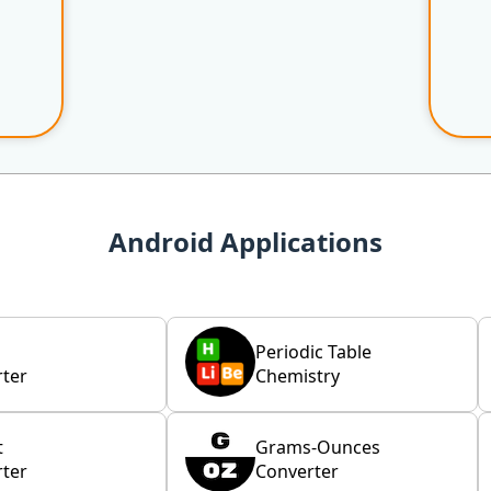
Android Applications
Periodic Table
ter
Chemistry
t
Grams-Ounces
ter
Converter