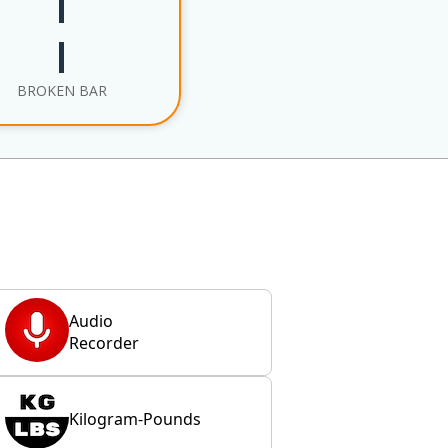
¦
BROKEN BAR
Audio
Recorder
Kilogram-Pounds