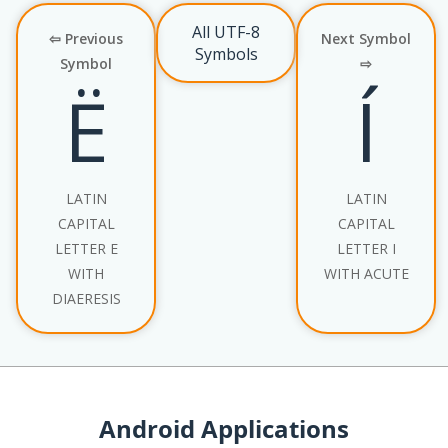
All UTF-8
⇦ Previous
Next Symbol
Symbols
Symbol
⇨
Ë
Í
LATIN
LATIN
CAPITAL
CAPITAL
LETTER E
LETTER I
WITH
WITH ACUTE
DIAERESIS
Android Applications