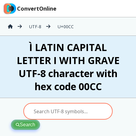
ConvertOnline
UTF-8
U+00CC
Ì LATIN CAPITAL
LETTER I WITH GRAVE
UTF-8 character with
hex code 00CC
Search