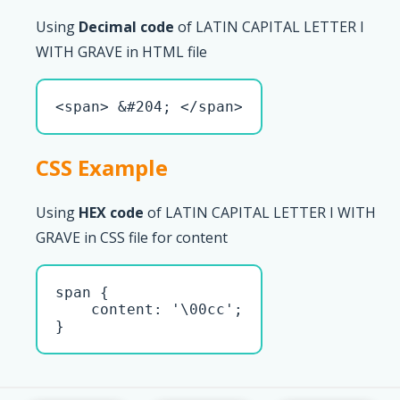
Using
Decimal code
of LATIN CAPITAL LETTER I
WITH GRAVE in HTML file
<span> &#204; </span>
CSS Example
Using
HEX code
of LATIN CAPITAL LETTER I WITH
GRAVE in CSS file for content
span { 

    content: '\00cc';

}