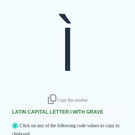
Ì
Copy this symbol
LATIN CAPITAL LETTER I WITH GRAVE
Click on any of the following code values to copy to
clipboard.