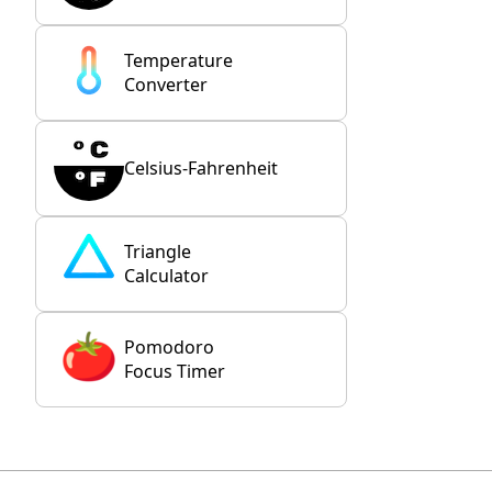
Temperature
Converter
Celsius-Fahrenheit
Triangle
Calculator
Pomodoro
Focus Timer