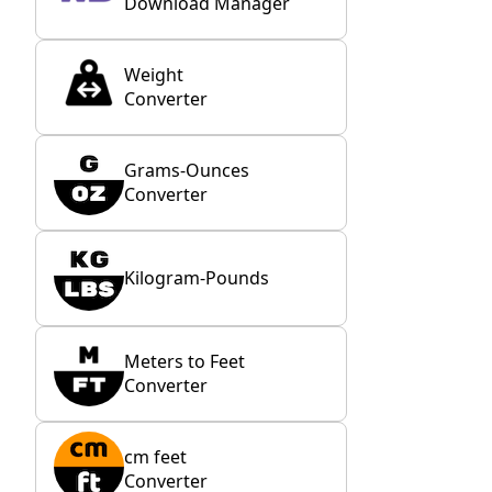
Download Manager
Weight
Converter
Grams-Ounces
Converter
Kilogram-Pounds
Meters to Feet
Converter
cm feet
Converter