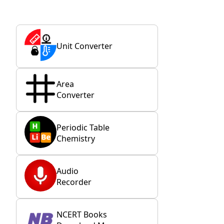
Unit Converter
Area
Converter
Periodic Table
Chemistry
Audio
Recorder
NCERT Books