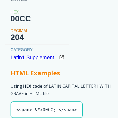
00CC
204
Latin1 Supplement
HTML Examples
Using
HEX code
of LATIN CAPITAL LETTER I WITH
GRAVE in HTML file
<span> &#x00CC; </span>