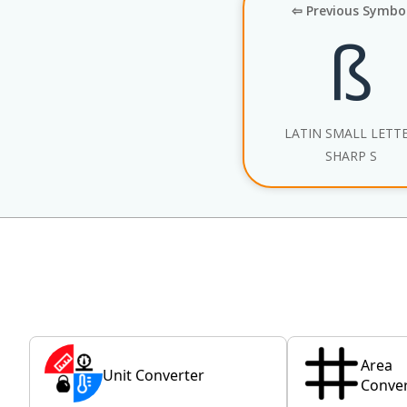
⇦ Previous Symbo
ß
LATIN SMALL LETT
SHARP S
Area
Unit Converter
Conver