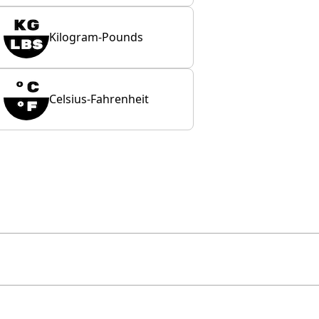
Kilogram-Pounds
Celsius-Fahrenheit