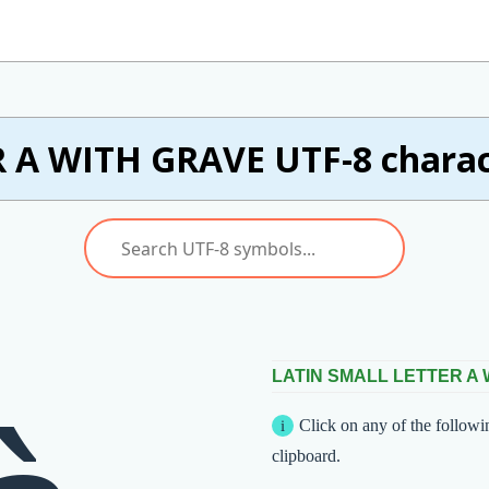
 A WITH GRAVE UTF-8 charact
LATIN SMALL LETTER A
Click on any of the followi
clipboard.