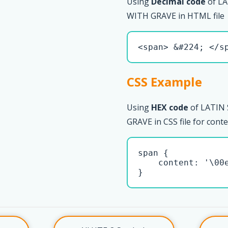
Using
Decimal code
of L
WITH GRAVE in HTML file
<span> &#224; </s
CSS Example
Using
HEX code
of LATIN
GRAVE in CSS file for cont
span { 

    content: '\00e
}