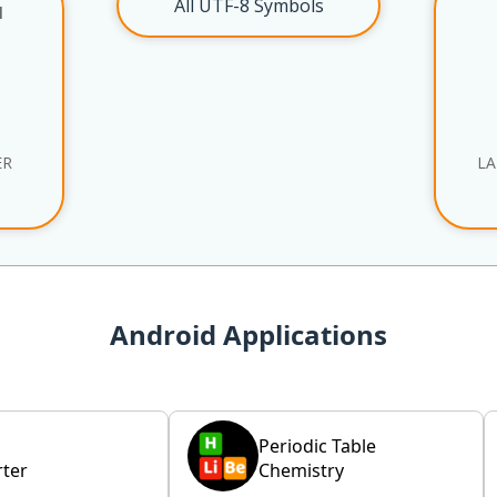
All UTF-8 Symbols
l
ER
LA
Android Applications
Periodic Table
ter
Chemistry