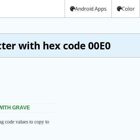
Android Apps
Color
er with hex code 00E0
 WITH GRAVE
ng code values to copy to