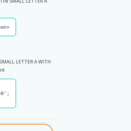
ATIN SMALL LETTER A
pan>
 SMALL LETTER A WITH
ent
0';
