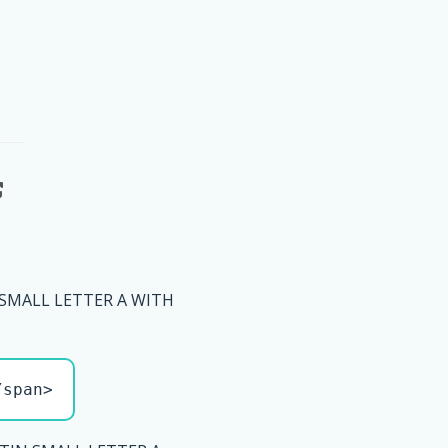
 SMALL LETTER A WITH
/span>