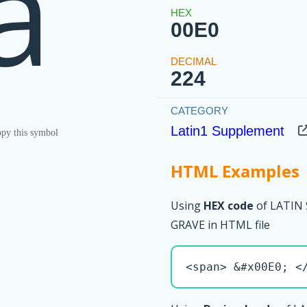
à
00E0
224
Latin1 Supplement
py this symbol
HTML Examples
Using
HEX code
of LATIN
GRAVE in HTML file
<span> &#x00E0; <