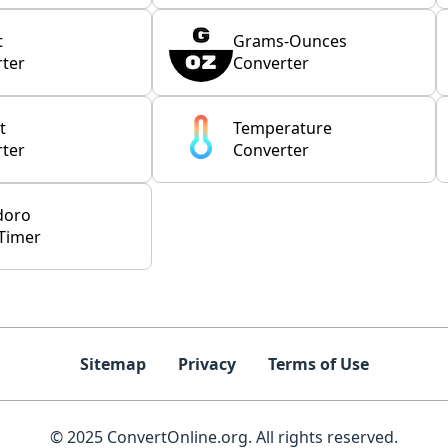
t
Grams-Ounces
ter
Converter
t
Temperature
ter
Converter
doro
Timer
Sitemap
Privacy
Terms of Use
© 2025 ConvertOnline.org. All rights reserved.