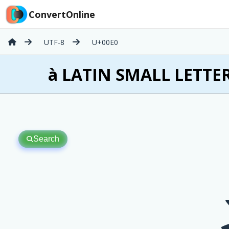
ConvertOnline
UTF-8
U+00E0
à LATIN SMALL LETTER
Search