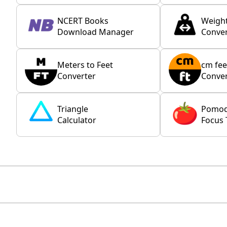
NCERT Books
Weigh
Download Manager
Conver
Meters to Feet
cm fee
Converter
Conver
Triangle
Pomo
Calculator
Focus 