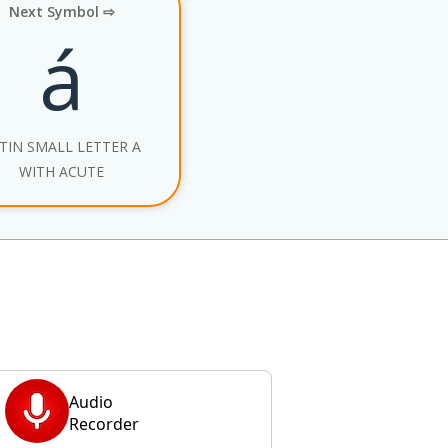
Next Symbol ⇨
á
TIN SMALL LETTER A
WITH ACUTE
Audio
Recorder