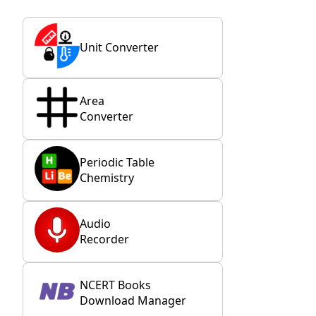
Unit Converter
Area
Converter
Periodic Table
Chemistry
Audio
Recorder
NCERT Books
Download Manager