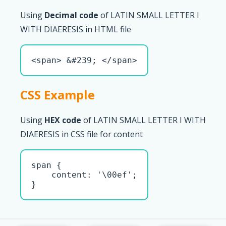
Using
Decimal code
of LATIN SMALL LETTER I
WITH DIAERESIS in HTML file
<span> &#239; </span>
CSS Example
Using
HEX code
of LATIN SMALL LETTER I WITH
DIAERESIS in CSS file for content
span { 

    content: '\00ef';

}