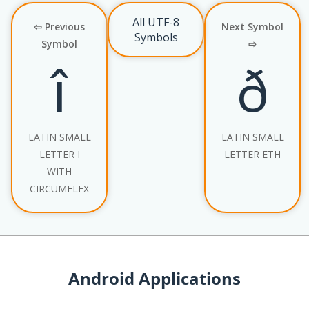
All UTF-8
⇦ Previous
Next Symbol
Symbols
Symbol
⇨
î
ð
LATIN SMALL
LATIN SMALL
LETTER I
LETTER ETH
WITH
CIRCUMFLEX
Android Applications