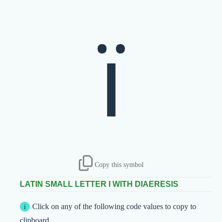
ï
Copy this symbol
LATIN SMALL LETTER I WITH DIAERESIS
Click on any of the following code values to copy to
clipboard.