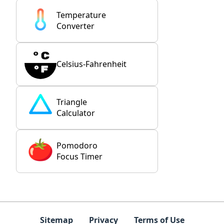
Temperature
Converter
Celsius-Fahrenheit
Triangle
Calculator
Pomodoro
Focus Timer
Sitemap
Privacy
Terms of Use