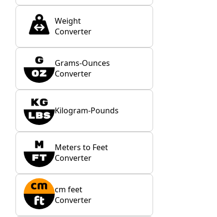
Weight
Converter
Grams-Ounces
Converter
Kilogram-Pounds
Meters to Feet
Converter
cm feet
Converter