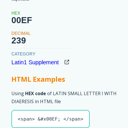
00EF
239
Latin1 Supplement
HTML Examples
Using
HEX code
of LATIN SMALL LETTER I WITH
DIAERESIS in HTML file
<span> &#x00EF; </span>