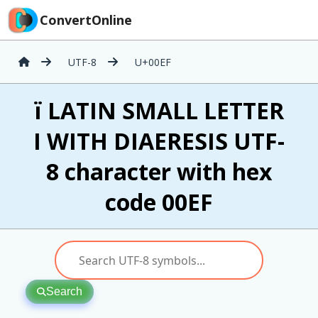
ConvertOnline
UTF-8
U+00EF
ï LATIN SMALL LETTER
I WITH DIAERESIS UTF-
8 character with hex
code 00EF
Search