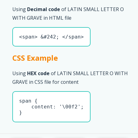
Using
Decimal code
of LATIN SMALL LETTER O
WITH GRAVE in HTML file
<span> &#242; </span>
CSS Example
Using
HEX code
of LATIN SMALL LETTER O WITH
GRAVE in CSS file for content
span { 

    content: '\00f2';

}