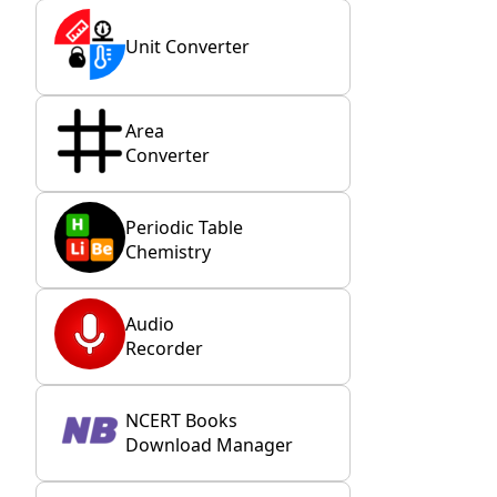
Unit Converter
Area
Converter
Periodic Table
Chemistry
Audio
Recorder
NCERT Books
Download Manager