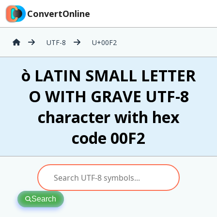
ConvertOnline
UTF-8
U+00F2
ò LATIN SMALL LETTER
O WITH GRAVE UTF-8
character with hex
code 00F2
Search