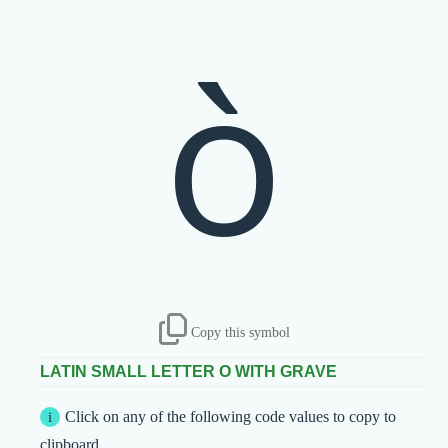
ò
Copy this symbol
LATIN SMALL LETTER O WITH GRAVE
Click on any of the following code values to copy to
clipboard.