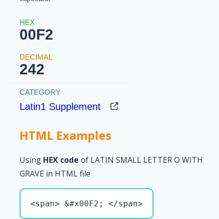
00F2
242
Latin1 Supplement
HTML Examples
Using
HEX code
of LATIN SMALL LETTER O WITH
GRAVE in HTML file
<span> &#x00F2; </span>