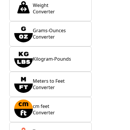
Weight
Converter
Grams-Ounces
Converter
Kilogram-Pounds
Meters to Feet
Converter
cm feet
Converter