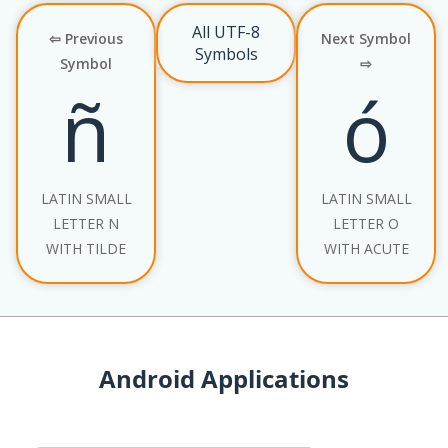
All UTF-8
⇦ Previous
Next Symbol
Symbols
Symbol
⇨
ñ
ó
LATIN SMALL
LATIN SMALL
LETTER N
LETTER O
WITH TILDE
WITH ACUTE
Android Applications