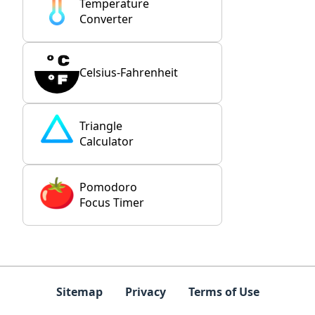
Temperature
Converter
Celsius-Fahrenheit
Triangle
Calculator
Pomodoro
Focus Timer
Sitemap
Privacy
Terms of Use