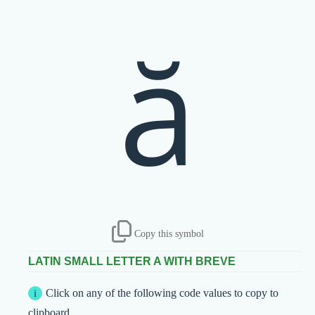
ă
Copy this symbol
LATIN SMALL LETTER A WITH BREVE
Click on any of the following code values to copy to
clipboard.