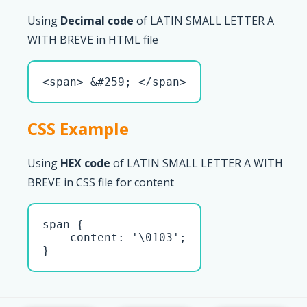
Using
Decimal code
of LATIN SMALL LETTER A
WITH BREVE in HTML file
<span> &#259; </span>
CSS Example
Using
HEX code
of LATIN SMALL LETTER A WITH
BREVE in CSS file for content
span { 

    content: '\0103';

}