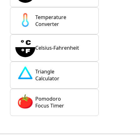
Temperature
Converter
Celsius-Fahrenheit
Triangle
Calculator
Pomodoro
Focus Timer