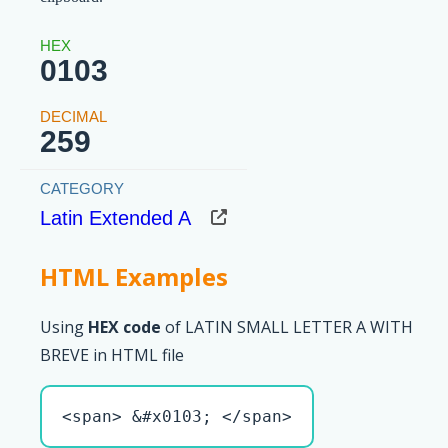
0103
259
Latin Extended A
HTML Examples
Using
HEX code
of LATIN SMALL LETTER A WITH
BREVE in HTML file
<span> &#x0103; </span>