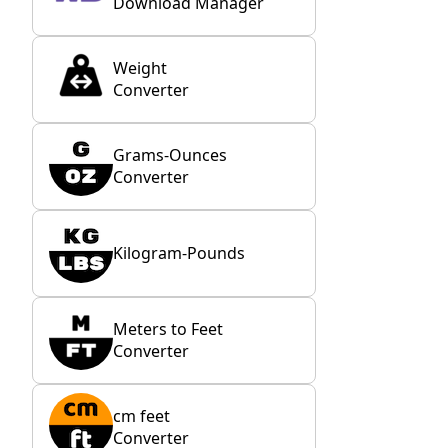
Download Manager
Weight
Converter
Grams-Ounces
Converter
Kilogram-Pounds
Meters to Feet
Converter
cm feet
Converter