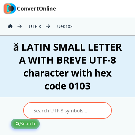
ConvertOnline
UTF-8
U+0103
ă LATIN SMALL LETTER
A WITH BREVE UTF-8
character with hex
code 0103
Search