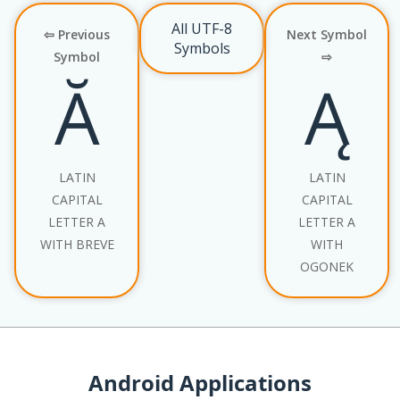
All UTF-8
⇦ Previous
Next Symbol
Symbols
Symbol
⇨
Ă
Ą
LATIN
LATIN
CAPITAL
CAPITAL
LETTER A
LETTER A
WITH BREVE
WITH
OGONEK
Android Applications