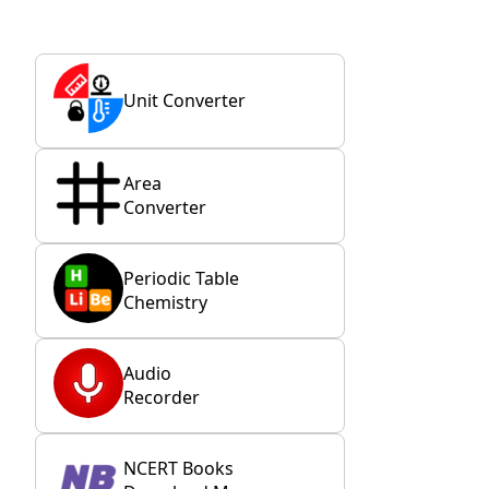
Unit Converter
Area
Converter
Periodic Table
Chemistry
Audio
Recorder
NCERT Books