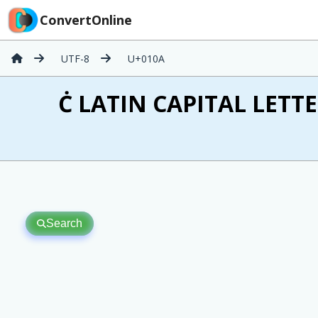
ConvertOnline
UTF-8
U+010A
Ċ LATIN CAPITAL LETTE
Search