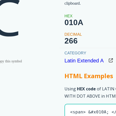
Ċ
clipboard.
010A
266
Latin Extended A
py this symbol
HTML Examples
Using
HEX code
of LATIN
WITH DOT ABOVE in HTML 
<span> &#x010A; <