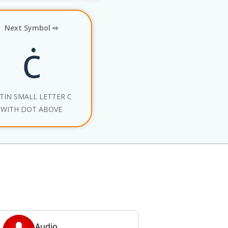
Next Symbol ⇨
ċ
TIN SMALL LETTER C
WITH DOT ABOVE
Audio