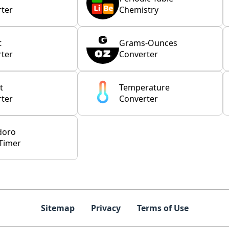
ter
Chemistry
t
Grams-Ounces
ter
Converter
t
Temperature
ter
Converter
doro
Timer
Sitemap
Privacy
Terms of Use