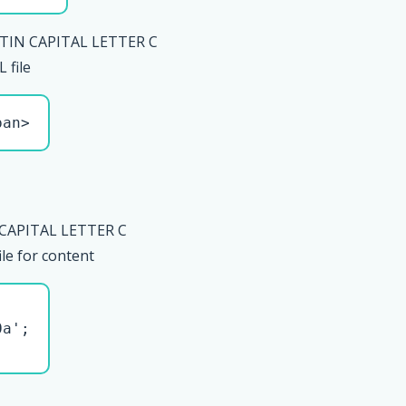
TIN CAPITAL LETTER C
file
pan>
 CAPITAL LETTER C
le for content
a';
