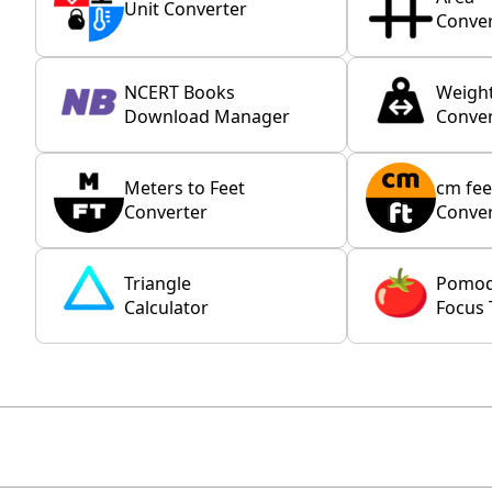
Unit Converter
Conver
NCERT Books
Weigh
Download Manager
Conver
Meters to Feet
cm fee
Converter
Conver
Triangle
Pomo
Calculator
Focus 