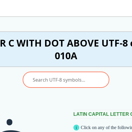
R C WITH DOT ABOVE UTF-8 c
010A
LATIN CAPITAL LETTER 
Click on any of the followi