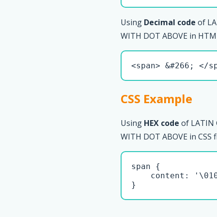
Using
Decimal code
of LA
WITH DOT ABOVE in HTML 
<span> &#266; </s
CSS Example
Using
HEX code
of LATIN
WITH DOT ABOVE in CSS fi
span { 

    content: '\010
}