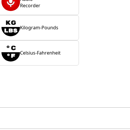
Recorder
Kilogram-Pounds
Celsius-Fahrenheit