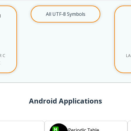
All UTF-8 Symbols
l
R C
LA
X
Android Applications
Periodic Table