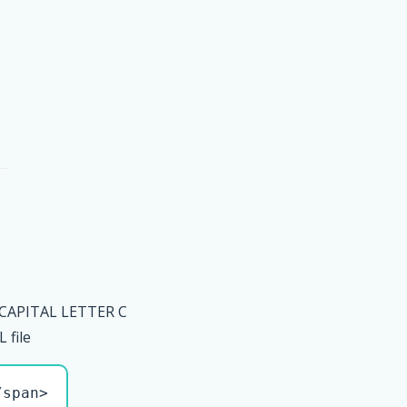
 CAPITAL LETTER C
file
/span>