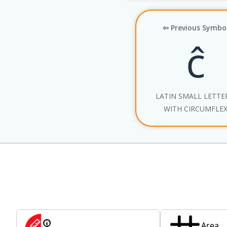
⇦ Previous Symbo
ĉ
LATIN SMALL LETTE
WITH CIRCUMFLE
Area