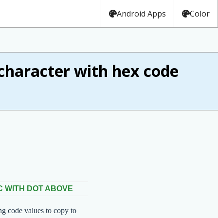
Android Apps
Color
haracter with hex code
C WITH DOT ABOVE
ng code values to copy to