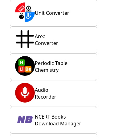
Unit Converter
Area
Converter
Periodic Table
Chemistry
Audio
Recorder
NCERT Books
Download Manager