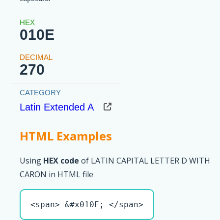
010E
270
Latin Extended A
HTML Examples
Using
HEX code
of LATIN CAPITAL LETTER D WITH
CARON in HTML file
<span> &#x010E; </span>