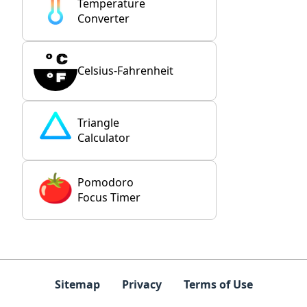
Temperature
Converter
Celsius-Fahrenheit
Triangle
Calculator
Pomodoro
Focus Timer
Sitemap
Privacy
Terms of Use