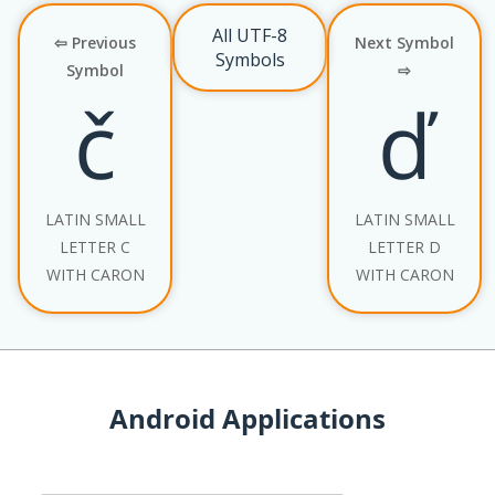
All UTF-8
⇦ Previous
Next Symbol
Symbols
Symbol
⇨
č
ď
LATIN SMALL
LATIN SMALL
LETTER C
LETTER D
WITH CARON
WITH CARON
Android Applications