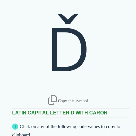
Ď
Copy this symbol
LATIN CAPITAL LETTER D WITH CARON
Click on any of the following code values to copy to
clipboard.