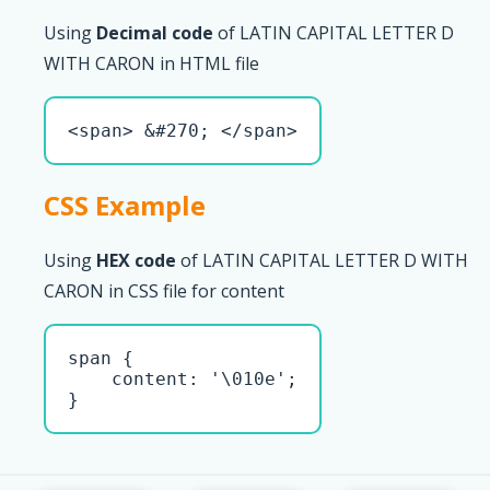
Using
Decimal code
of LATIN CAPITAL LETTER D
WITH CARON in HTML file
<span> &#270; </span>
CSS Example
Using
HEX code
of LATIN CAPITAL LETTER D WITH
CARON in CSS file for content
span { 

    content: '\010e';

}