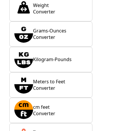
Weight
Converter
Grams-Ounces
Converter
Kilogram-Pounds
Meters to Feet
Converter
cm feet
Converter