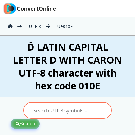
ConvertOnline
UTF-8
U+010E
Ď LATIN CAPITAL
LETTER D WITH CARON
UTF-8 character with
hex code 010E
Search