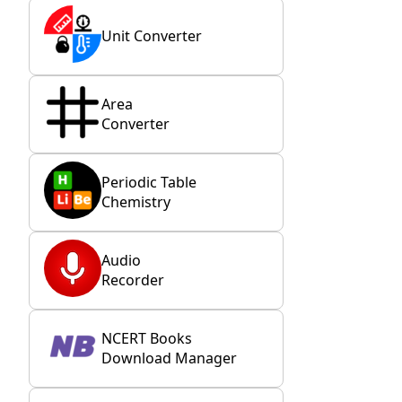
Unit Converter
Area
Converter
Periodic Table
Chemistry
Audio
Recorder
NCERT Books
Download Manager