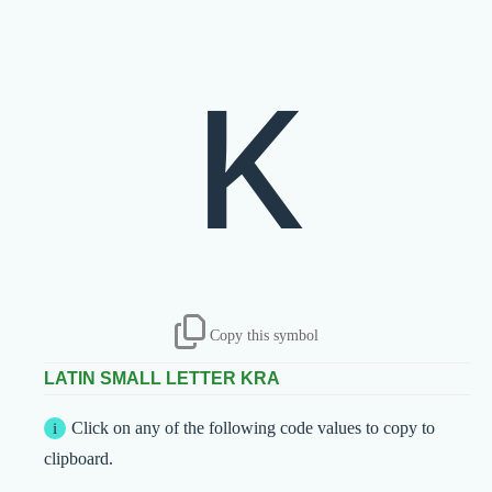
ĸ
Copy this symbol
LATIN SMALL LETTER KRA
Click on any of the following code values to copy to
clipboard.