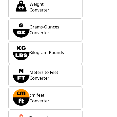
Weight
Converter
Grams-Ounces
Converter
Kilogram-Pounds
Meters to Feet
Converter
cm feet
Converter