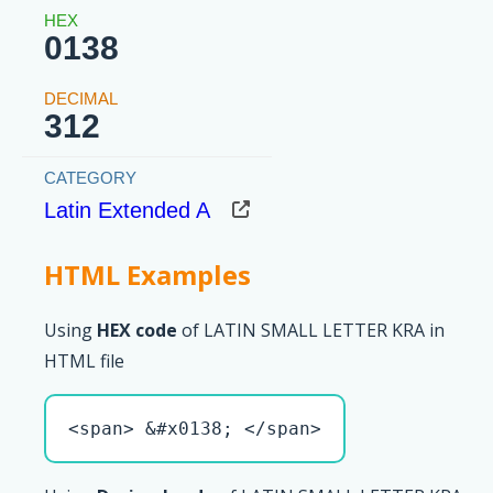
0138
312
Latin Extended A
HTML Examples
Using
HEX code
of LATIN SMALL LETTER KRA in
HTML file
<span> &#x0138; </span>