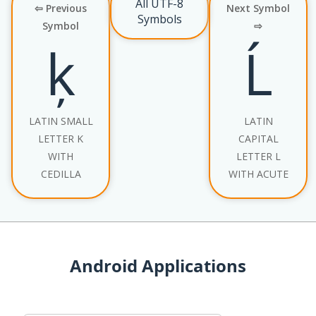
All UTF-8
⇦ Previous
Next Symbol
Symbols
Symbol
⇨
ķ
Ĺ
LATIN SMALL
LATIN
LETTER K
CAPITAL
WITH
LETTER L
CEDILLA
WITH ACUTE
Android Applications