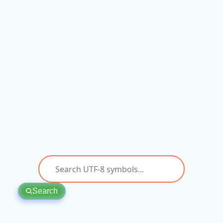
Search