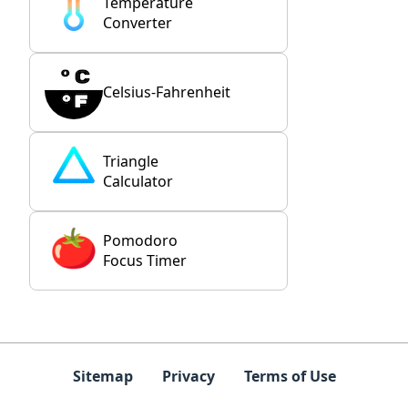
Temperature
Converter
Celsius-Fahrenheit
Triangle
Calculator
Pomodoro
Focus Timer
Sitemap
Privacy
Terms of Use