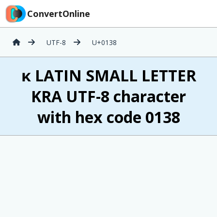
ConvertOnline
UTF-8
U+0138
ĸ LATIN SMALL LETTER
KRA UTF-8 character
with hex code 0138