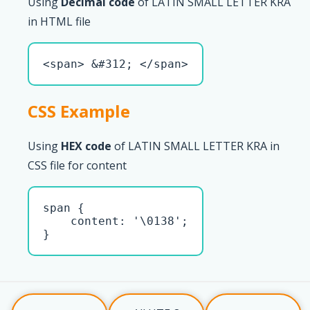
Using
Decimal code
of LATIN SMALL LETTER KRA
in HTML file
<span> &#312; </span>
CSS Example
Using
HEX code
of LATIN SMALL LETTER KRA in
CSS file for content
span { 

    content: '\0138';

}