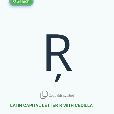
Search
Ŗ
Copy this symbol
LATIN CAPITAL LETTER R WITH CEDILLA