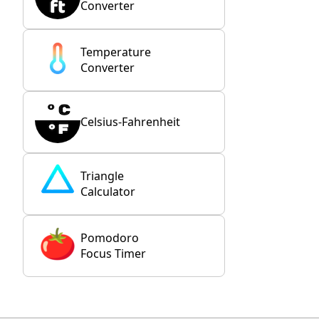
Converter
Temperature
Converter
Celsius-Fahrenheit
Triangle
Calculator
Pomodoro
Focus Timer