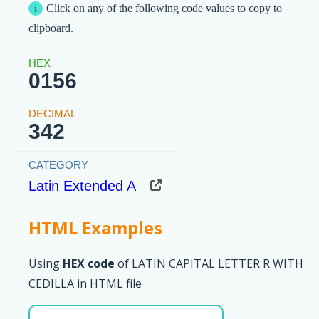
Click on any of the following code values to copy to
clipboard.
0156
342
Latin Extended A
HTML Examples
Using
HEX code
of LATIN CAPITAL LETTER R WITH
CEDILLA in HTML file