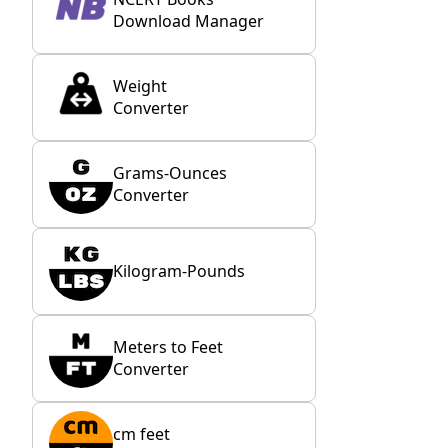
Download Manager
Weight
Converter
Grams-Ounces
Converter
Kilogram-Pounds
Meters to Feet
Converter
cm feet