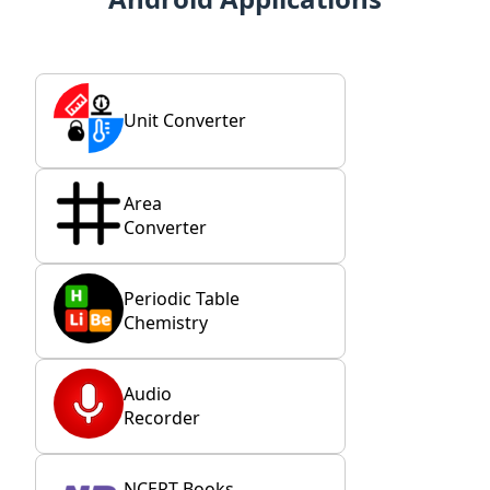
Unit Converter
Area
Converter
Periodic Table
Chemistry
Audio
Recorder
NCERT Books