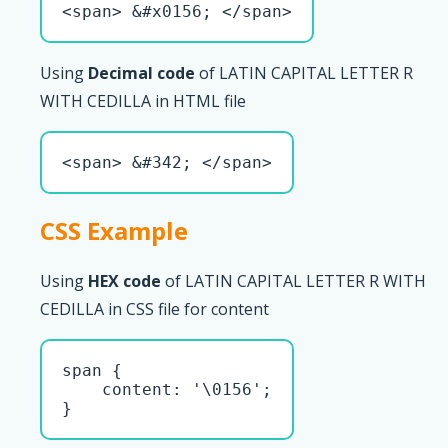
<span> &#x0156; </span>
Using
Decimal code
of LATIN CAPITAL LETTER R
WITH CEDILLA in HTML file
<span> &#342; </span>
CSS Example
Using
HEX code
of LATIN CAPITAL LETTER R WITH
CEDILLA in CSS file for content
span { 

    content: '\0156';

}