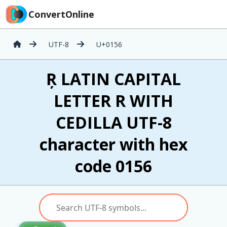
ConvertOnline
UTF-8
U+0156
Ŗ LATIN CAPITAL
LETTER R WITH
CEDILLA UTF-8
character with hex
code 0156