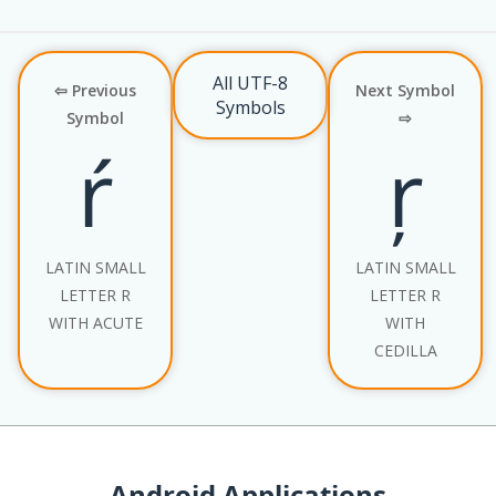
All UTF-8
⇦ Previous
Next Symbol
Symbols
Symbol
⇨
ŕ
ŗ
LATIN SMALL
LATIN SMALL
LETTER R
LETTER R
WITH ACUTE
WITH
CEDILLA
Android Applications