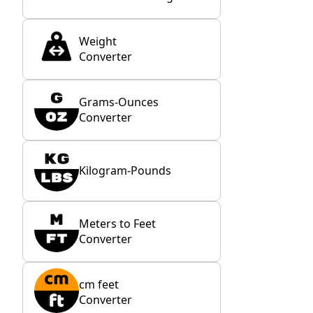
Weight
Converter
Grams-Ounces
Converter
Kilogram-Pounds
Meters to Feet
Converter
cm feet
Converter