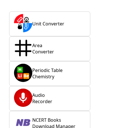
Unit Converter
Area
Converter
Periodic Table
Chemistry
Audio
Recorder
NCERT Books
Download Manager