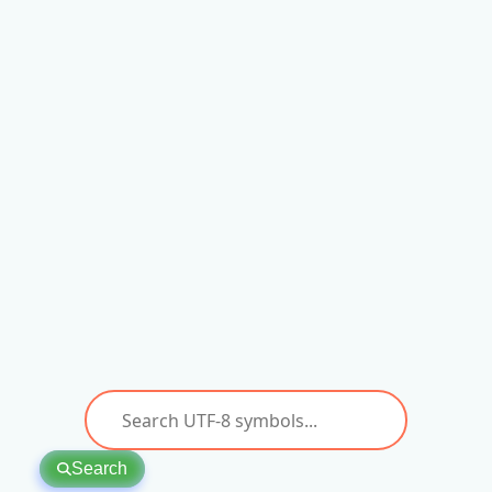
Search