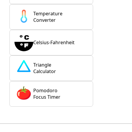
Temperature
Converter
Celsius-Fahrenheit
Triangle
Calculator
Pomodoro
Focus Timer