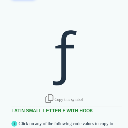
ƒ
Copy this symbol
LATIN SMALL LETTER F WITH HOOK
Click on any of the following code values to copy to