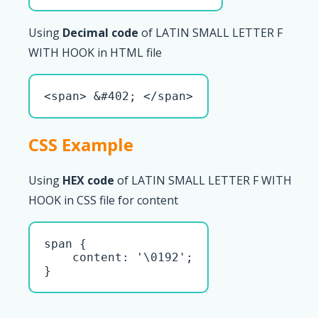
Using
Decimal code
of LATIN SMALL LETTER F
WITH HOOK in HTML file
<span> &#402; </span>
CSS Example
Using
HEX code
of LATIN SMALL LETTER F WITH
HOOK in CSS file for content
span { 

    content: '\0192';

}