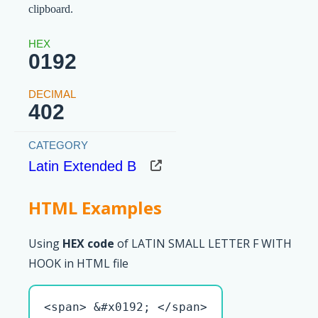
clipboard.
0192
402
Latin Extended B
HTML Examples
Using
HEX code
of LATIN SMALL LETTER F WITH
HOOK in HTML file
<span> &#x0192; </span>