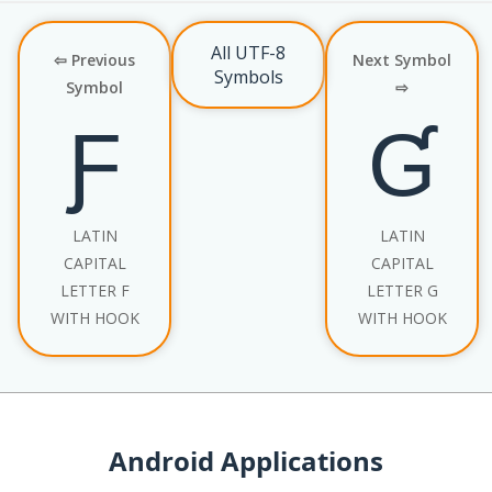
All UTF-8
⇦ Previous
Next Symbol
Symbols
Symbol
⇨
Ƒ
Ɠ
LATIN
LATIN
CAPITAL
CAPITAL
LETTER F
LETTER G
WITH HOOK
WITH HOOK
Android Applications