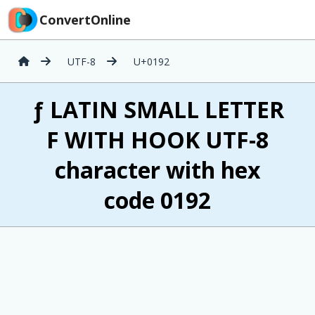
ConvertOnline
UTF-8
U+0192
ƒ LATIN SMALL LETTER
F WITH HOOK UTF-8
character with hex
code 0192