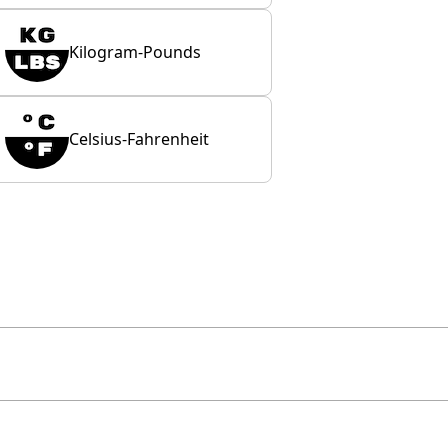
Kilogram-Pounds
Celsius-Fahrenheit