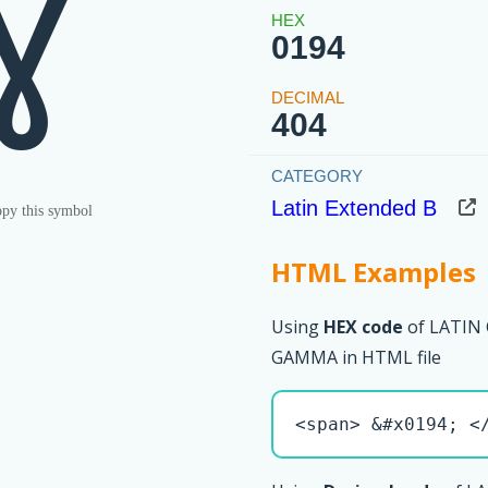
Ɣ
0194
404
Latin Extended B
py this symbol
HTML Examples
Using
HEX code
of LATIN
GAMMA in HTML file
<span> &#x0194; <