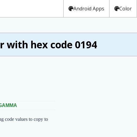
Android Apps
Color
 with hex code 0194
 GAMMA
ng code values to copy to