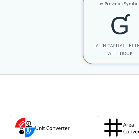
⇦ Previous Symbo
Ɠ
LATIN CAPITAL LETT
WITH HOOK
Area
Unit Converter
Conver