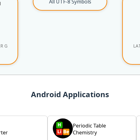
All UTF-8 Symbols
l
ER G
LA
Android Applications
Periodic Table
ter
Chemistry