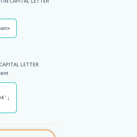
ATIN CAPITAL LETTER
pan>
 CAPITAL LETTER
tent
4';
