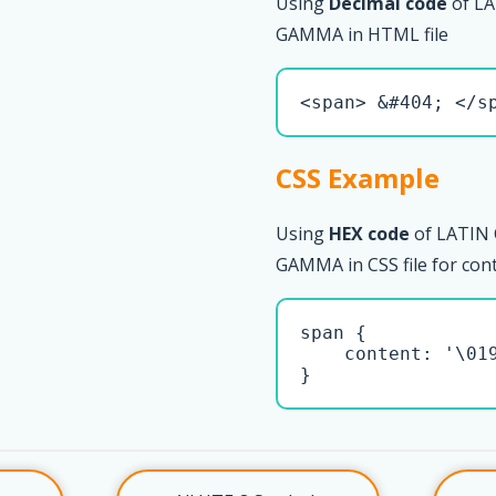
Using
Decimal code
of L
GAMMA in HTML file
<span> &#404; </s
CSS Example
Using
HEX code
of LATIN
GAMMA in CSS file for con
span { 

    content: '\019
}