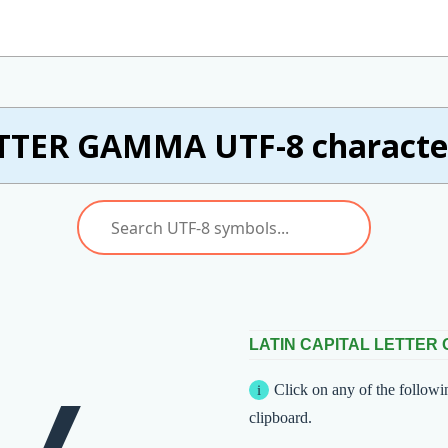
TTER GAMMA UTF-8 character
LATIN CAPITAL LETTER
Click on any of the followi
clipboard.