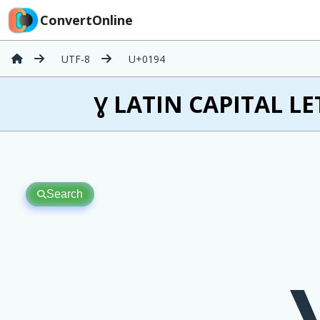
ConvertOnline
UTF-8
U+0194
Ɣ LATIN CAPITAL LE
Search