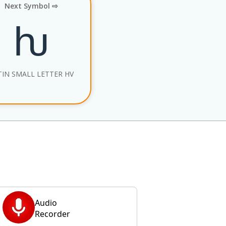
Next Symbol ⇨
ƕ
TIN SMALL LETTER HV
Audio
Recorder