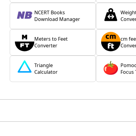
NCERT Books
Weigh
Download Manager
Conver
Meters to Feet
cm fee
Converter
Conver
Triangle
Pomo
Calculator
Focus 