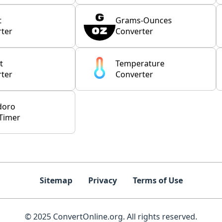
t
Grams-Ounces
ter
Converter
t
Temperature
ter
Converter
doro
Timer
Sitemap
Privacy
Terms of Use
© 2025 ConvertOnline.org. All rights reserved.