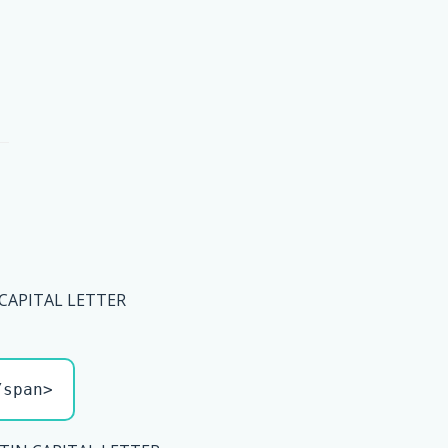
 CAPITAL LETTER
/span>