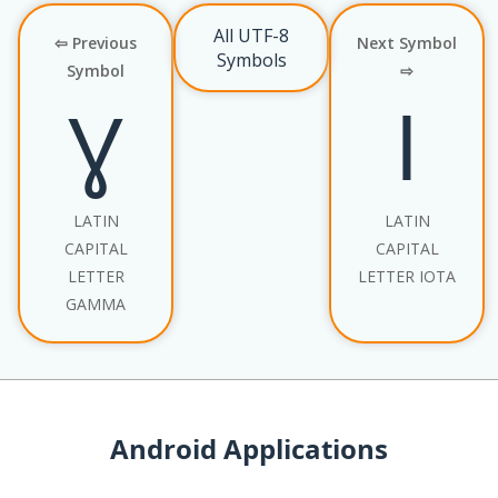
All UTF-8
⇦ Previous
Next Symbol
Symbols
Symbol
⇨
Ɣ
Ɩ
LATIN
LATIN
CAPITAL
CAPITAL
LETTER
LETTER IOTA
GAMMA
Android Applications