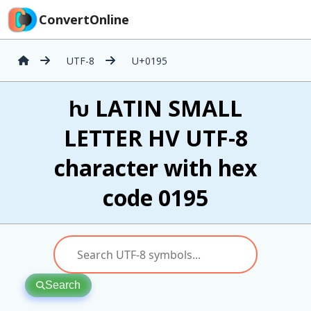
ConvertOnline
UTF-8
U+0195
ƕ LATIN SMALL
LETTER HV UTF-8
character with hex
code 0195
Search