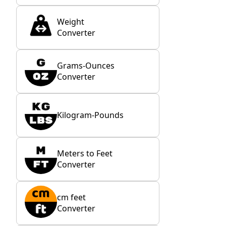
Weight
Converter
Grams-Ounces
Converter
Kilogram-Pounds
Meters to Feet
Converter
cm feet
Converter