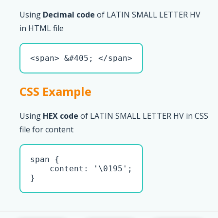
Using
Decimal code
of LATIN SMALL LETTER HV
in HTML file
<span> &#405; </span>
CSS Example
Using
HEX code
of LATIN SMALL LETTER HV in CSS
file for content
span { 

    content: '\0195';

}