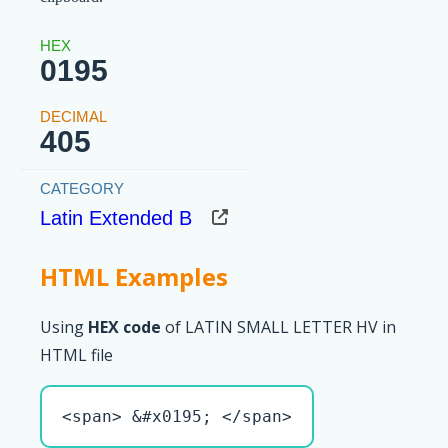
0195
405
Latin Extended B
HTML Examples
Using
HEX code
of LATIN SMALL LETTER HV in
HTML file
<span> &#x0195; </span>