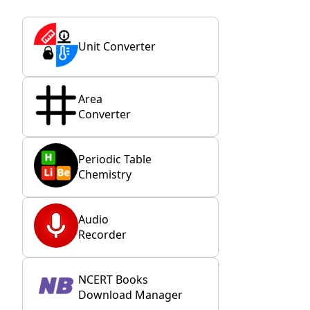
Unit Converter
Area
Converter
Periodic Table
Chemistry
Audio
Recorder
NCERT Books
Download Manager