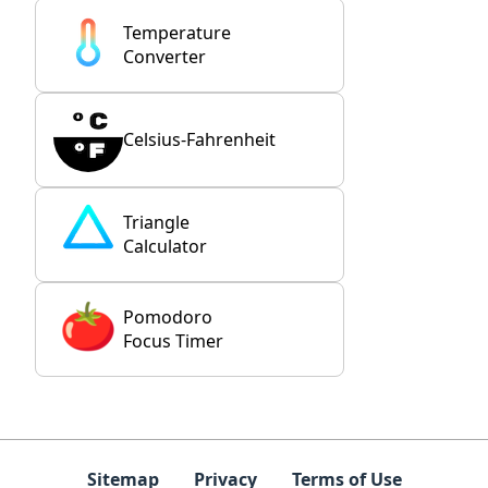
Temperature
Converter
Celsius-Fahrenheit
Triangle
Calculator
Pomodoro
Focus Timer
Sitemap
Privacy
Terms of Use