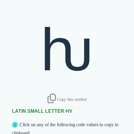
ƕ
Copy this symbol
LATIN SMALL LETTER HV
Click on any of the following code values to copy to
clipboard.