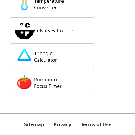
Temperature
Converter
Celsius-Fahrenheit
Triangle
Calculator
Pomodoro
Focus Timer
Sitemap
Privacy
Terms of Use