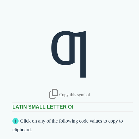
ƣ
Copy this symbol
LATIN SMALL LETTER OI
Click on any of the following code values to copy to
clipboard.