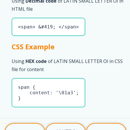
Using
Decimal code
of LATIN SMALL LETTER OI in
HTML file
<span> &#419; </span>
CSS Example
Using
HEX code
of LATIN SMALL LETTER OI in CSS
file for content
span { 

    content: '\01a3';

}