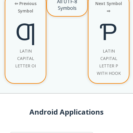
All UTF-8
⇦ Previous
Next Symbol
Symbols
Symbol
⇨
Ƣ
Ƥ
LATIN
LATIN
CAPITAL
CAPITAL
LETTER OI
LETTER P
WITH HOOK
Android Applications