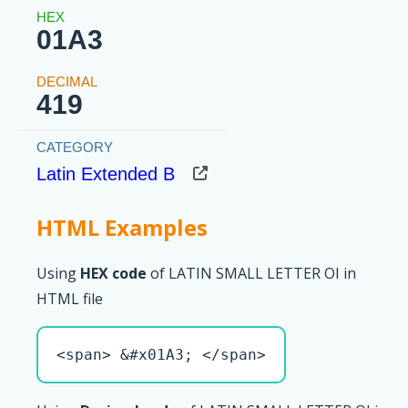
01A3
419
Latin Extended B
HTML Examples
Using
HEX code
of LATIN SMALL LETTER OI in
HTML file
<span> &#x01A3; </span>