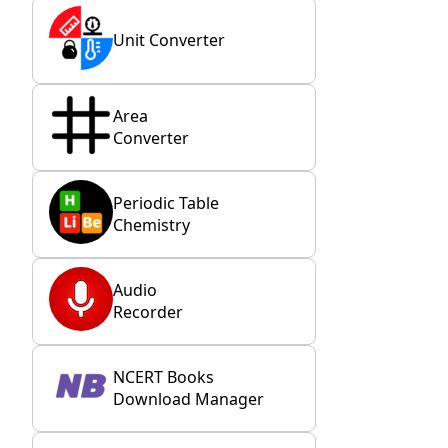
Unit Converter
Area
Converter
Periodic Table
Chemistry
Audio
Recorder
NCERT Books
Download Manager