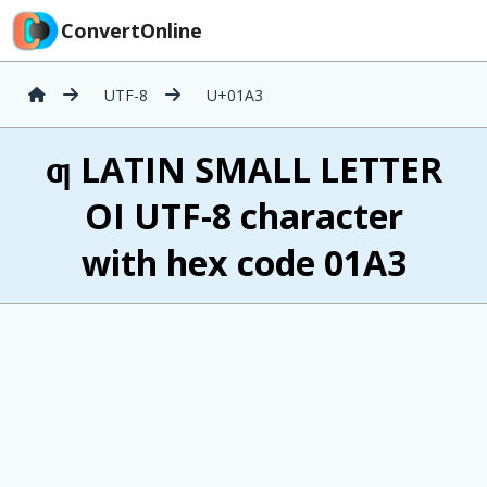
ConvertOnline
UTF-8
U+01A3
ƣ LATIN SMALL LETTER
OI UTF-8 character
with hex code 01A3