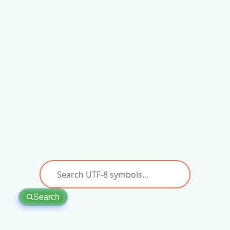
Search