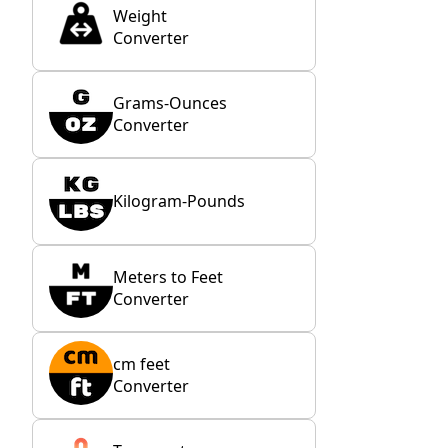
Weight
Converter
Grams-Ounces
Converter
Kilogram-Pounds
Meters to Feet
Converter
cm feet
Converter