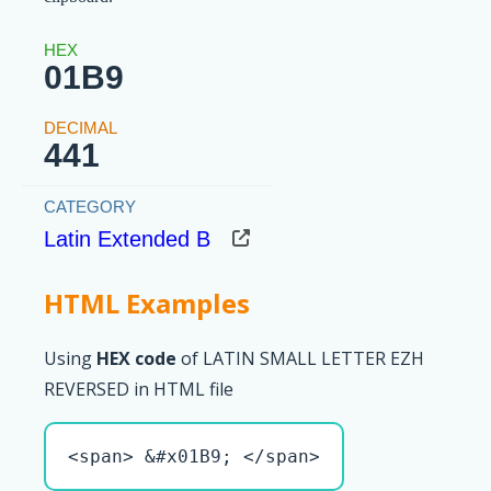
01B9
441
Latin Extended B
HTML Examples
Using
HEX code
of LATIN SMALL LETTER EZH
REVERSED in HTML file
<span> &#x01B9; </span>