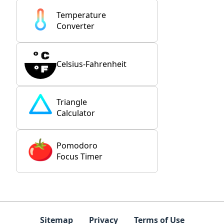
Temperature
Converter
Celsius-Fahrenheit
Triangle
Calculator
Pomodoro
Focus Timer
Sitemap
Privacy
Terms of Use