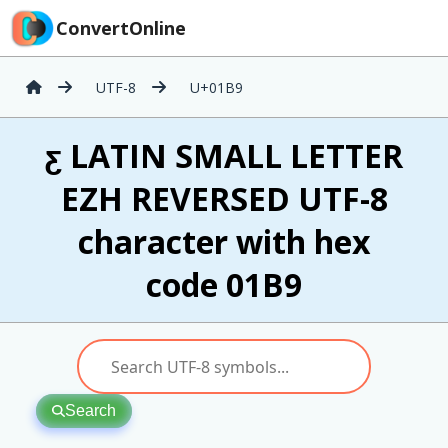
ConvertOnline
UTF-8
U+01B9
ƹ LATIN SMALL LETTER
EZH REVERSED UTF-8
character with hex
code 01B9
Search