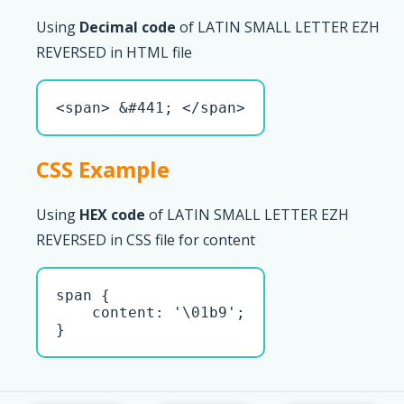
Using
Decimal code
of LATIN SMALL LETTER EZH
REVERSED in HTML file
<span> &#441; </span>
CSS Example
Using
HEX code
of LATIN SMALL LETTER EZH
REVERSED in CSS file for content
span { 

    content: '\01b9';

}