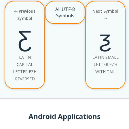
All UTF-8
⇦ Previous
Next Symbol
Symbols
Symbol
⇨
Ƹ
ƺ
LATIN
LATIN SMALL
CAPITAL
LETTER EZH
LETTER EZH
WITH TAIL
REVERSED
Android Applications