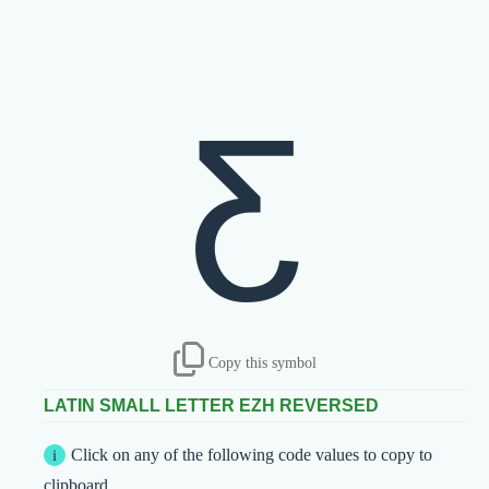
ƹ
Copy this symbol
LATIN SMALL LETTER EZH REVERSED
Click on any of the following code values to copy to
clipboard.