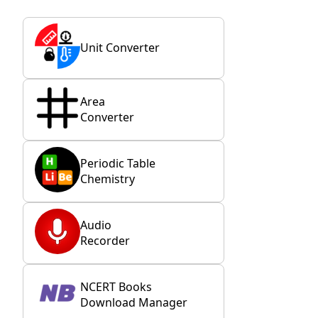
Unit Converter
Area
Converter
Periodic Table
Chemistry
Audio
Recorder
NCERT Books
Download Manager