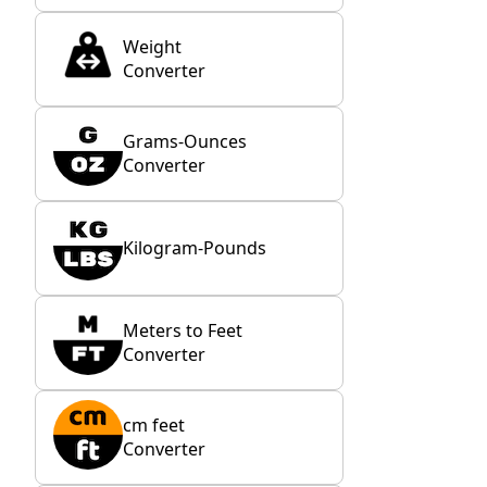
Weight
Converter
Grams-Ounces
Converter
Kilogram-Pounds
Meters to Feet
Converter
cm feet
Converter