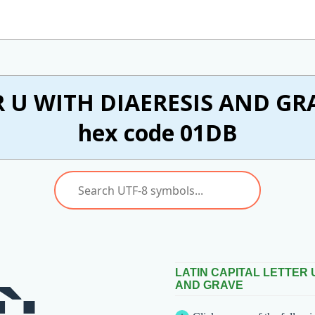
 U WITH DIAERESIS AND GRA
hex code 01DB
LATIN CAPITAL LETTER 
AND GRAVE