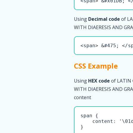
<span> &#x01DB; <
Using
Decimal code
of LA
WITH DIAERESIS AND GRAV
<span> &#475; </s
CSS Example
Using
HEX code
of LATIN
WITH DIAERESIS AND GRAVE
content
span { 

    content: '\01d
}