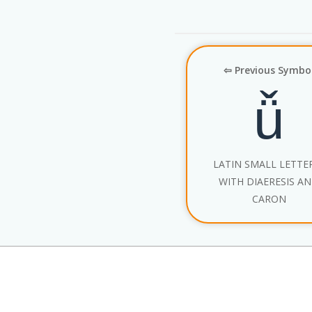
⇦ Previous Symbo
ǚ
LATIN SMALL LETTE
WITH DIAERESIS A
CARON