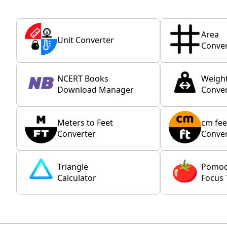
Area
Unit Converter
Conver
NCERT Books
Weigh
Download Manager
Conver
Meters to Feet
cm fee
Converter
Conver
Triangle
Pomo
Calculator
Focus 