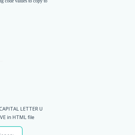
ng code values to copy to
 CAPITAL LETTER U
E in HTML file