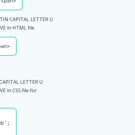
/span>
TIN CAPITAL LETTER U
E in HTML file
pan>
 CAPITAL LETTER U
 in CSS file for
b';
