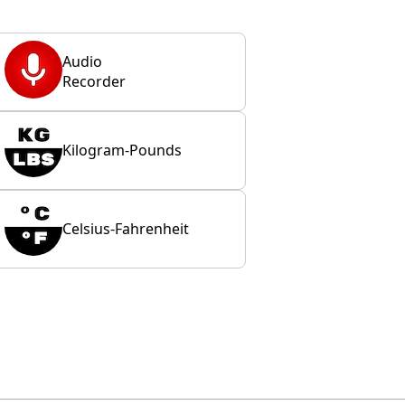
Audio
Recorder
Kilogram-Pounds
Celsius-Fahrenheit