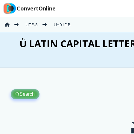
ConvertOnline
UTF-8
U+01DB
Ǜ LATIN CAPITAL LETTER
Search