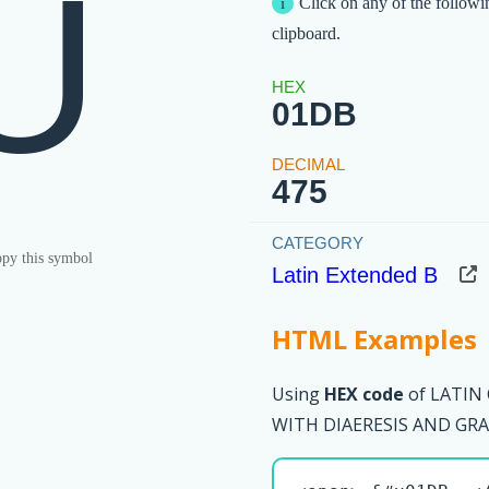
Ǜ
Click on any of the followi
clipboard.
01DB
475
py this symbol
Latin Extended B
HTML Examples
Using
HEX code
of LATIN
WITH DIAERESIS AND GRAV