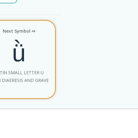
Next Symbol ⇨
ǜ
TIN SMALL LETTER U
 DIAERESIS AND GRAVE