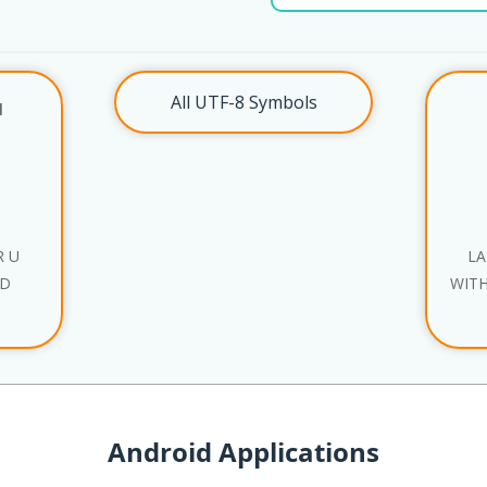
All UTF-8 Symbols
l
R U
LA
ND
WITH
Android Applications