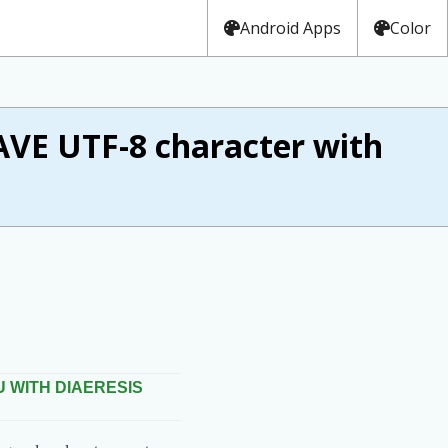
Android Apps
Color
VE UTF-8 character with
U WITH DIAERESIS