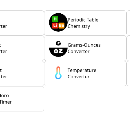
Periodic Table
ter
Chemistry
t
Grams-Ounces
ter
Converter
t
Temperature
ter
Converter
doro
Timer