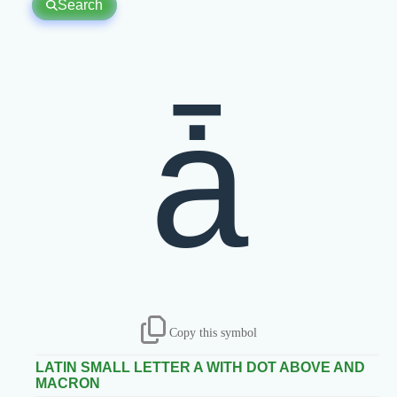
Search
ǡ
Copy this symbol
LATIN SMALL LETTER A WITH DOT ABOVE AND
MACRON