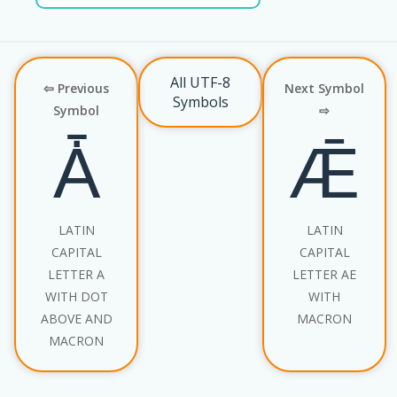
All UTF-8
⇦ Previous
Next Symbol
Symbols
Symbol
⇨
Ǡ
Ǣ
LATIN
LATIN
CAPITAL
CAPITAL
LETTER A
LETTER AE
WITH DOT
WITH
ABOVE AND
MACRON
MACRON