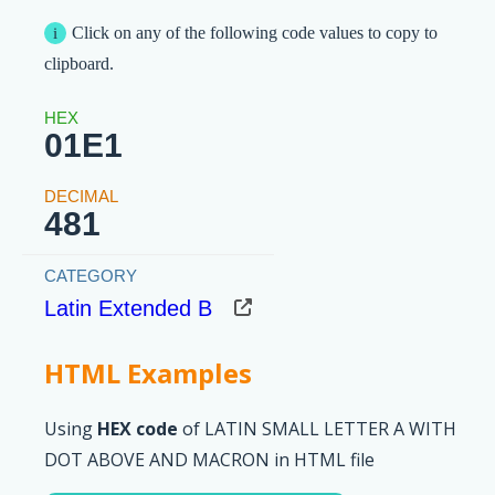
Click on any of the following code values to copy to
clipboard.
01E1
481
Latin Extended B
HTML Examples
Using
HEX code
of LATIN SMALL LETTER A WITH
DOT ABOVE AND MACRON in HTML file