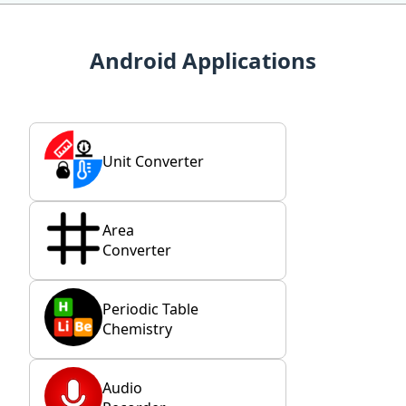
Android Applications
Unit Converter
Area
Converter
Periodic Table
Chemistry
Audio