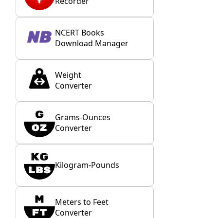
Recorder
NCERT Books
Download Manager
Weight
Converter
Grams-Ounces
Converter
Kilogram-Pounds
Meters to Feet
Converter