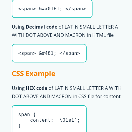
<span> &#x01E1; </span>
Using
Decimal code
of LATIN SMALL LETTER A
WITH DOT ABOVE AND MACRON in HTML file
<span> &#481; </span>
CSS Example
Using
HEX code
of LATIN SMALL LETTER A WITH
DOT ABOVE AND MACRON in CSS file for content
span { 

    content: '\01e1';

}