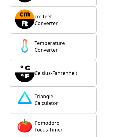
cm feet
Converter
Temperature
Converter
Celsius-Fahrenheit
Triangle
Calculator
Pomodoro
Focus Timer