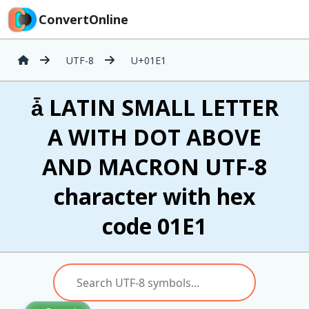
ConvertOnline
UTF-8
U+01E1
ǡ LATIN SMALL LETTER
A WITH DOT ABOVE
AND MACRON UTF-8
character with hex
code 01E1