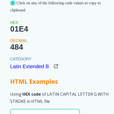
Click on any of the following code values to copy to
clipboard.
01E4
484
Latin Extended B
HTML Examples
Using
HEX code
of LATIN CAPITAL LETTER G WITH
STROKE in HTML file