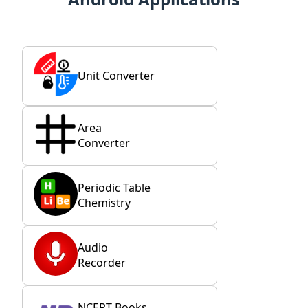
Unit Converter
Area
Converter
Periodic Table
Chemistry
Audio
Recorder
NCERT Books