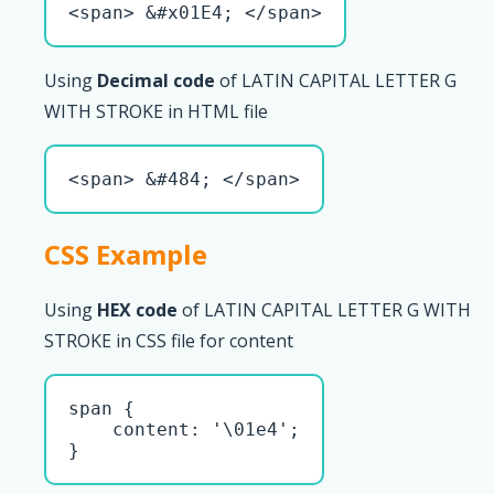
<span> &#x01E4; </span>
Using
Decimal code
of LATIN CAPITAL LETTER G
WITH STROKE in HTML file
<span> &#484; </span>
CSS Example
Using
HEX code
of LATIN CAPITAL LETTER G WITH
STROKE in CSS file for content
span { 

    content: '\01e4';

}