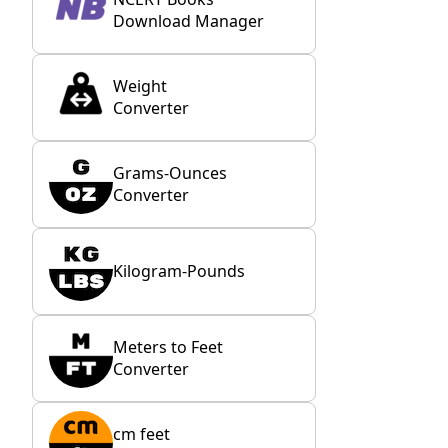
Download Manager
Weight
Converter
Grams-Ounces
Converter
Kilogram-Pounds
Meters to Feet
Converter
cm feet