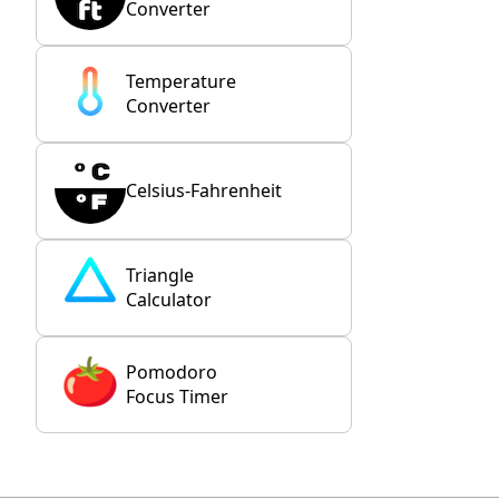
Converter
Temperature
Converter
Celsius-Fahrenheit
Triangle
Calculator
Pomodoro
Focus Timer