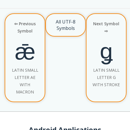
All UTF-8
⇦ Previous
Next Symbol
Symbols
Symbol
⇨
ǣ
ǥ
LATIN SMALL
LATIN SMALL
LETTER AE
LETTER G
WITH
WITH STROKE
MACRON
Android Applications