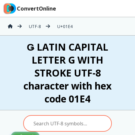
ConvertOnline
UTF-8
U+01E4
Ǥ LATIN CAPITAL
LETTER G WITH
STROKE UTF-8
character with hex
code 01E4