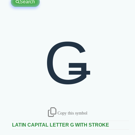
Search
Ǥ
Copy this symbol
LATIN CAPITAL LETTER G WITH STROKE