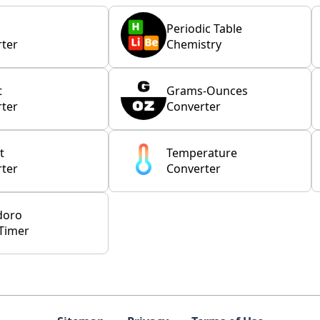
Periodic Table
ter
Chemistry
t
Grams-Ounces
ter
Converter
t
Temperature
ter
Converter
doro
Timer