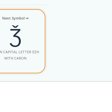
Next Symbol ⇨
Ǯ
N CAPITAL LETTER EZH
WITH CARON