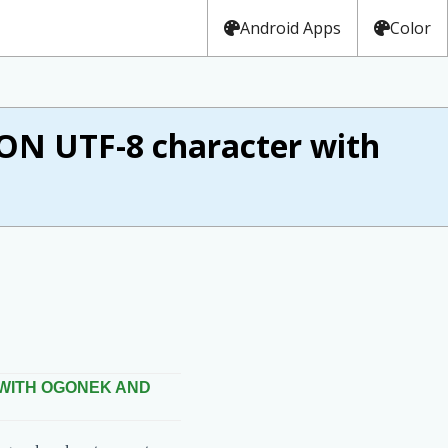
Android Apps
Color
 UTF-8 character with
 WITH OGONEK AND