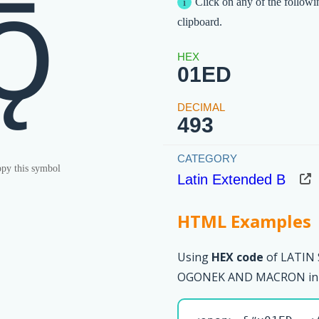
ǭ
Click on any of the followi
clipboard.
01ED
493
py this symbol
Latin Extended B
HTML Examples
Using
HEX code
of LATIN
OGONEK AND MACRON in 