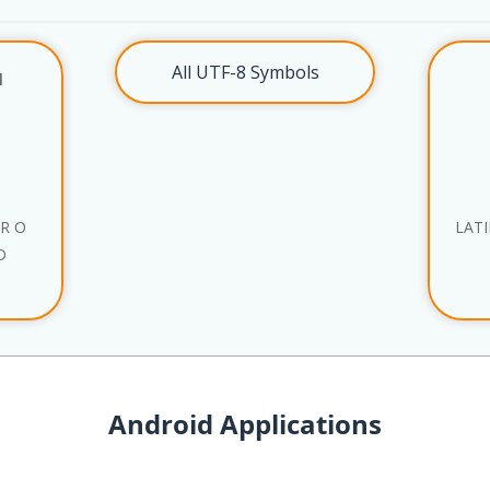
All UTF-8 Symbols
l
ER O
LATI
D
Android Applications