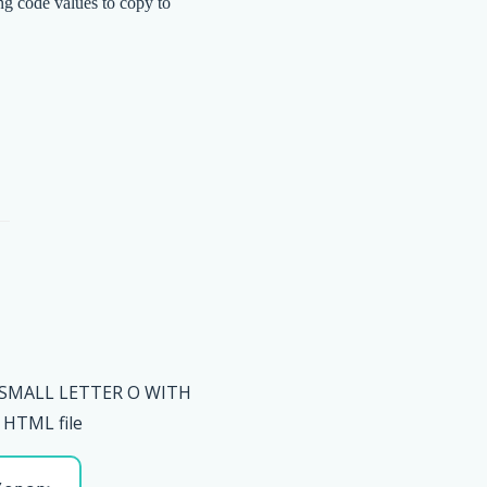
ng code values to copy to
 SMALL LETTER O WITH
HTML file