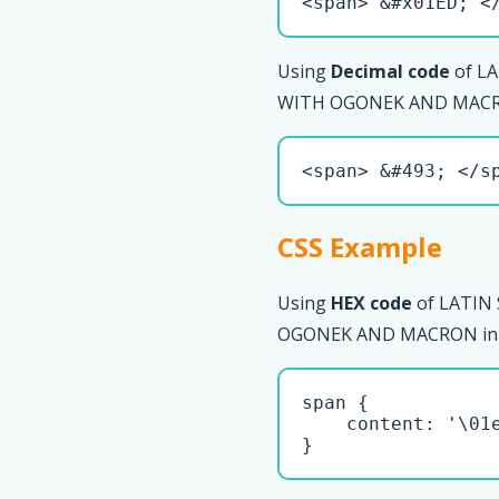
<span> &#x01ED; <
Using
Decimal code
of L
WITH OGONEK AND MACRO
<span> &#493; </s
CSS Example
Using
HEX code
of LATIN
OGONEK AND MACRON in CS
span { 

    content: '\01e
}