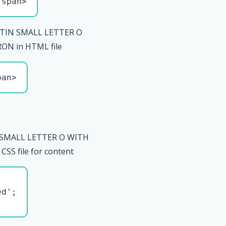
/span>
ATIN SMALL LETTER O
N in HTML file
pan>
 SMALL LETTER O WITH
S file for content
d';
