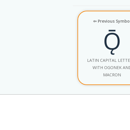
⇦ Previous Symbo
Ǭ
LATIN CAPITAL LETT
WITH OGONEK AN
MACRON