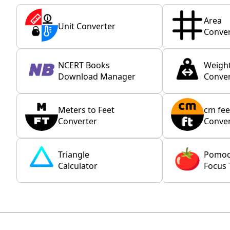
Area
Unit Converter
Conver
NCERT Books
Weigh
Download Manager
Conver
Meters to Feet
cm fee
Converter
Conver
Triangle
Pomo
Calculator
Focus 