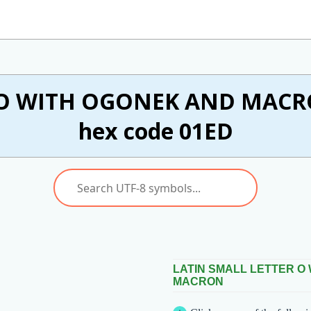
 O WITH OGONEK AND MACRON
hex code 01ED
LATIN SMALL LETTER O
MACRON