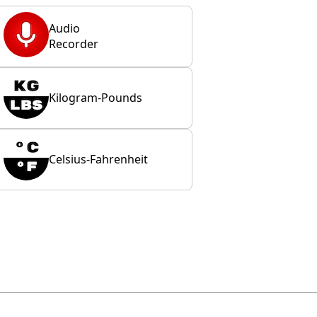
Audio
Recorder
Kilogram-Pounds
Celsius-Fahrenheit