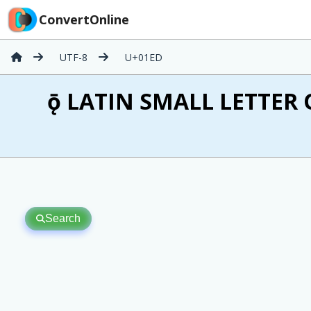
ConvertOnline
UTF-8
U+01ED
ǭ LATIN SMALL LETTER
Search