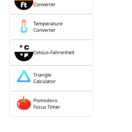
Converter
Temperature
Converter
Celsius-Fahrenheit
Triangle
Calculator
Pomodoro
Focus Timer