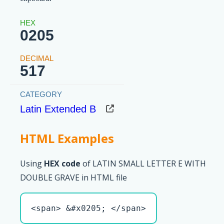
0205
517
Latin Extended B
HTML Examples
Using
HEX code
of LATIN SMALL LETTER E WITH
DOUBLE GRAVE in HTML file
<span> &#x0205; </span>