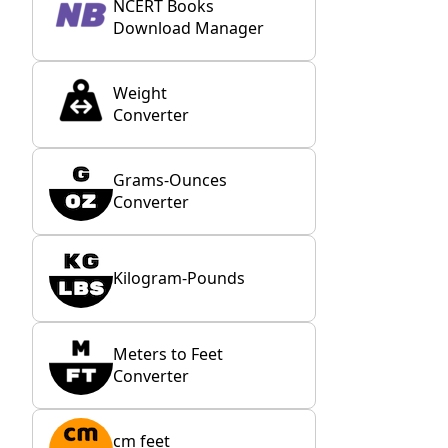
NCERT Books
Download Manager
Weight
Converter
Grams-Ounces
Converter
Kilogram-Pounds
Meters to Feet
Converter
cm feet