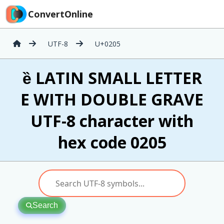
ConvertOnline
UTF-8
U+0205
ȅ LATIN SMALL LETTER
E WITH DOUBLE GRAVE
UTF-8 character with
hex code 0205
Search