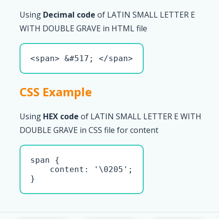
Using
Decimal code
of LATIN SMALL LETTER E
WITH DOUBLE GRAVE in HTML file
<span> &#517; </span>
CSS Example
Using
HEX code
of LATIN SMALL LETTER E WITH
DOUBLE GRAVE in CSS file for content
span { 

    content: '\0205';

}