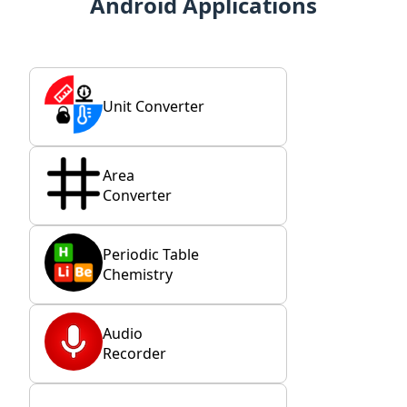
Android Applications
Unit Converter
Area
Converter
Periodic Table
Chemistry
Audio
Recorder