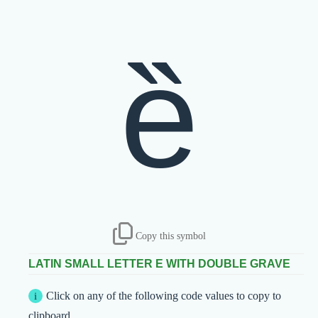
ȅ
Copy this symbol
LATIN SMALL LETTER E WITH DOUBLE GRAVE
Click on any of the following code values to copy to
clipboard.