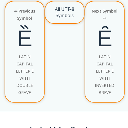
All UTF-8
⇦ Previous
Next Symbol
Symbols
Symbol
⇨
Ȅ
Ȇ
LATIN
LATIN
CAPITAL
CAPITAL
LETTER E
LETTER E
WITH
WITH
DOUBLE
INVERTED
GRAVE
BREVE