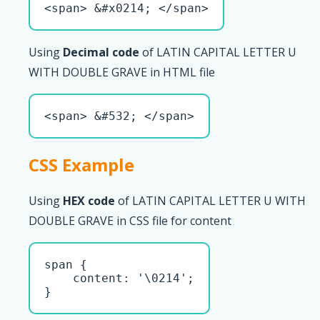
<span> &#x0214; </span>
Using
Decimal code
of LATIN CAPITAL LETTER U
WITH DOUBLE GRAVE in HTML file
<span> &#532; </span>
CSS Example
Using
HEX code
of LATIN CAPITAL LETTER U WITH
DOUBLE GRAVE in CSS file for content
span { 

    content: '\0214';

}