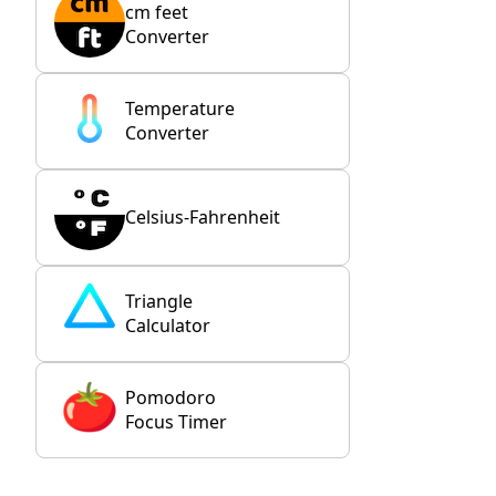
cm feet
Converter
Temperature
Converter
Celsius-Fahrenheit
Triangle
Calculator
Pomodoro
Focus Timer