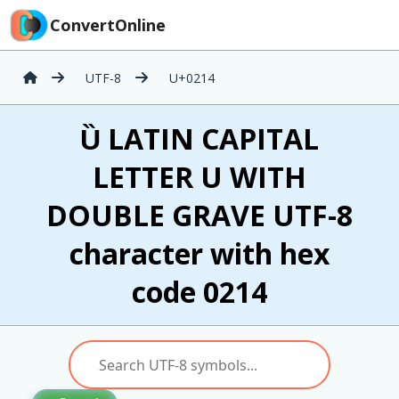
ConvertOnline
UTF-8
U+0214
Ȕ LATIN CAPITAL
LETTER U WITH
DOUBLE GRAVE UTF-8
character with hex
code 0214