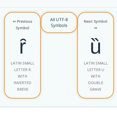
All UTF-8
⇦ Previous
Next Symbol
Symbols
Symbol
⇨
ȓ
ȕ
LATIN SMALL
LATIN SMALL
LETTER R
LETTER U
WITH
WITH
INVERTED
DOUBLE
BREVE
GRAVE