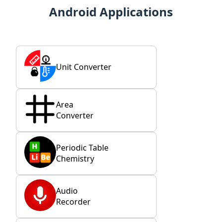
Android Applications
Unit Converter
Area
Converter
Periodic Table
Chemistry
Audio
Recorder