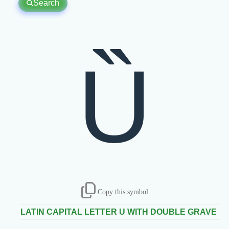
Search
Ȕ
Copy this symbol
LATIN CAPITAL LETTER U WITH DOUBLE GRAVE