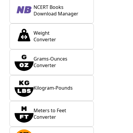
NCERT Books
Download Manager
Weight
Converter
Grams-Ounces
Converter
Kilogram-Pounds
Meters to Feet
Converter