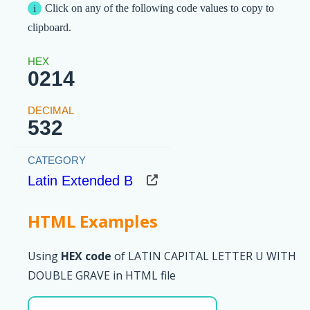
Click on any of the following code values to copy to
clipboard.
0214
532
Latin Extended B
HTML Examples
Using
HEX code
of LATIN CAPITAL LETTER U WITH
DOUBLE GRAVE in HTML file