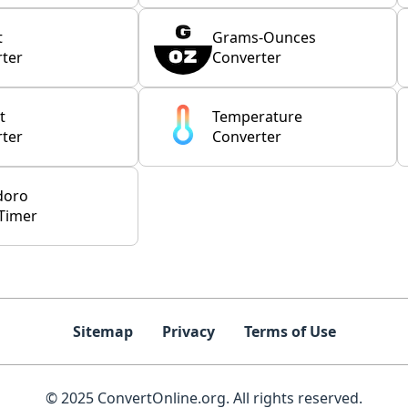
t
Grams-Ounces
ter
Converter
t
Temperature
ter
Converter
doro
Timer
Sitemap
Privacy
Terms of Use
© 2025 ConvertOnline.org. All rights reserved.