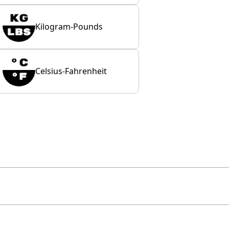
Kilogram-Pounds
Celsius-Fahrenheit