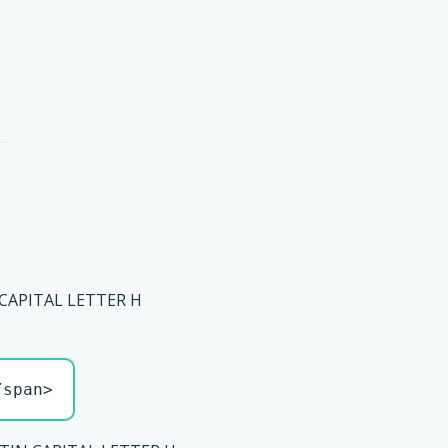
 CAPITAL LETTER H
/span>