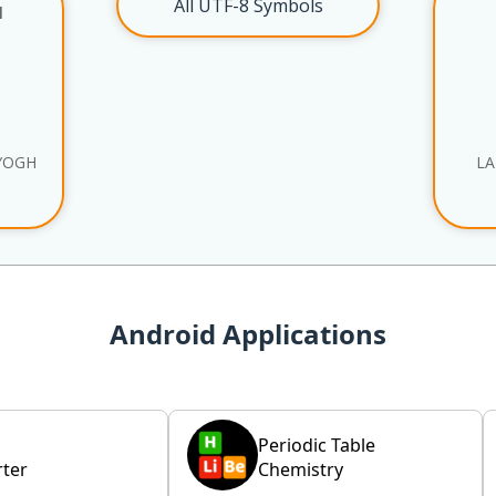
All UTF-8 Symbols
l
YOGH
LA
Android Applications
Periodic Table
ter
Chemistry