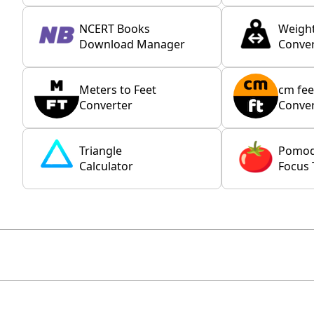
NCERT Books
Weigh
Download Manager
Conver
Meters to Feet
cm fee
Converter
Conver
Triangle
Pomo
Calculator
Focus 