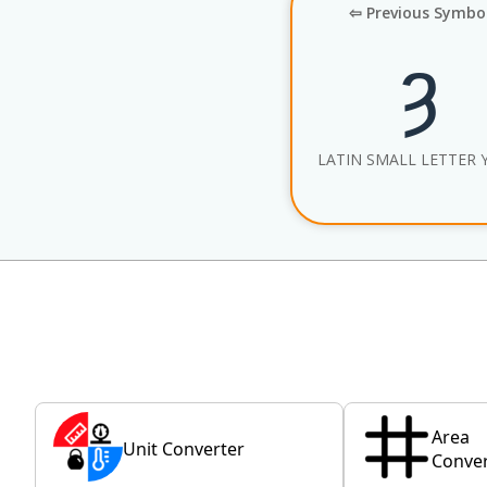
⇦ Previous Symbo
ȝ
LATIN SMALL LETTER 
Area
Unit Converter
Conver