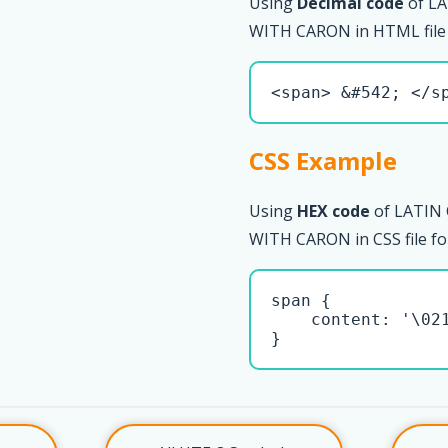
Using
Decimal code
of LA
WITH CARON in HTML file
<span> &#542; </s
CSS Example
Using
HEX code
of LATIN
WITH CARON in CSS file fo
span { 

    content: '\021
}