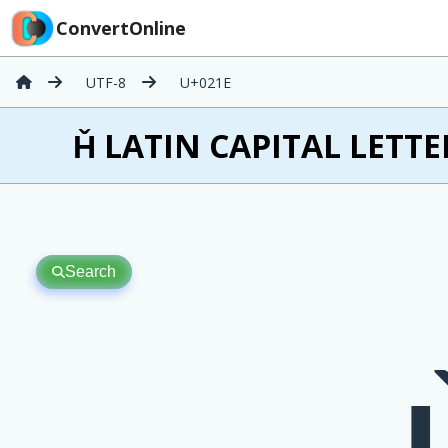
ConvertOnline
UTF-8
U+021E
Ȟ LATIN CAPITAL LETTE
Search