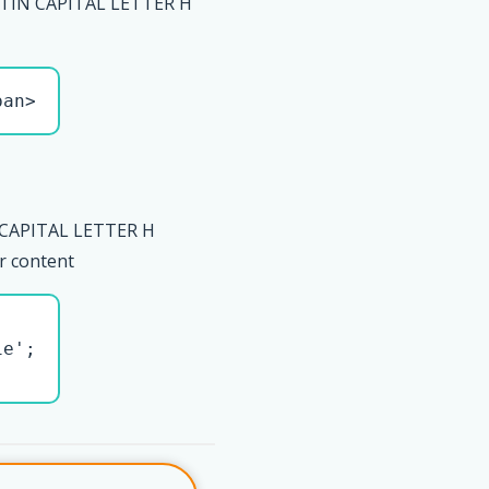
TIN CAPITAL LETTER H
pan>
 CAPITAL LETTER H
r content
e';
