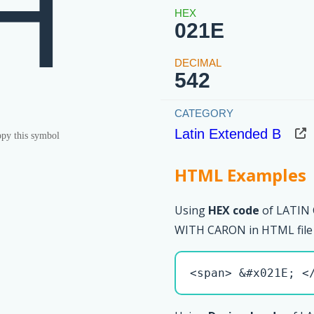
Ȟ
021E
542
Latin Extended B
py this symbol
HTML Examples
Using
HEX code
of LATIN
WITH CARON in HTML file
<span> &#x021E; <