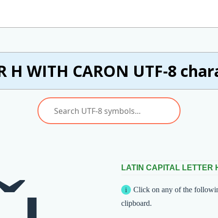
R H WITH CARON UTF-8 charac
LATIN CAPITAL LETTER
Click on any of the followi
clipboard.