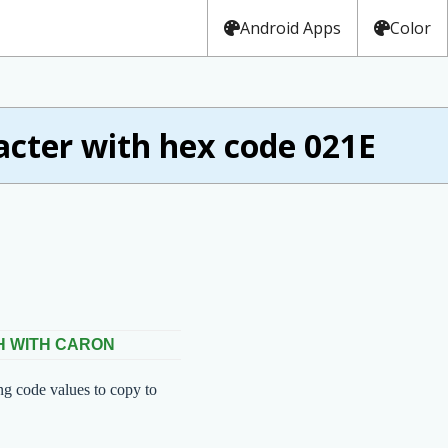
Android Apps
Color
ter with hex code 021E
 H WITH CARON
ng code values to copy to