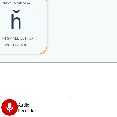
Next Symbol ⇨
ȟ
TIN SMALL LETTER H
WITH CARON
Audio
Recorder