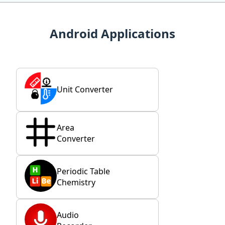
Android Applications
Unit Converter
Area
Converter
Periodic Table
Chemistry
Audio