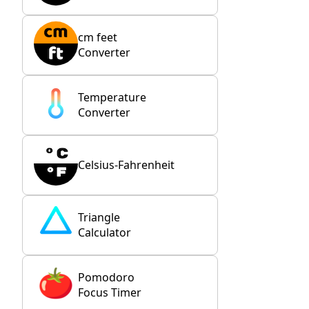
cm feet
Converter
Temperature
Converter
Celsius-Fahrenheit
Triangle
Calculator
Pomodoro
Focus Timer