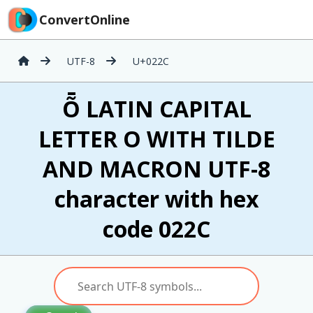
ConvertOnline
UTF-8
U+022C
Ȭ LATIN CAPITAL
LETTER O WITH TILDE
AND MACRON UTF-8
character with hex
code 022C