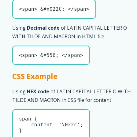
<span> &#x022C; </span>
Using
Decimal code
of LATIN CAPITAL LETTER O
WITH TILDE AND MACRON in HTML file
<span> &#556; </span>
CSS Example
Using
HEX code
of LATIN CAPITAL LETTER O WITH
TILDE AND MACRON in CSS file for content
span { 

    content: '\022c';

}