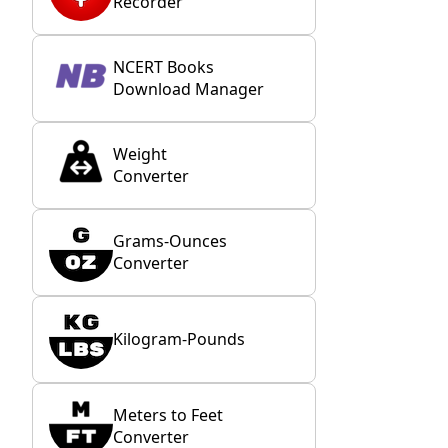
Recorder
NCERT Books
Download Manager
Weight
Converter
Grams-Ounces
Converter
Kilogram-Pounds
Meters to Feet
Converter