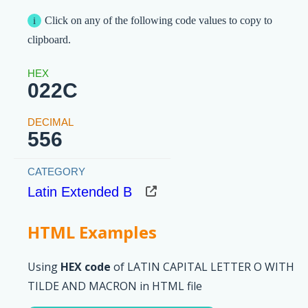
Click on any of the following code values to copy to
clipboard.
022C
556
Latin Extended B
HTML Examples
Using
HEX code
of LATIN CAPITAL LETTER O WITH
TILDE AND MACRON in HTML file