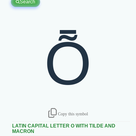
Search
Ȭ
Copy this symbol
LATIN CAPITAL LETTER O WITH TILDE AND
MACRON