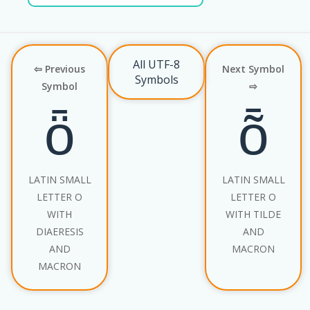
All UTF-8
⇦ Previous
Next Symbol
Symbols
Symbol
⇨
ȫ
ȭ
LATIN SMALL
LATIN SMALL
LETTER O
LETTER O
WITH
WITH TILDE
DIAERESIS
AND
AND
MACRON
MACRON