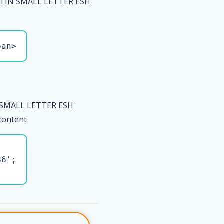
ATIN SMALL LETTER ESH
pan>
 SMALL LETTER ESH
 content
6';
