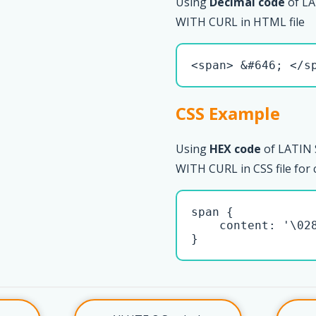
Using
Decimal code
of L
WITH CURL in HTML file
<span> &#646; </s
CSS Example
Using
HEX code
of LATIN
WITH CURL in CSS file for
span { 

    content: '\028
}