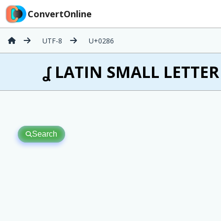
ConvertOnline
UTF-8
U+0286
ʆ LATIN SMALL LETTER 
Search