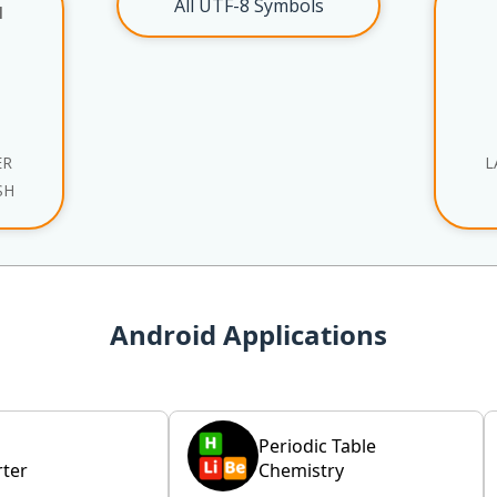
All UTF-8 Symbols
l
ER
L
SH
Android Applications
Periodic Table
ter
Chemistry