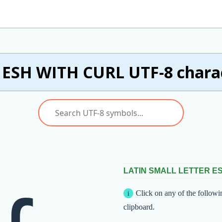
ESH WITH CURL UTF-8 charac
LATIN SMALL LETTER E
Click on any of the followi
clipboard.