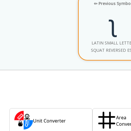
⇦ Previous Symbo
ʅ
LATIN SMALL LETT
SQUAT REVERSED E
Area
Unit Converter
Conver