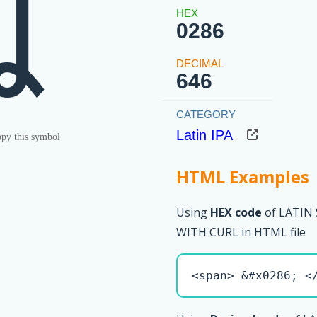
ʆ
0286
646
Latin IPA
py this symbol
HTML Examples
Using
HEX code
of LATIN
WITH CURL in HTML file
<span> &#x0286; <