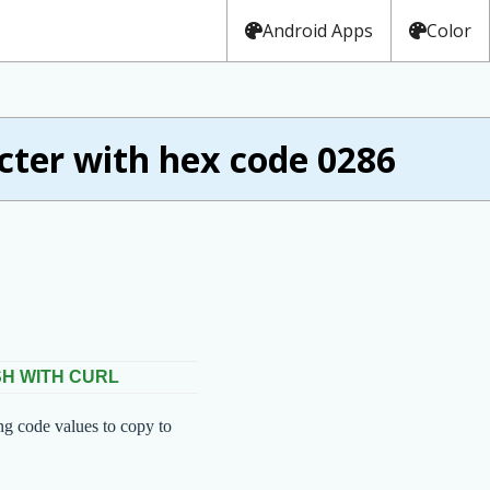
Android Apps
Color
ter with hex code 0286
SH WITH CURL
ng code values to copy to