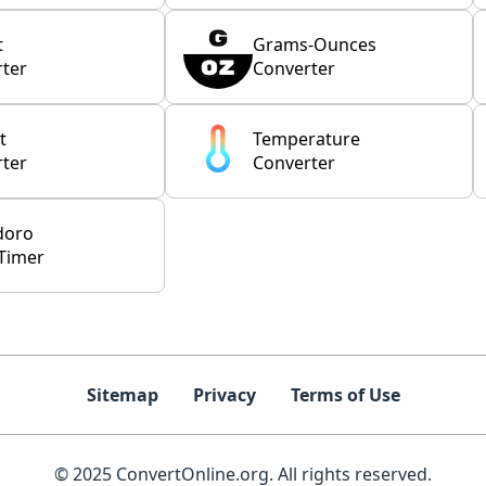
t
Grams-Ounces
ter
Converter
t
Temperature
ter
Converter
doro
Timer
Sitemap
Privacy
Terms of Use
© 2025 ConvertOnline.org. All rights reserved.