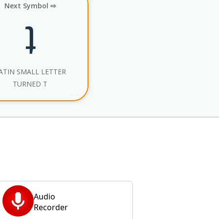
Next Symbol ⇨
ʇ
ATIN SMALL LETTER
TURNED T
Audio
Recorder