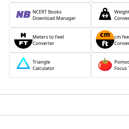
NCERT Books
Weigh
Download Manager
Conver
Meters to Feet
cm fee
Converter
Conver
Triangle
Pomo
Calculator
Focus 