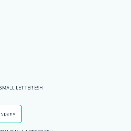
 SMALL LETTER ESH
/span>