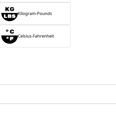
Kilogram-Pounds
Celsius-Fahrenheit