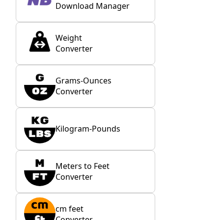
Download Manager
Weight
Converter
Grams-Ounces
Converter
Kilogram-Pounds
Meters to Feet
Converter
cm feet
Converter