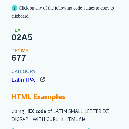
Click on any of the following code values to copy to
clipboard.
02A5
677
Latin IPA
HTML Examples
Using
HEX code
of LATIN SMALL LETTER DZ
DIGRAPH WITH CURL in HTML file