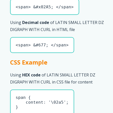
<span> &#x02A5; </span>
Using
Decimal code
of LATIN SMALL LETTER DZ
DIGRAPH WITH CURL in HTML file
<span> &#677; </span>
CSS Example
Using
HEX code
of LATIN SMALL LETTER DZ
DIGRAPH WITH CURL in CSS file for content
span { 

    content: '\02a5';

}