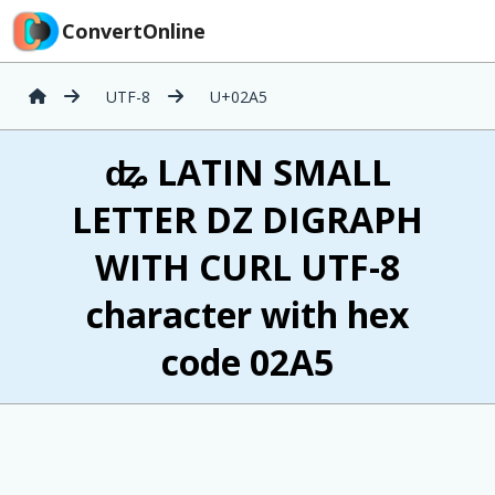
ConvertOnline
UTF-8
U+02A5
ʥ LATIN SMALL
LETTER DZ DIGRAPH
WITH CURL UTF-8
character with hex
code 02A5