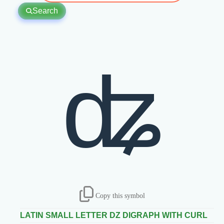
Search
ʥ
Copy this symbol
LATIN SMALL LETTER DZ DIGRAPH WITH CURL