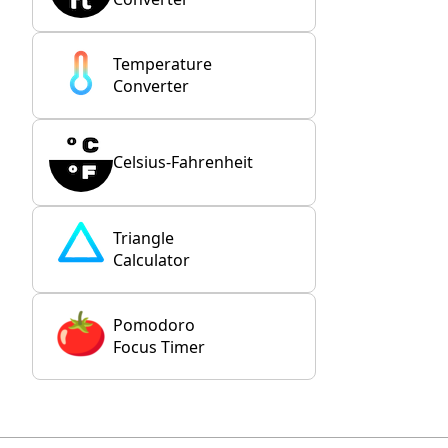
Temperature
Converter
Celsius-Fahrenheit
Triangle
Calculator
Pomodoro
Focus Timer