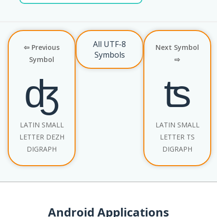
All UTF-8
⇦ Previous
Next Symbol
Symbols
Symbol
⇨
ʤ
ʦ
LATIN SMALL
LATIN SMALL
LETTER DEZH
LETTER TS
DIGRAPH
DIGRAPH
Android Applications