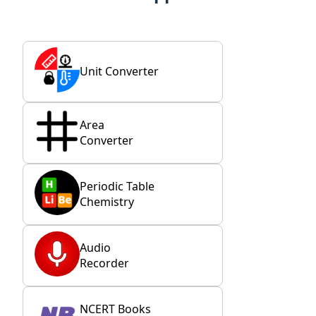
Unit Converter
Area
Converter
Periodic Table
Chemistry
Audio
Recorder
NCERT Books