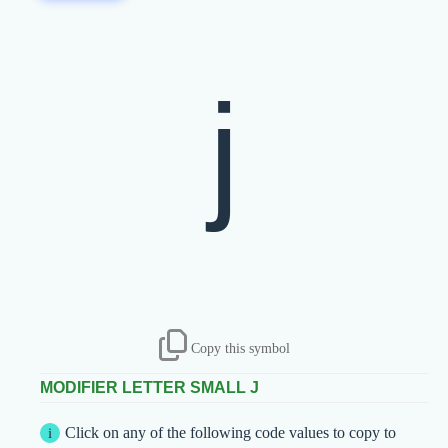
ʲ
Copy this symbol
MODIFIER LETTER SMALL J
Click on any of the following code values to copy to