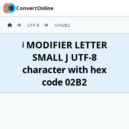
ConvertOnline
UTF-8
U+02B2
ʲ MODIFIER LETTER
SMALL J UTF-8
character with hex
code 02B2