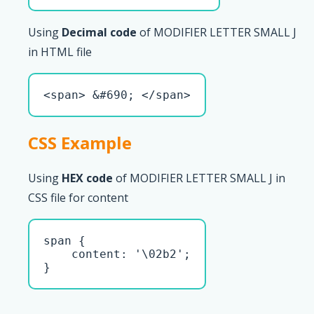
Using
Decimal code
of MODIFIER LETTER SMALL J
in HTML file
<span> &#690; </span>
CSS Example
Using
HEX code
of MODIFIER LETTER SMALL J in
CSS file for content
span { 

    content: '\02b2';

}