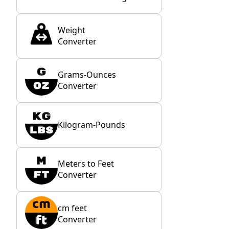
Weight
Converter
Grams-Ounces
Converter
Kilogram-Pounds
Meters to Feet
Converter
cm feet
Converter