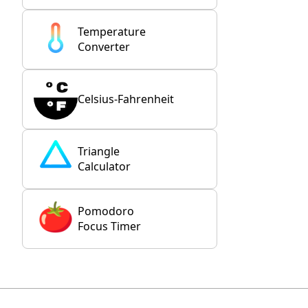
Temperature
Converter
Celsius-Fahrenheit
Triangle
Calculator
Pomodoro
Focus Timer