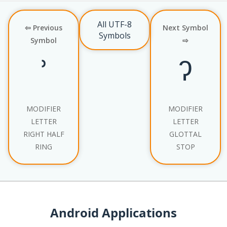
All UTF-8
⇦ Previous
Next Symbol
Symbols
Symbol
⇨
ʾ
ˀ
MODIFIER
MODIFIER
LETTER
LETTER
RIGHT HALF
GLOTTAL
RING
STOP
Android Applications