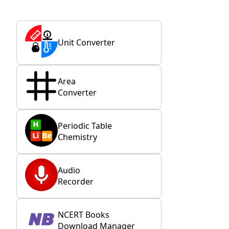
Unit Converter
Area
Converter
Periodic Table
Chemistry
Audio
Recorder
NCERT Books
Download Manager