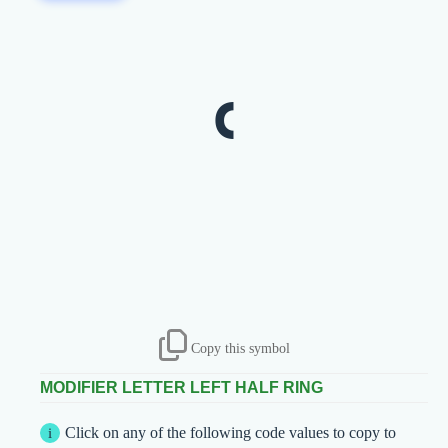
ʿ
Copy this symbol
MODIFIER LETTER LEFT HALF RING
Click on any of the following code values to copy to