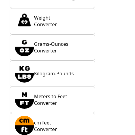
Weight
Converter
Grams-Ounces
Converter
Kilogram-Pounds
Meters to Feet
Converter
cm feet
Converter