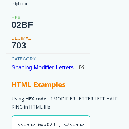
clipboard.
02BF
703
Spacing Modifier Letters
HTML Examples
Using
HEX code
of MODIFIER LETTER LEFT HALF
RING in HTML file
<span> &#x02BF; </span>