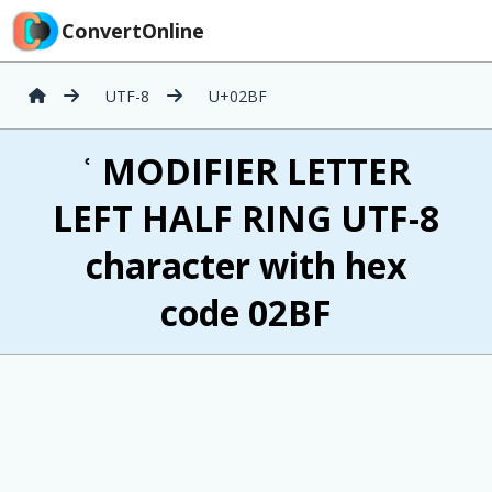
ConvertOnline
UTF-8
U+02BF
ʿ MODIFIER LETTER
LEFT HALF RING UTF-8
character with hex
code 02BF