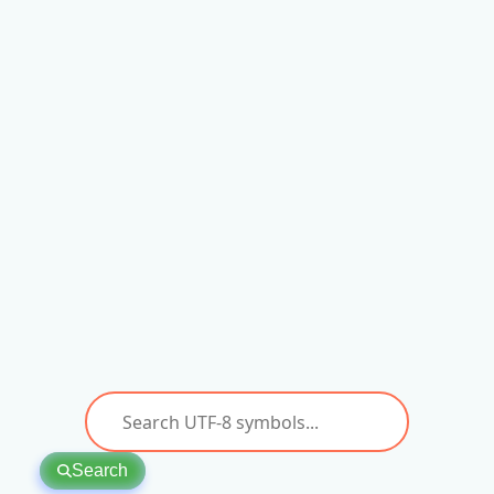
Search