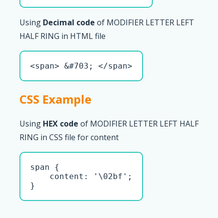
Using
Decimal code
of MODIFIER LETTER LEFT
HALF RING in HTML file
<span> &#703; </span>
CSS Example
Using
HEX code
of MODIFIER LETTER LEFT HALF
RING in CSS file for content
span { 

    content: '\02bf';

}