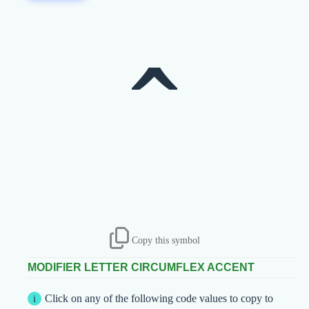
ˆ
Copy this symbol
MODIFIER LETTER CIRCUMFLEX ACCENT
Click on any of the following code values to copy to