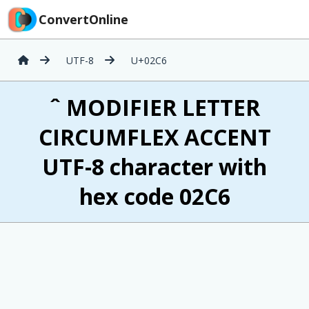
ConvertOnline
UTF-8
U+02C6
ˆ MODIFIER LETTER
CIRCUMFLEX ACCENT
UTF-8 character with
hex code 02C6