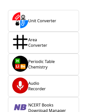
Unit Converter
Area
Converter
Periodic Table
Chemistry
Audio
Recorder
NCERT Books
Download Manager