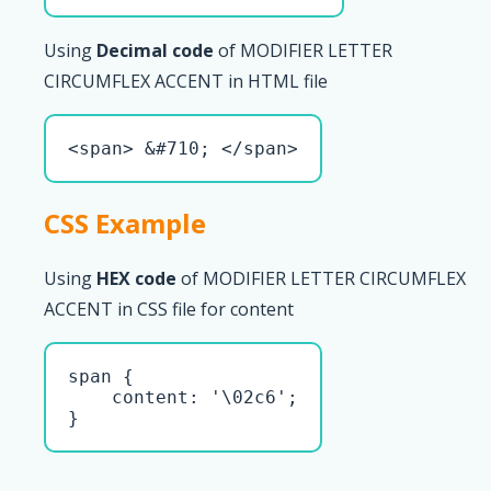
Using
Decimal code
of MODIFIER LETTER
CIRCUMFLEX ACCENT in HTML file
<span> &#710; </span>
CSS Example
Using
HEX code
of MODIFIER LETTER CIRCUMFLEX
ACCENT in CSS file for content
span { 

    content: '\02c6';

}