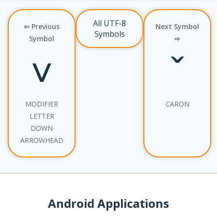
All UTF-8
⇦ Previous
Next Symbol
Symbols
Symbol
⇨
˅
ˇ
MODIFIER
CARON
LETTER
DOWN
ARROWHEAD
Android Applications