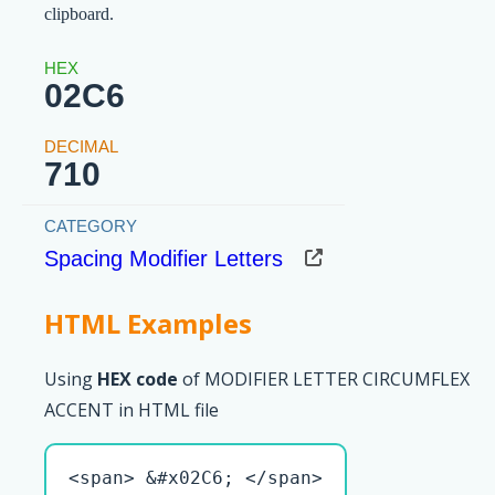
clipboard.
02C6
710
Spacing Modifier Letters
HTML Examples
Using
HEX code
of MODIFIER LETTER CIRCUMFLEX
ACCENT in HTML file
<span> &#x02C6; </span>