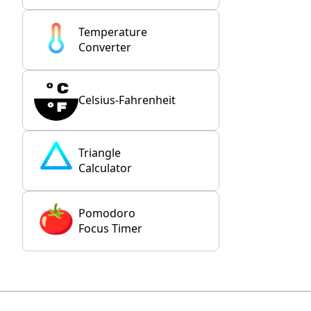
Temperature
Converter
Celsius-Fahrenheit
Triangle
Calculator
Pomodoro
Focus Timer