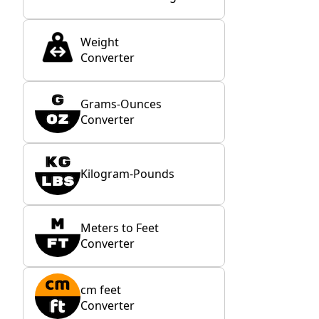
Weight
Converter
Grams-Ounces
Converter
Kilogram-Pounds
Meters to Feet
Converter
cm feet
Converter