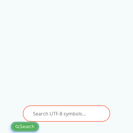
Search