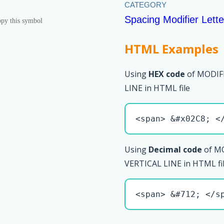
Spacing Modifier Lette
py this symbol
HTML Examples
Using
HEX code
of MODIF
LINE in HTML file
<span> &#x02C8; <
Using
Decimal code
of M
VERTICAL LINE in HTML fi
<span> &#712; </s