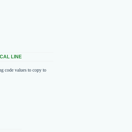
CAL LINE
ng code values to copy to