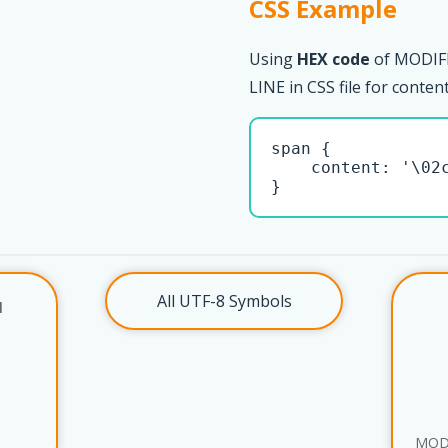
CSS Example
Using
HEX code
of MODIF
LINE in CSS file for conten
span { 

    content: '\02c
}
All UTF-8 Symbols
l
MOD