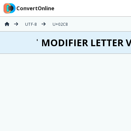
ConvertOnline
UTF-8
U+02C8
ˈ MODIFIER LETTER V