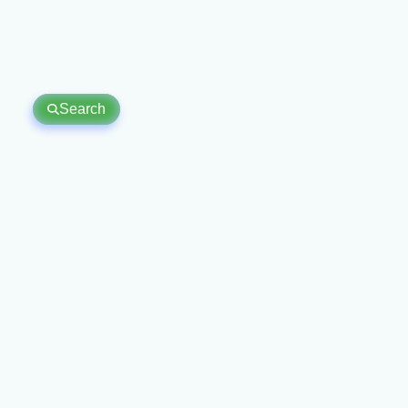
Search