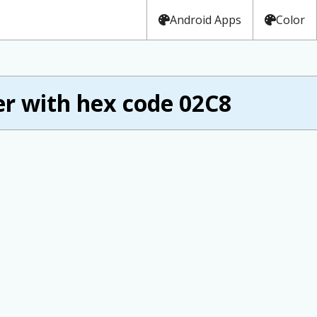
Android Apps
Color
r with hex code 02C8