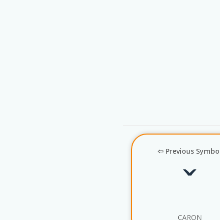
⇦ Previous Symbo
ˇ
CARON