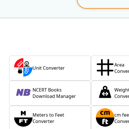
Area
Unit Converter
Conver
NCERT Books
Weigh
Download Manager
Conver
Meters to Feet
cm fee
Converter
Conver