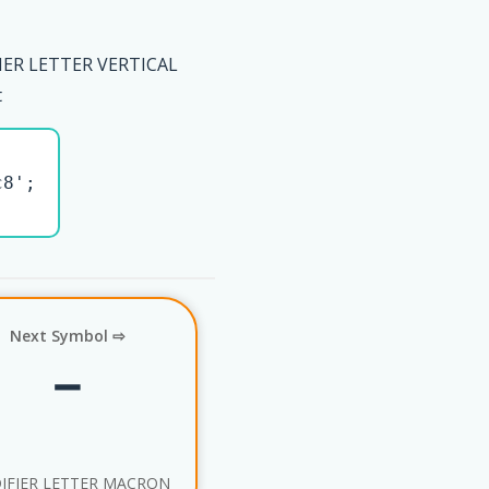
IER LETTER VERTICAL
t
8';

Next Symbol ⇨
ˉ
IFIER LETTER MACRON