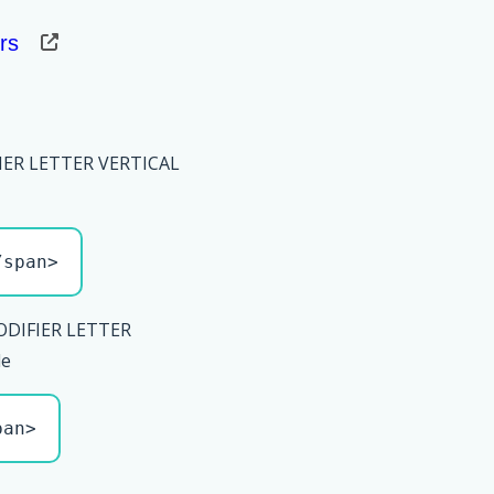
rs
IER LETTER VERTICAL
/span>
ODIFIER LETTER
le
pan>