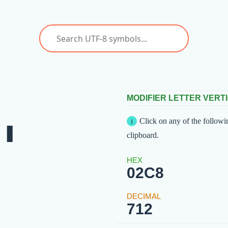
ˈ
MODIFIER LETTER VERTI
Click on any of the followi
clipboard.
02C8
712