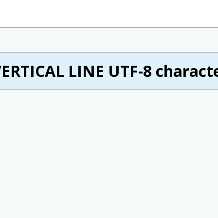
ERTICAL LINE UTF-8 characte