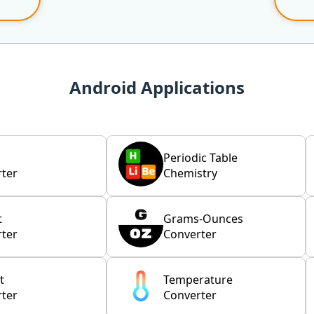
Android Applications
Periodic Table
ter
Chemistry
t
Grams-Ounces
ter
Converter
t
Temperature
ter
Converter