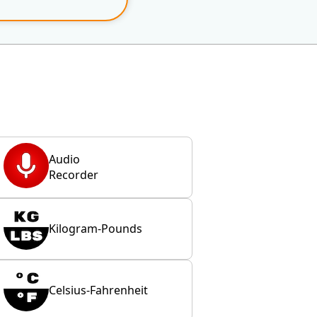
Audio
Recorder
Kilogram-Pounds
Celsius-Fahrenheit