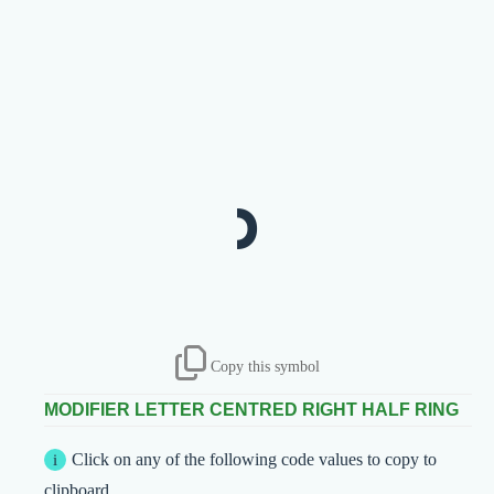
˒
Copy this symbol
MODIFIER LETTER CENTRED RIGHT HALF RING
Click on any of the following code values to copy to
clipboard.