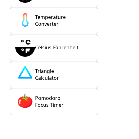
Temperature
Converter
Celsius-Fahrenheit
Triangle
Calculator
Pomodoro
Focus Timer