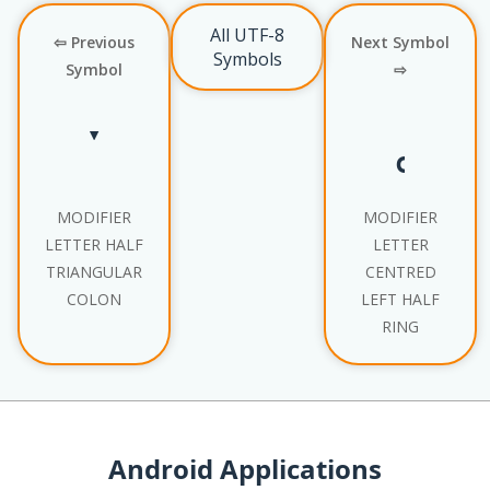
All UTF-8
⇦ Previous
Next Symbol
Symbols
Symbol
⇨
ˑ
˓
MODIFIER
MODIFIER
LETTER HALF
LETTER
TRIANGULAR
CENTRED
COLON
LEFT HALF
RING
Android Applications