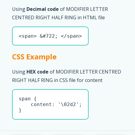
Using
Decimal code
of MODIFIER LETTER
CENTRED RIGHT HALF RING in HTML file
<span> &#722; </span>
CSS Example
Using
HEX code
of MODIFIER LETTER CENTRED
RIGHT HALF RING in CSS file for content
span { 

    content: '\02d2';

}