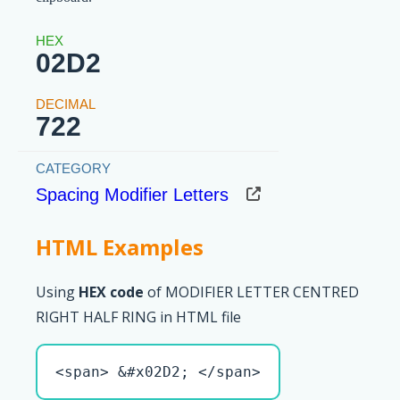
02D2
722
Spacing Modifier Letters
HTML Examples
Using
HEX code
of MODIFIER LETTER CENTRED
RIGHT HALF RING in HTML file
<span> &#x02D2; </span>