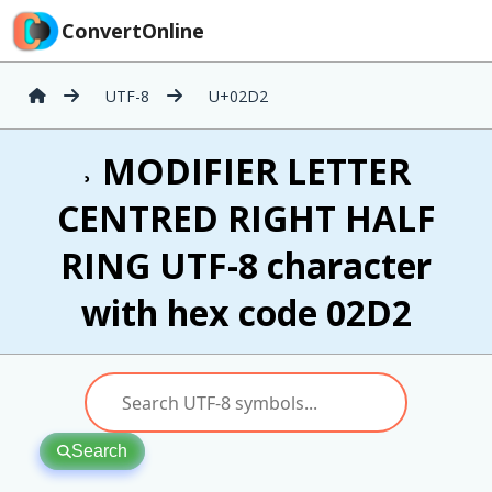
ConvertOnline
UTF-8
U+02D2
˒ MODIFIER LETTER
CENTRED RIGHT HALF
RING UTF-8 character
with hex code 02D2
Search