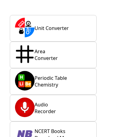
Unit Converter
Area
Converter
Periodic Table
Chemistry
Audio
Recorder
NCERT Books