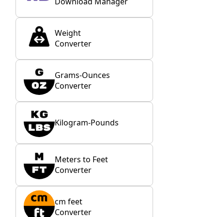
Download Manager
Weight
Converter
Grams-Ounces
Converter
Kilogram-Pounds
Meters to Feet
Converter
cm feet
Converter