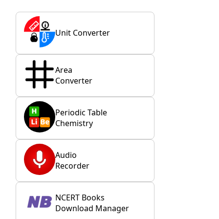
Unit Converter
Area
Converter
Periodic Table
Chemistry
Audio
Recorder
NCERT Books
Download Manager