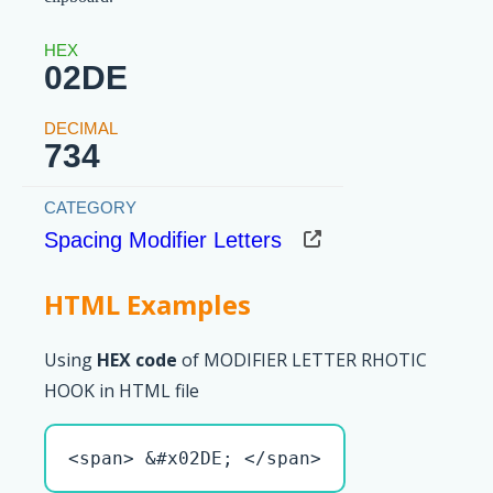
02DE
734
Spacing Modifier Letters
HTML Examples
Using
HEX code
of MODIFIER LETTER RHOTIC
HOOK in HTML file
<span> &#x02DE; </span>