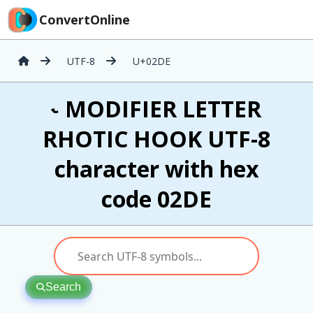
ConvertOnline
UTF-8
U+02DE
˞ MODIFIER LETTER
RHOTIC HOOK UTF-8
character with hex
code 02DE
Search