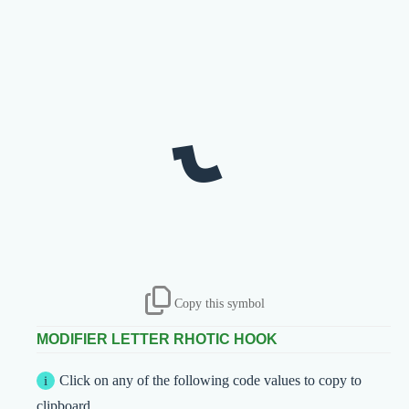
˞
Copy this symbol
MODIFIER LETTER RHOTIC HOOK
Click on any of the following code values to copy to
clipboard.