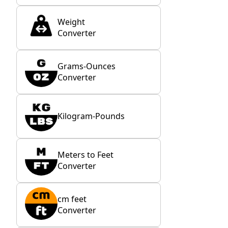
Weight
Converter
Grams-Ounces
Converter
Kilogram-Pounds
Meters to Feet
Converter
cm feet
Converter