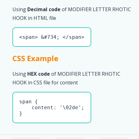
Using
Decimal code
of MODIFIER LETTER RHOTIC
HOOK in HTML file
<span> &#734; </span>
CSS Example
Using
HEX code
of MODIFIER LETTER RHOTIC
HOOK in CSS file for content
span { 

    content: '\02de';

}