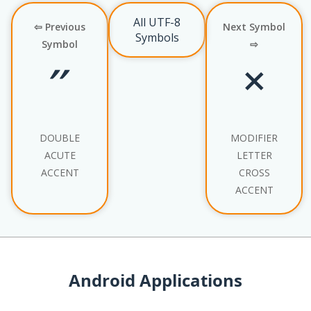
All UTF-8
⇦ Previous
Next Symbol
Symbols
Symbol
⇨
˝
˟
DOUBLE
MODIFIER
ACUTE
LETTER
ACCENT
CROSS
ACCENT
Android Applications