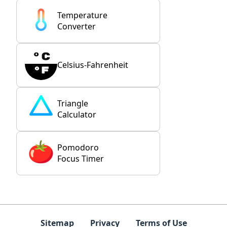
Temperature
Converter
Celsius-Fahrenheit
Triangle
Calculator
Pomodoro
Focus Timer
Sitemap
Privacy
Terms of Use