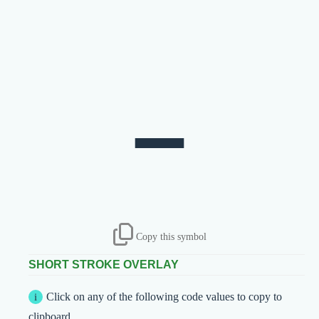
Copy this symbol
SHORT STROKE OVERLAY
Click on any of the following code values to copy to
clipboard.