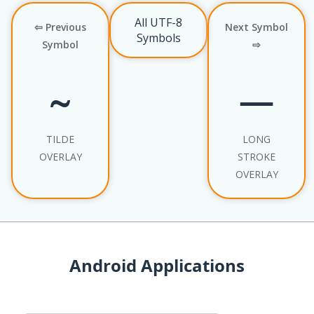
All UTF-8
⇦ Previous
Next Symbol
Symbols
Symbol
⇨
TILDE
LONG
OVERLAY
STROKE
OVERLAY
Android Applications