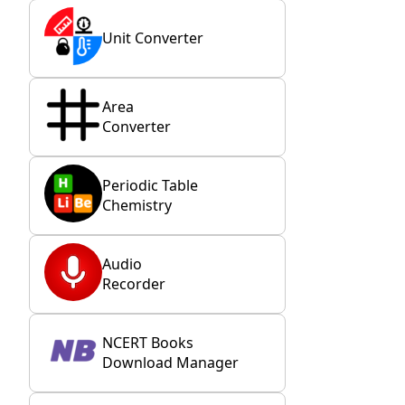
Unit Converter
Area
Converter
Periodic Table
Chemistry
Audio
Recorder
NCERT Books
Download Manager