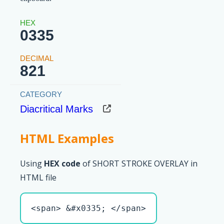
0335
821
Diacritical Marks
HTML Examples
Using
HEX code
of SHORT STROKE OVERLAY in
HTML file
<span> &#x0335; </span>