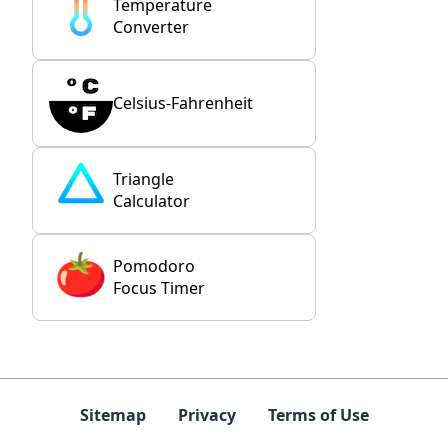
Temperature
Converter
Celsius-Fahrenheit
Triangle
Calculator
Pomodoro
Focus Timer
Sitemap
Privacy
Terms of Use