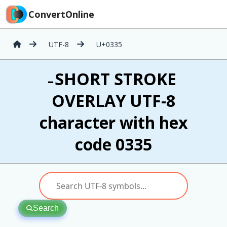
ConvertOnline
UTF-8
U+0335
̵ SHORT STROKE
OVERLAY UTF-8
character with hex
code 0335
Search