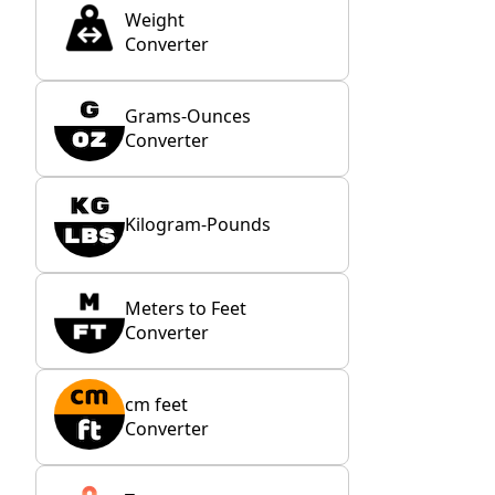
Weight
Converter
Grams-Ounces
Converter
Kilogram-Pounds
Meters to Feet
Converter
cm feet
Converter