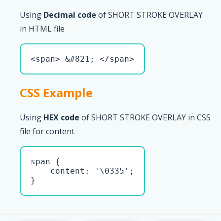
Using
Decimal code
of SHORT STROKE OVERLAY
in HTML file
<span> &#821; </span>
CSS Example
Using
HEX code
of SHORT STROKE OVERLAY in CSS
file for content
span { 

    content: '\0335';

}